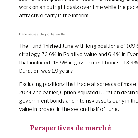
work on an outright basis over time while the pack
attractive carry in the interim.
Paramètres du portefeuille
:
The Fund finished June with long positions of 109
strategy, 72.6% in Relative Value and 6.4% in Eve
that included -18.5% in government bonds, -13.3% 
Duration was 1.9 years.
Excluding positions that trade at spreads of more 
2024 and earlier, Option Adjusted Duration declin
government bonds and into risk assets early in the
value improved in the second half of June.
Perspectives de marché