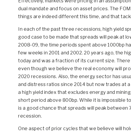
Effectively, markets were pricing in an assumption
dual mandate and focus on asset prices. The FOMC 
things are indeed different this time, and that tackli
In each of the past three recessions, high yield s
good case to be made that spreads will peak at lowe
2008-09, the time periods spent above 1000bp have 
few weeks in 2001 and 2002. 20 years ago, the high
today and was a fraction of its current size. There
even though we believe the real economy will prob
2020 recessions. Also, the energy sector has usua
and distress ratios since 2014 but now trades at 
a high yield index that excludes energy and mining
short period above 800bp. While it is impossible to
is a good chance that spreads will peak between
recession.
One aspect of prior cycles that we believe will hold 