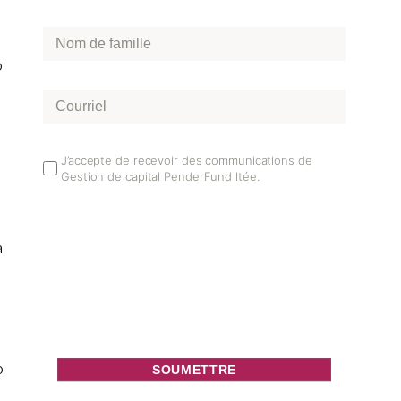
Nom
de
o
famille
*
Courriel
*
Email
J’accepte de recevoir des communications de
Gestion de capital PenderFund ltée.
Opt
In
a
o