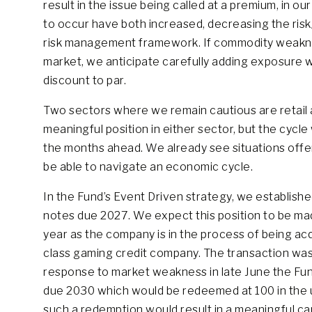
result in the issue being called at a premium, in ou
to occur have both increased, decreasing the risk/
risk management framework. If commodity weaknes
market, we anticipate carefully adding exposure wi
discount to par.
Two sectors where we remain cautious are retail an
meaningful position in either sector, but the cycle 
the months ahead. We already see situations offer
be able to navigate an economic cycle.
In the Fund’s Event Driven strategy, we establishe
notes due 2027. We expect this position to be ma
year as the company is in the process of being acq
class gaming credit company. The transaction was f
response to market weakness in late June the Fun
due 2030 which would be redeemed at 100 in the unl
such a redemption would result in a meaningful cap