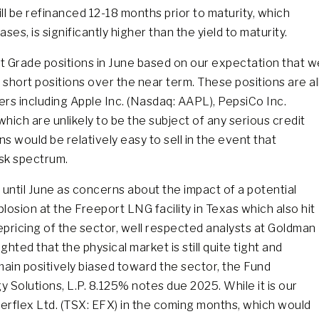
ll be refinanced 12-18 months prior to maturity, which
ases, is significantly higher than the yield to maturity.
 Grade positions in June based on our expectation that w
short positions over the near term. These positions are al
uers including Apple Inc. (Nasdaq: AAPL), PepsiCo Inc.
ich are unlikely to be the subject of any serious credit
s would be relatively easy to sell in the event that
isk spectrum.
 until June as concerns about the impact of a potential
osion at the Freeport LNG facility in Texas which also hit
repricing of the sector, well respected analysts at Goldman
ted that the physical market is still quite tight and
main positively biased toward the sector, the Fund
 Solutions, L.P. 8.125% notes due 2025. While it is our
erflex Ltd. (TSX: EFX) in the coming months, which would