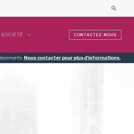
Search 
Search for
SOCIÉTÉ
CONTACTEZ-NOUS
tissements.
Nous contacter pour plus d'informations.