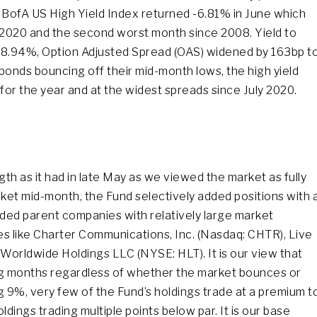
E BofA US High Yield Index returned -6.81% in June which
2020 and the second worst month since 2008. Yield to
at 8.94%, Option Adjusted Spread (OAS) widened by 163bp t
bonds bouncing off their mid-month lows, the high yield
 for the year and at the widest spreads since July 2020.
ngth as it had in late May as we viewed the market as fully
arket mid-month, the Fund selectively added positions with 
raded parent companies with relatively large market
ies like Charter Communications, Inc. (Nasdaq: CHTR), Live
 Worldwide Holdings LLC (NYSE: HLT). It is our view that
ming months regardless of whether the market bounces or
ng 9%, very few of the Fund’s holdings trade at a premium t
dings trading multiple points below par. It is our base