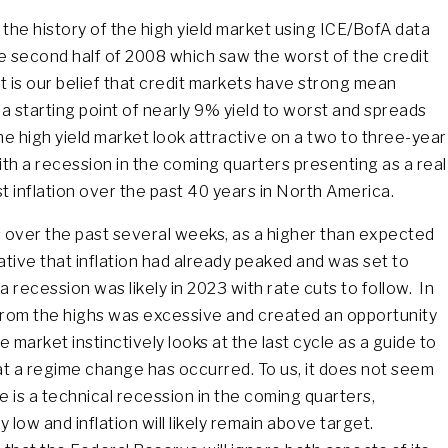
 the history of the high yield market using ICE/BofA data
e second half of 2008 which saw the worst of the credit
It is our belief that credit markets have strong mean
 a starting point of nearly 9% yield to worst and spreads
e high yield market look attractive on a two to three-year
with a recession in the coming quarters presenting as a real
st inflation over the past 40 years in North America.
 over the past several weeks, as a higher than expected
ative that inflation had already peaked and was set to
recession was likely in 2023 with rate cuts to follow. In
 from the highs was excessive and created an opportunity
market instinctively looks at the last cycle as a guide to
at a regime change has occurred. To us, it does not seem
re is a technical recession in the coming quarters,
 low and inflation will likely remain above target.