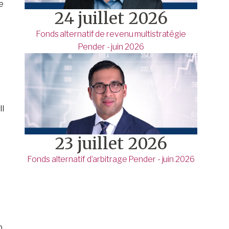
re
24 juillet 2026
Fonds alternatif de revenu multistratégie
Pender - juin 2026
ll
23 juillet 2026
Fonds alternatif d’arbitrage Pender - juin 2026
o