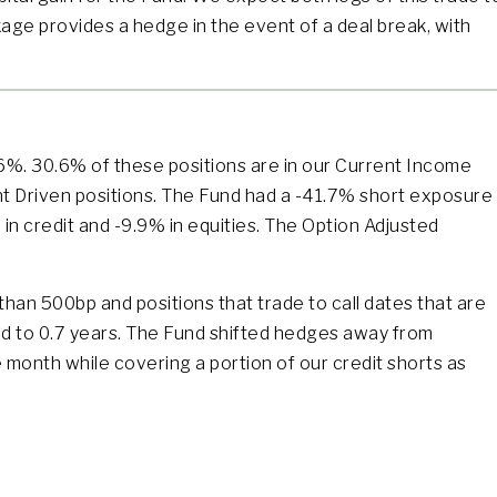
age provides a hedge in the event of a deal break, with
.6%. 30.6% of these positions are in our Current Income
nt Driven positions. The Fund had a -41.7% short exposure
in credit and -9.9% in equities. The Option Adjusted
than 500bp and positions that trade to call dates that are
ed to 0.7 years. The Fund shifted hedges away from
 month while covering a portion of our credit shorts as