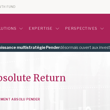
WTH FUND
LUTIONS
EXPERTISE
PERSPECTIVES
roissance multistratégie Pender
désormais ouvert aux inves
bsolute Return
EMENT ABSOLU PENDER