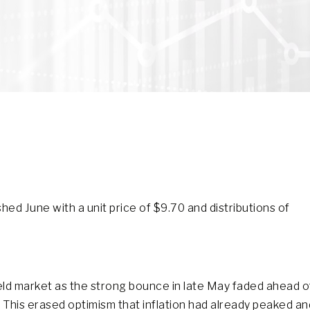
ed June with a unit price of $9.70 and distributions of
eld market as the strong bounce in late May faded ahead o
This erased optimism that inflation had already peaked an