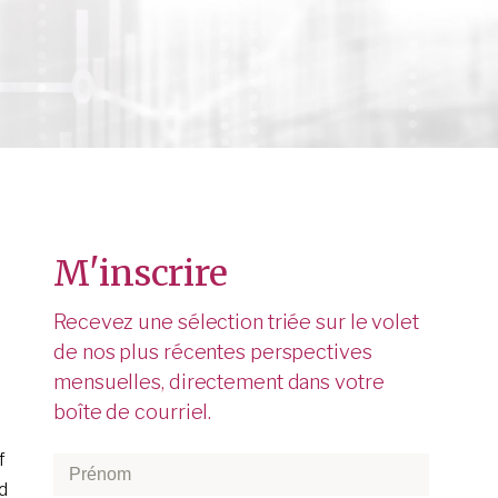
M'inscrire
Recevez une sélection triée sur le volet
de nos plus récentes perspectives
mensuelles, directement dans votre
boîte de courriel.
f
Prénom
*
d