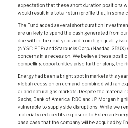
expectation that these short duration positions wi
would result in a total return profile that, in some c
The Fund added several short duration Investment
are unlikely to spend the cash generated from our 
due within the next year and from high quality iss
(NYSE: PEP) and Starbucks Corp. (Nasdaq: SBUX) wh
concerns in a recession. We believe these position
compelling opportunities arise further along the r
Energy had been a bright spot in markets this year
global recession on demand, combined with an expl
oil and natural gas markets. Despite the material 
Sachs, Bank of America, RBC and JP Morgan highligh
vulnerable to supply side disruptions. While we re
materially reduced its exposure to Exterran Energy
base case that the company will be acquired by En