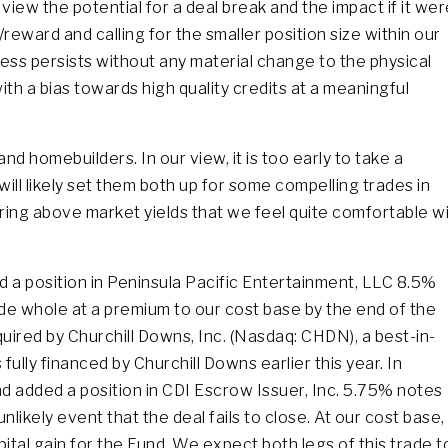
r view the potential for a deal break and the impact if it we
reward and calling for the smaller position size within our
s persists without any material change to the physical
th a bias towards high quality credits at a meaningful
d homebuilders. In our view, it is too early to take a
will likely set them both up for some compelling trades in
ing above market yields that we feel quite comfortable wi
d a position in Peninsula Pacific Entertainment, LLC 8.5%
de whole at a premium to our cost base by the end of the
uired by Churchill Downs, Inc. (Nasdaq: CHDN), a best-in-
ully financed by Churchill Downs earlier this year. In
d added a position in CDI Escrow Issuer, Inc. 5.75% notes
ikely event that the deal fails to close. At our cost base,
ital gain for the Fund. We expect both legs of this trade t