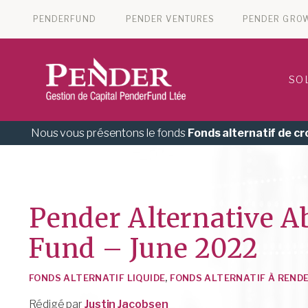
PENDERFUND
PENDER VENTURES
PENDER GRO
SO
Nous vous présentons le fonds
Fonds alternatif de c
Pender Alternative A
Fund – June 2022
FONDS ALTERNATIF LIQUIDE
,
FONDS ALTERNATIF À REND
Rédigé par
Justin Jacobsen