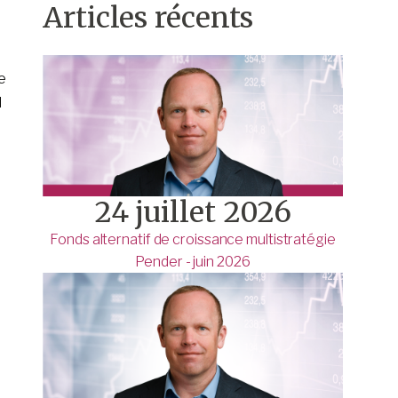
Articles récents
e
l
24 juillet 2026
Fonds alternatif de croissance multistratégie
Pender - juin 2026