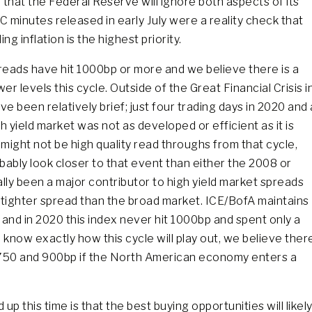
 that the Federal Reserve will ignore both aspects of its
minutes released in early July were a reality check that
ng inflation is the highest priority.
preads have hit 1000bp or more and we believe there is a
r levels this cycle. Outside of the Great Financial Crisis i
been relatively brief; just four trading days in 2020 and 
 yield market was not as developed or efficient as it is
 might not be high quality read throughs from that cycle,
ably look closer to that event than either the 2008 or
lly been a major contributor to high yield market spreads
a tighter spread than the broad market. ICE/BofA maintains
 and in 2020 this index never hit 1000bp and spent only a
 know exactly how this cycle will play out, we believe ther
 750 and 900bp if the North American economy enters a
up this time is that the best buying opportunities will likel