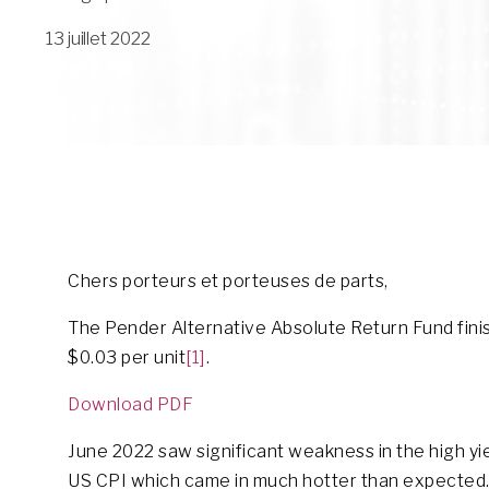
13 juillet 2022
Chers porteurs et porteuses de parts,
The Pender Alternative Absolute Return Fund finish
$0.03 per unit
[1]
.
Download PDF
June 2022 saw significant weakness in the high yi
US CPI which came in much hotter than expected. 