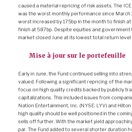
caused a material repricing of risk assets. The IC
was the worst monthly performance since March 
worst increased by 175bp in the month to finish 
finish at 587bp. Despite equities and government 
market closed June at its lowest total return level
Mise à jour sur le portefeuille
Early in June, the Fund continued selling into stre
valued. Following a significant repricing of the m
focus on high quality credits backed by publicly t
capitalizations. This included issues from compan
Nation Entertainment, Inc. (NYSE: LYV) and Hilton
high quality should be well positioned in the co
sells off further. With the market yield approachi
par. The Fund added to several shorter duration hol