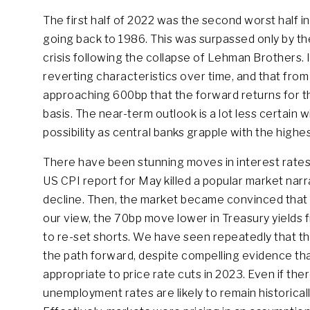
The first half of 2022 was the second worst half in
going back to 1986. This was surpassed only by th
crisis following the collapse of Lehman Brothers. 
reverting characteristics over time, and that from
approaching 600bp that the forward returns for th
basis. The near-term outlook is a lot less certain 
possibility as central banks grapple with the highe
There have been stunning moves in interest rates
US CPI report for May killed a popular market narr
decline. Then, the market became convinced that a 
our view, the 70bp move lower in Treasury yields
to re-set shorts. We have seen repeatedly that the 
the path forward, despite compelling evidence th
appropriate to price rate cuts in 2023. Even if the
unemployment rates are likely to remain historically