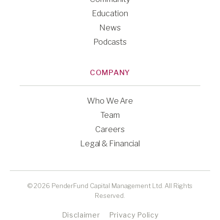
Education
News
Podcasts
COMPANY
Who We Are
Team
Careers
Legal & Financial
© 2026 PenderFund Capital Management Ltd. All Rights
Reserved.
Disclaimer
Privacy Policy