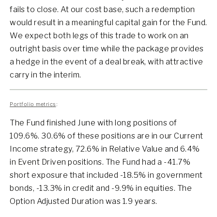
fails to close. At our cost base, such a redemption
would result in a meaningful capital gain for the Fund.
We expect both legs of this trade to work on an
outright basis over time while the package provides
a hedge in the event of a deal break, with attractive
carry in the interim.
Portfolio metrics
:
The Fund finished June with long positions of
109.6%. 30.6% of these positions are in our Current
Income strategy, 72.6% in Relative Value and 6.4%
in Event Driven positions. The Fund had a -41.7%
short exposure that included -18.5% in government
bonds, -13.3% in credit and -9.9% in equities. The
Option Adjusted Duration was 1.9 years.