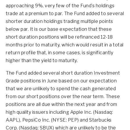
approaching 9%, very few of the Fund’s holdings
trade at a premium to par. The Fund added to several
shorter duration holdings trading multiple points
below par. It is our base expectation that these
short duration positions will be refinanced 12-18
months prior to maturity, which would result in a total
return profile that, in some cases, is significantly
higher than the yield to maturity.
The Fund added several short duration Investment
Grade positions in June based on our expectation
that we are unlikely to spend the cash generated
from our short positions over the near term. These
positions are all due within the next year and from
high quality issuers including Apple Inc. (Nasdaq:
AAPL), PepsiCo Inc. (NYSE: PEP) and Starbucks
Corp. (Nasdaq: SBUX) which are unlikely to be the