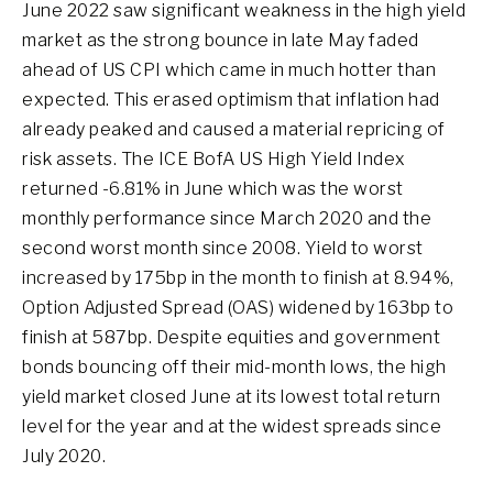
June 2022 saw significant weakness in the high yield
market as the strong bounce in late May faded
ahead of US CPI which came in much hotter than
expected. This erased optimism that inflation had
already peaked and caused a material repricing of
risk assets. The ICE BofA US High Yield Index
returned -6.81% in June which was the worst
monthly performance since March 2020 and the
second worst month since 2008. Yield to worst
increased by 175bp in the month to finish at 8.94%,
Option Adjusted Spread (OAS) widened by 163bp to
finish at 587bp. Despite equities and government
bonds bouncing off their mid-month lows, the high
yield market closed June at its lowest total return
level for the year and at the widest spreads since
July 2020.