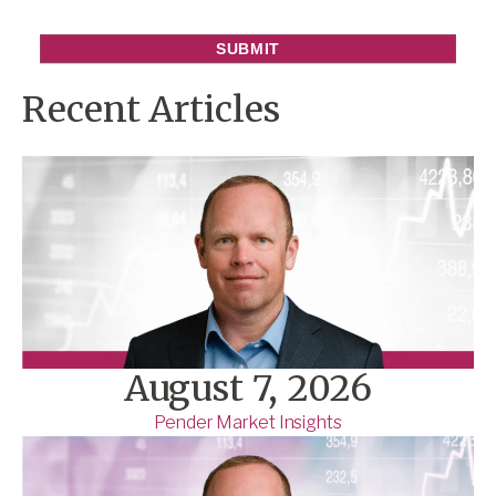
Recent Articles
August 7, 2026
Pender Market Insights