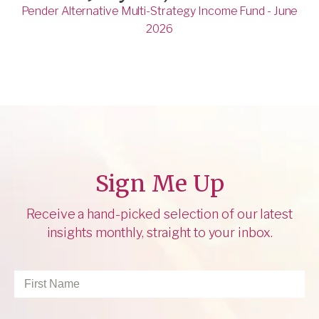
Pender Alternative Multi-Strategy Income Fund - June
2026
Sign Me Up
Receive a hand-picked selection of our latest
insights monthly, straight to your inbox.
First
Name
*