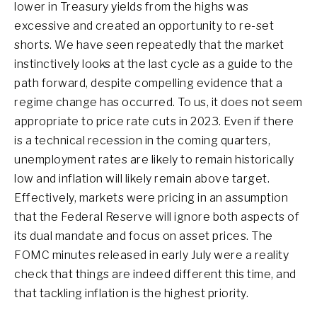
lower in Treasury yields from the highs was
excessive and created an opportunity to re-set
shorts. We have seen repeatedly that the market
instinctively looks at the last cycle as a guide to the
path forward, despite compelling evidence that a
regime change has occurred. To us, it does not seem
appropriate to price rate cuts in 2023. Even if there
is a technical recession in the coming quarters,
unemployment rates are likely to remain historically
low and inflation will likely remain above target.
Effectively, markets were pricing in an assumption
that the Federal Reserve will ignore both aspects of
its dual mandate and focus on asset prices. The
FOMC minutes released in early July were a reality
check that things are indeed different this time, and
that tackling inflation is the highest priority.