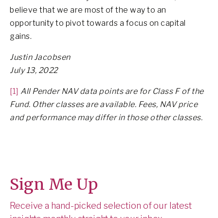
believe that we are most of the way to an
opportunity to pivot towards a focus on capital
gains.
Justin Jacobsen
July 13, 2022
[1]
All Pender NAV data points are for Class F of the
Fund. Other classes are available. Fees, NAV price
and performance may differ in those other classes.
Sign Me Up
Receive a hand-picked selection of our latest