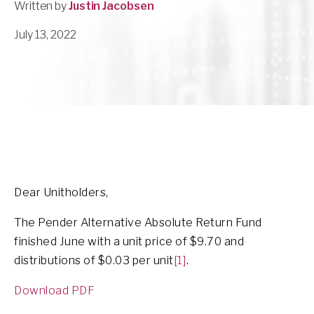
Written by
Justin Jacobsen
July 13, 2022
Dear Unitholders,
The Pender Alternative Absolute Return Fund
finished June with a unit price of $9.70 and
distributions of $0.03 per unit
[1]
.
Download PDF