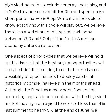
high yield index that excludes energy and mining and
in 2020 this index never hit 1000bp and spent only a
short period above 800bp. While it is impossible to
know exactly how this cycle will play out, we believe
there is a good chance that spreads will peak
between 750 and 900bp if the North American
economy enters a recession.
One aspect of prior cycles that we believe will hold
up this time is that the best buying opportunities will
likely be brief. It is exciting to us that there is a real
possibility of opportunities to deploy capital at
historically compelling levels in the months ahead.
Although the Fund has mostly been focused on
protecting capital since inception, with the high yield
market moving from a yield to worst of less than 4%
last summer to nearly 9% at the end of June, we