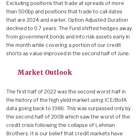
Excluding positions that trade at spreads of more
than 500bp and positions that trade to call dates
that are 2024 and earlier, Option Adjusted Duration
declined to 0.7 years. The Fund shifted hedges away
from government bonds and into risk assets early in
the month while covering a portion of our credit
shorts as value improved in the second half of June.
Market Outlook
The first half of 2022 was the second worst half in
the history of the high yield market using ICE/BofA
data going back to 1986. This was surpassed only by
the second half of 2008 which saw the worst of the
credit crisis following the collapse of Lehman
Brothers. It is our belief that credit markets have