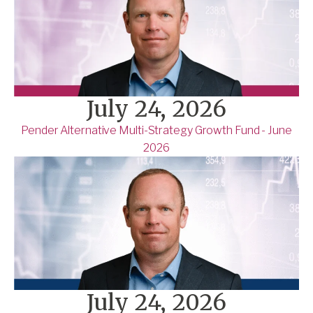
July 24, 2026
Pender Alternative Multi-Strategy Growth Fund - June
2026
July 24, 2026