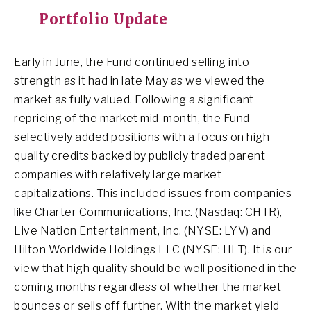
Portfolio Update
Early in June, the Fund continued selling into
strength as it had in late May as we viewed the
market as fully valued. Following a significant
repricing of the market mid-month, the Fund
selectively added positions with a focus on high
quality credits backed by publicly traded parent
companies with relatively large market
capitalizations. This included issues from companies
like Charter Communications, Inc. (Nasdaq: CHTR),
Live Nation Entertainment, Inc. (NYSE: LYV) and
Hilton Worldwide Holdings LLC (NYSE: HLT). It is our
view that high quality should be well positioned in the
coming months regardless of whether the market
bounces or sells off further. With the market yield