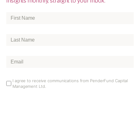
insights monthly, straight to your inbox.
First
Name
*
Last
Name
*
Email
*
Email
I agree to receive communications from PenderFund Capital
Management Ltd.
Opt
In