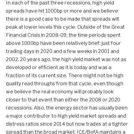
In each of the past three recessions, high yield
spreads have hit 1000bp or more and we believe
there is a good case to be made that spreads will
peak at lower levels this cycle. Outside of the Great
Financial Crisis in 2008-09, the time periods spent
above 1000bp have been relatively brief; just four
trading days in 2020 and a few weeks in 2001 and
2002. 20 years ago, the high yield market was not as
developed or efficient as it is today and was a
fraction of its current size. There might not be high
quality read throughs from that cycle, even though
we believe the real economy will probably look
closer to that event than either the 2008 or 2020
recessions. Also, the energy sector has usually been
a major contributor to high yield market spreads and
distress ratios since 2014 but now trades at a tighter
spread than the broad market. ICE/BofA maintains a