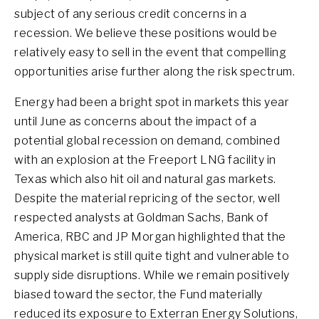
subject of any serious credit concerns in a
recession. We believe these positions would be
relatively easy to sell in the event that compelling
opportunities arise further along the risk spectrum.
Energy had been a bright spot in markets this year
until June as concerns about the impact of a
potential global recession on demand, combined
with an explosion at the Freeport LNG facility in
Texas which also hit oil and natural gas markets.
Despite the material repricing of the sector, well
respected analysts at Goldman Sachs, Bank of
America, RBC and JP Morgan highlighted that the
physical market is still quite tight and vulnerable to
supply side disruptions. While we remain positively
biased toward the sector, the Fund materially
reduced its exposure to Exterran Energy Solutions,