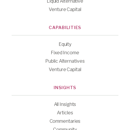
Liquid Alternative
Venture Capital
CAPABILITIES
Equity
Fixed Income
Public Alternatives
Venture Capital
INSIGHTS
All Insights
Articles
Commentaries
Community