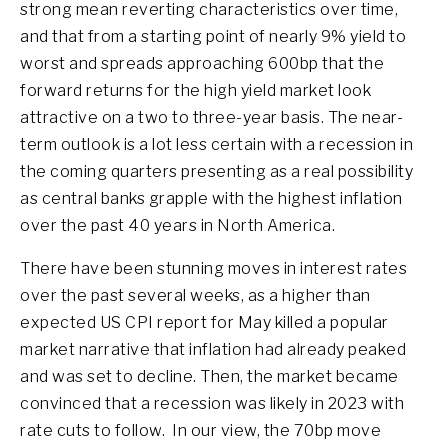
strong mean reverting characteristics over time,
and that from a starting point of nearly 9% yield to
worst and spreads approaching 600bp that the
forward returns for the high yield market look
attractive on a two to three-year basis. The near-
term outlook is a lot less certain with a recession in
the coming quarters presenting as a real possibility
as central banks grapple with the highest inflation
over the past 40 years in North America.
There have been stunning moves in interest rates
over the past several weeks, as a higher than
expected US CPI report for May killed a popular
market narrative that inflation had already peaked
and was set to decline. Then, the market became
convinced that a recession was likely in 2023 with
rate cuts to follow. In our view, the 70bp move