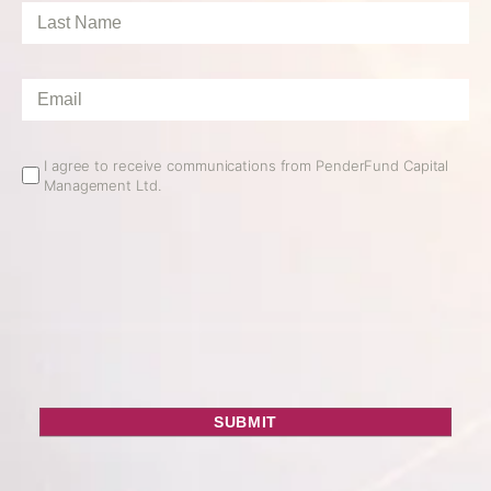
Last
Name
*
Email
*
Email
I agree to receive communications from PenderFund Capital
Management Ltd.
Opt
In