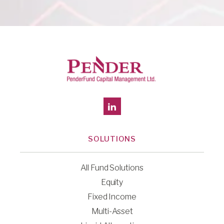
SOLUTIONS
All Fund Solutions
Equity
Fixed Income
Multi-Asset