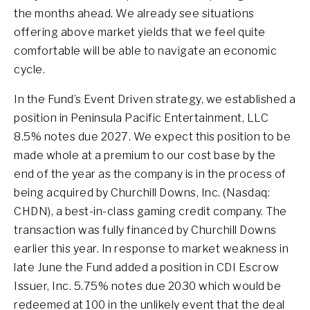
the months ahead. We already see situations
offering above market yields that we feel quite
comfortable will be able to navigate an economic
cycle.
In the Fund’s Event Driven strategy, we established a
position in Peninsula Pacific Entertainment, LLC
8.5% notes due 2027. We expect this position to be
made whole at a premium to our cost base by the
end of the year as the company is in the process of
being acquired by Churchill Downs, Inc. (Nasdaq:
CHDN), a best-in-class gaming credit company. The
transaction was fully financed by Churchill Downs
earlier this year. In response to market weakness in
late June the Fund added a position in CDI Escrow
Issuer, Inc. 5.75% notes due 2030 which would be
redeemed at 100 in the unlikely event that the deal