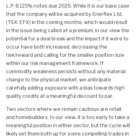
L.P. 8.125% notes due 2025. While it is our base case
that the company will be acquired by Enerflex Ltd.
(TSX: EFX) in the coming months, which would result
in the issue being called at a premium, in our view the
potential for a deal break and the impact if it were to
occur have both increased, decreasing the
risk/reward and calling for the smaller position size
within our risk management framework. If
commodity weakness persists without any material
change to the physical market, we anticipate
carefully adding exposure with a bias towards high
quality credits at a meaningful discount to par.
Two sectors where we remain cautious are retail
and homebuilders. In our view, it is too early to take a
meaningful position in either sector, but the cycle will
likely set them both up for some compelling trades in