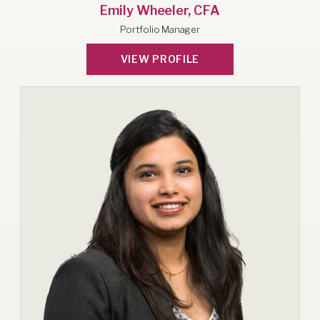
Emily Wheeler, CFA
Portfolio Manager
VIEW PROFILE