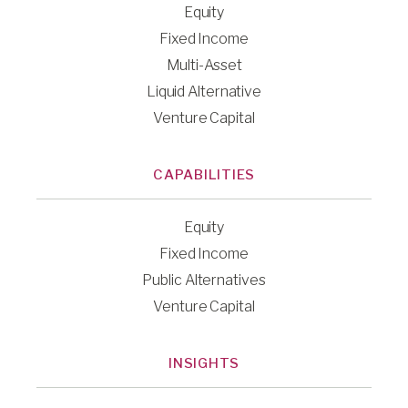
Equity
Fixed Income
Multi-Asset
Liquid Alternative
Venture Capital
CAPABILITIES
Equity
Fixed Income
Public Alternatives
Venture Capital
INSIGHTS