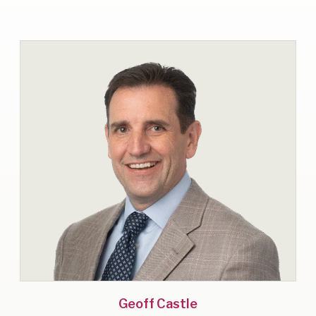
Geoff Castle