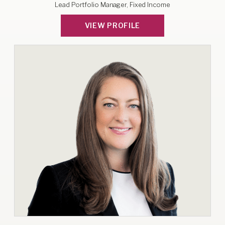
Lead Portfolio Manager, Fixed Income
VIEW PROFILE