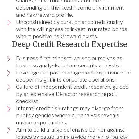
shares, convertible bonds, and more—
depending on the fixed income environment
and risk/reward profile.
Unconstrained by duration and credit quality,
with the willingness to invest in unrated bonds
where positive risk/reward exists.
Deep Credit Research Expertise
Business-first mindset: we see ourselves as
business analysts before security analysts.
Leverage our past management experience for
deeper insight into corporate operations.
Culture of independent credit research, guided
by an extensive 13-factor research report
checklist.
Internal credit risk ratings may diverge from
public agencies where our analysis reveals
unique opportunities.
Aim to build a large defensive barrier against
losses by establishing a wide margin of safety