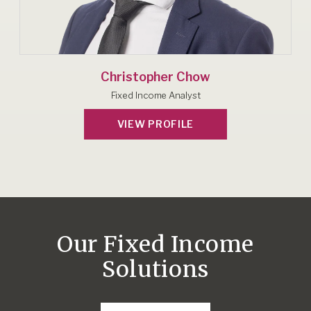
Christopher Chow
Fixed Income Analyst
VIEW PROFILE
Our Fixed Income
Solutions