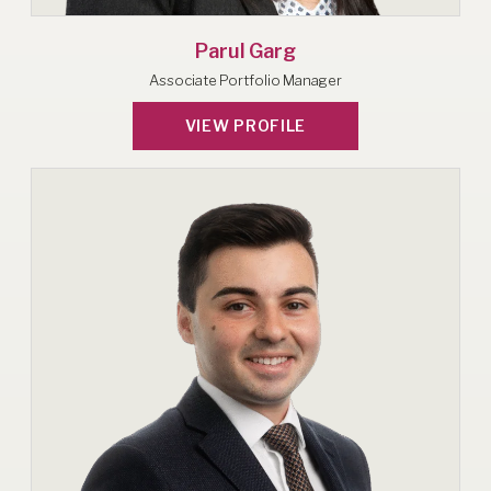
Parul Garg
Associate Portfolio Manager
VIEW PROFILE