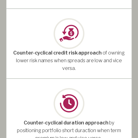
Counter-cyclical credit risk approach
of owning
lower risk names when spreads are low and vice
versa.
Counter-cyclical duration approach
by
positioning portfolio short duraction when term