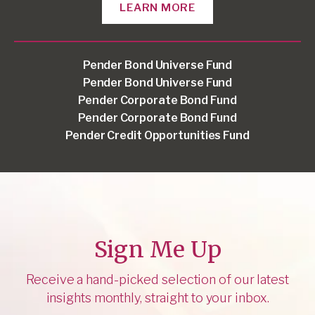
LEARN MORE
Pender Bond Universe Fund
Pender Bond Universe Fund
Pender Corporate Bond Fund
Pender Corporate Bond Fund
Pender Credit Opportunities Fund
Sign Me Up
Receive a hand-picked selection of our latest
insights monthly, straight to your inbox.