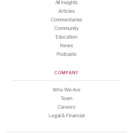
All Insights
Articles
Commentaries
Community
Education
News
Podcasts
COMPANY
Who We Are
Team
Careers
Legal & Financial