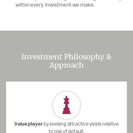
within every investment we make.
Investment Philosophy &
Approach
Value player
by seeking attractive yields relative
to risk of default.