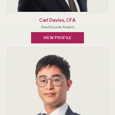
Carl Davies, CFA
Fixed Income Analyst
VIEW PROFILE