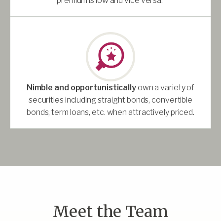
premium is low and vice versa.
Nimble and opportunistically
own a variety of
securities including straight bonds, convertible
bonds, term loans, etc. when attractively priced.
Meet the Team