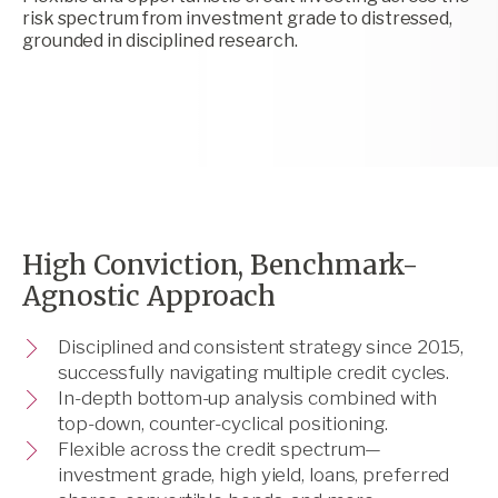
risk spectrum from investment grade to distressed,
grounded in disciplined research.
High Conviction, Benchmark-
Agnostic Approach
Disciplined and consistent strategy since 2015,
successfully navigating multiple credit cycles.
In-depth bottom-up analysis combined with
top-down, counter-cyclical positioning.
Flexible across the credit spectrum—
investment grade, high yield, loans, preferred