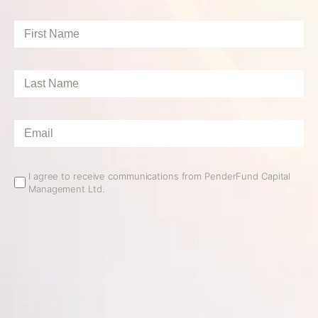
First
Name
*
Last
Name
*
Email
*
Email
I agree to receive communications from PenderFund Capital
Management Ltd.
Opt
In