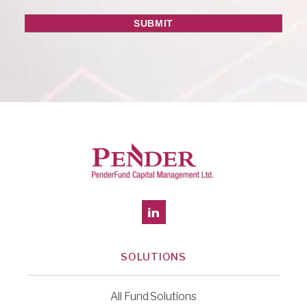
SOLUTIONS
All Fund Solutions