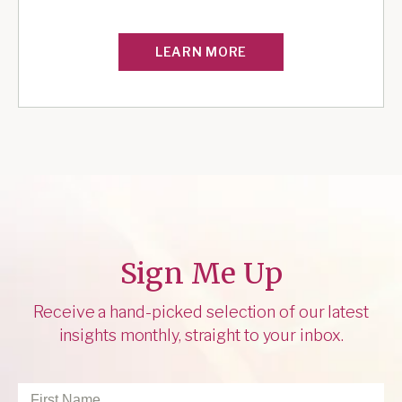
LEARN MORE
Sign Me Up
Receive a hand-picked selection of our latest
insights monthly, straight to your inbox.
First