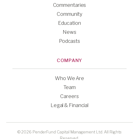
Commentaries
Community
Education
News
Podcasts
COMPANY
Who We Are
Team
Careers
Legal & Financial
© 2026 PenderFund Capital Management Ltd. All Rights
Reserved.