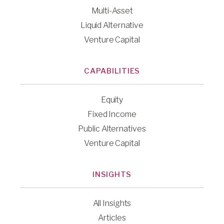
Multi-Asset
Liquid Alternative
Venture Capital
CAPABILITIES
Equity
Fixed Income
Public Alternatives
Venture Capital
INSIGHTS
All Insights
Articles