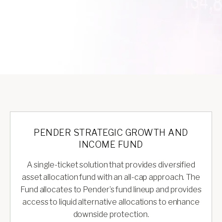
PENDER STRATEGIC GROWTH AND
INCOME FUND
A single-ticket solution that provides diversified
asset allocation fund with an all-cap approach. The
Fund allocates to Pender’s fund lineup and provides
access to liquid alternative allocations to enhance
downside protection.