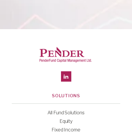
SOLUTIONS
All Fund Solutions
Equity
Fixed Income