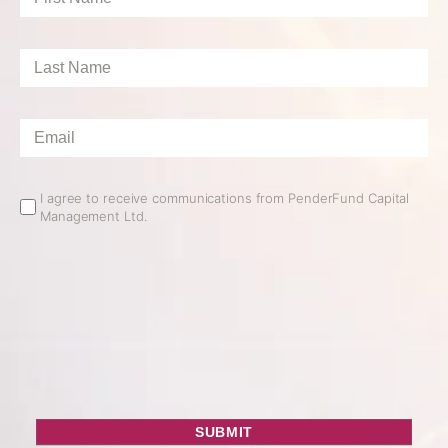
Name
*
Last
Name
*
Email
*
Email
I agree to receive communications from PenderFund Capital
Management Ltd.
Opt
In