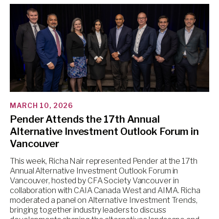
MARCH 10, 2026
Pender Attends the 17th Annual
Alternative Investment Outlook Forum in
Vancouver
This week, Richa Nair represented Pender at the 17th
Annual Alternative Investment Outlook Forum in
Vancouver, hosted by CFA Society Vancouver in
collaboration with CAIA Canada West and AIMA. Richa
moderated a panel on Alternative Investment Trends,
bringing together industry leaders to discuss