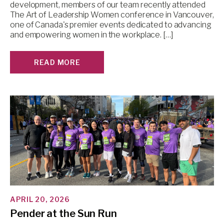
development, members of our team recently attended
The Art of Leadership Women conference in Vancouver,
one of Canada's premier events dedicated to advancing
and empowering women in the workplace. […]
READ MORE
APRIL 20, 2026
Pender at the Sun Run