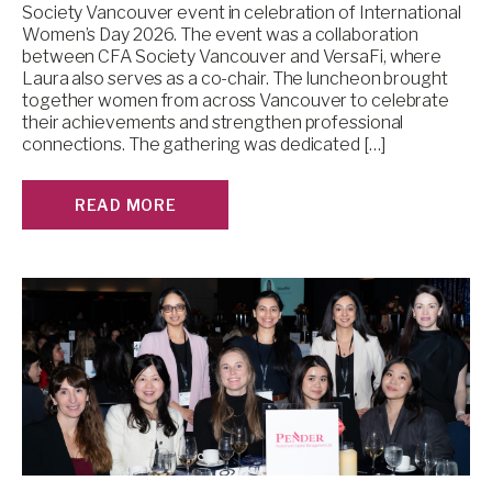
Society Vancouver event in celebration of International
Women’s Day 2026. The event was a collaboration
between CFA Society Vancouver and VersaFi, where
Laura also serves as a co-chair. The luncheon brought
together women from across Vancouver to celebrate
their achievements and strengthen professional
connections. The gathering was dedicated […]
READ MORE