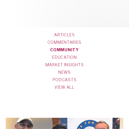
ARTICLES
COMMENTARIES
COMMUNITY
EDUCATION
MARKET INSIGHTS
NEWS
PODCASTS
VIEW ALL