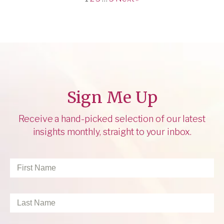
Sign Me Up
Receive a hand-picked selection of our latest
insights monthly, straight to your inbox.
First
Name
*
Last
Name
*