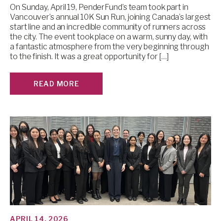
On Sunday, April 19, PenderFund’s team took part in
Vancouver’s annual 10K Sun Run, joining Canada’s largest
start line and an incredible community of runners across
the city. The event took place on a warm, sunny day, with
a fantastic atmosphere from the very beginning through
to the finish. It was a great opportunity for […]
READ MORE
APRIL 14, 2026