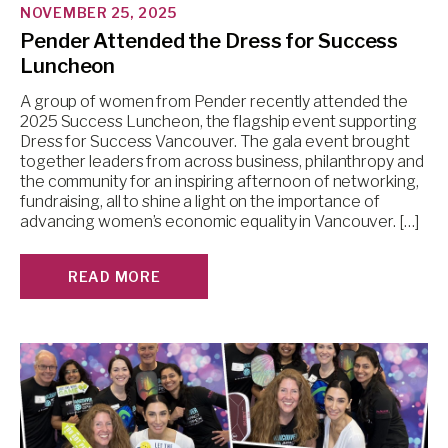
NOVEMBER 25, 2025
Pender Attended the Dress for Success
Luncheon
A group of women from Pender recently attended the
2025 Success Luncheon, the flagship event supporting
Dress for Success Vancouver. The gala event brought
together leaders from across business, philanthropy and
the community for an inspiring afternoon of networking,
fundraising, all to shine a light on the importance of
advancing women’s economic equality in Vancouver. […]
READ MORE