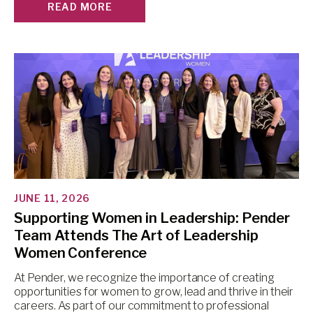
READ MORE
JUNE 11, 2026
Supporting Women in Leadership: Pender
Team Attends The Art of Leadership
Women Conference
At Pender, we recognize the importance of creating
opportunities for women to grow, lead and thrive in their
careers. As part of our commitment to professional