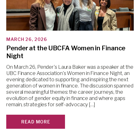
MARCH 26, 2026
Pender at the UBCFA Women in Finance
Night
On March 26, Pender's Laura Baker was a speaker at the
UBC Finance Association's Women in Finance Night, an
evening dedicated to supporting and inspiring the next
generation of women in finance. The discussion spanned
several meaningful themes: the career journeys, the
evolution of gender equity in finance and where gaps
remain, strategies for self-advocacy […]
READ MORE