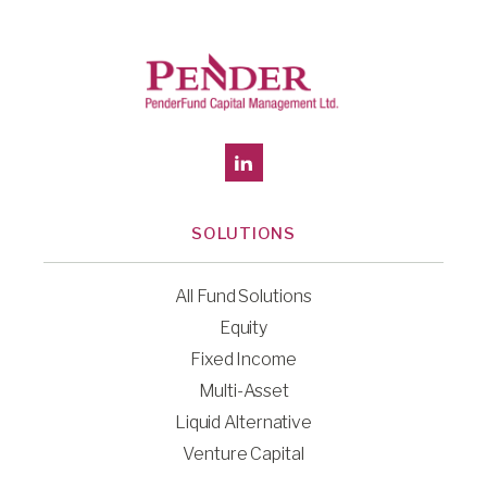
SOLUTIONS
All Fund Solutions
Equity
Fixed Income
Multi-Asset
Liquid Alternative
Venture Capital