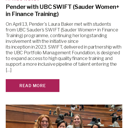
Pender with UBC SWIFT (Sauder Women+
in Finance Training)
On April 13, Pender's Laura Baker met with students
from UBC Sauder’s SWIFT (Sauder Women+ in Finance
Training) programme, continuing her longstanding
involvement with the initiative since
its inception in 2023. SWIFT, delivered in partnership with
the UBC Portfolio Management Foundation, is designed
to expand access to high quality finance training and
support a more inclusive pipeline of talent entering the
[…]
READ MORE