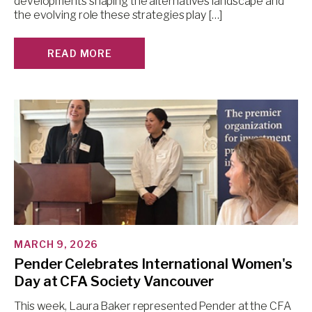
developments shaping the alternatives landscape and
the evolving role these strategies play […]
READ MORE
MARCH 9, 2026
Pender Celebrates International Women's
Day at CFA Society Vancouver
This week, Laura Baker represented Pender at the CFA