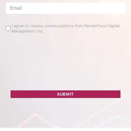
Email
*
Email
I agree to receive communications from PenderFund Capital
Management Ltd.
Opt
In