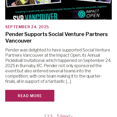
SEPTEMBER 24, 2025
Pender Supports Social Venture Partners
Vancouver
Pender was delighted to have supported Social Venture
Partners Vancouver at the Impact Open, its Annual
Pickleball Invitational, which happened on September 24,
2025 in Burnaby, BC. Pender not only sponsored the
event but also entered several teams into the
competition, with one team making it to the quarter-
finals, all in support of a fantastic […]
READ MORE
1
2
3
…
5
Next »