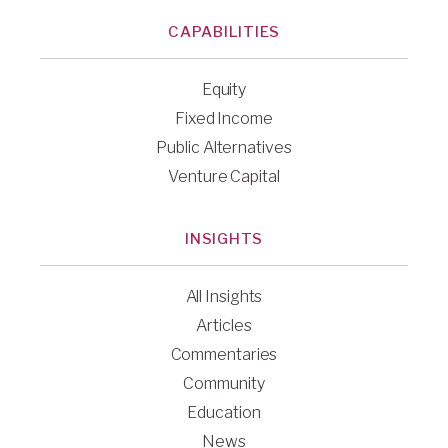
CAPABILITIES
Equity
Fixed Income
Public Alternatives
Venture Capital
INSIGHTS
All Insights
Articles
Commentaries
Community
Education
News