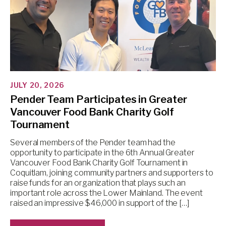
JULY 20, 2026
Pender Team Participates in Greater
Vancouver Food Bank Charity Golf
Tournament
Several members of the Pender team had the
opportunity to participate in the 6th Annual Greater
Vancouver Food Bank Charity Golf Tournament in
Coquitlam, joining community partners and supporters to
raise funds for an organization that plays such an
important role across the Lower Mainland. The event
raised an impressive $46,000 in support of the […]