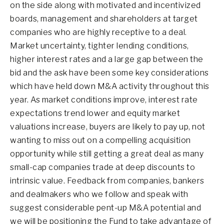
on the side along with motivated and incentivized
boards, management and shareholders at target
companies who are highly receptive to a deal.
Market uncertainty, tighter lending conditions,
higher interest rates and a large gap between the
bid and the ask have been some key considerations
which have held down M&A activity throughout this
year. As market conditions improve, interest rate
expectations trend lower and equity market
valuations increase, buyers are likely to pay up, not
wanting to miss out on a compelling acquisition
opportunity while still getting a great deal as many
small-cap companies trade at deep discounts to
intrinsic value. Feedback from companies, bankers
and dealmakers who we follow and speak with
suggest considerable pent-up M&A potential and
we will be positioning the Fund to take advantage of