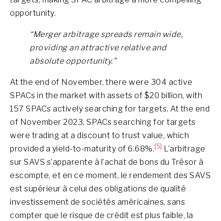
opportunity.
“Merger arbitrage spreads remain wide,
providing an attractive relative and
absolute opportunity.”
At the end of November, there were 304 active
SPACs in the market with assets of $20 billion, with
157 SPACs actively searching for targets. At the end
of November 2023, SPACs searching for targets
were trading at a discount to trust value, which
[5]
provided a yield-to-maturity of 6.68%.
L’arbitrage
sur SAVS s’apparente à l’achat de bons du Trésor à
escompte, et en ce moment, le rendement des SAVS
est supérieur à celui des obligations de qualité
investissement de sociétés américaines, sans
compter que le risque de crédit est plus faible, la