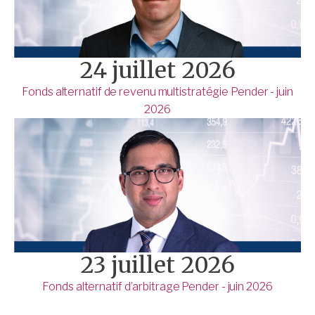
24 juillet 2026
Fonds alternatif de revenu multistratégie Pender - juin
2026
23 juillet 2026
Fonds alternatif d’arbitrage Pender - juin 2026