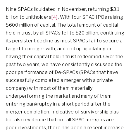
Nine SPACs liquidated in November, returning $3.1
billion to unitholders
[4]
. With four SPAC IPOs raising
$600 million of capital. The total amount of capital
held in trust by all SPACs fell to $20 billion, continuing
its persistent decline as most SPACs fail to secure a
target to merger with, and end up liquidating or
having their capital held in trust redeemed. Over the
past two years, we have consistently discussed the
poor performance of De-SPACs (SPACs that have
successfully completed a merger with a private
company) with most of them materially
underperforming the market and many of them
entering bankruptcy in a short period after the
merger completion. Indicative of survivorship bias,
but also evidence that not all SPAC mergers are
poor investments, there has been a recent increase