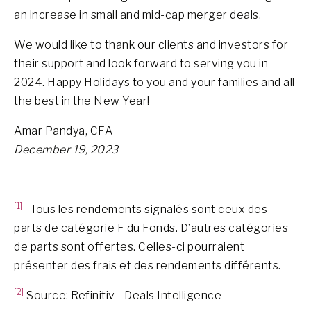
an increase in small and mid-cap merger deals.
We would like to thank our clients and investors for
their support and look forward to serving you in
2024. Happy Holidays to you and your families and all
the best in the New Year!
Amar Pandya, CFA
December 19, 2023
[1]
Tous les rendements signalés sont ceux des
parts de catégorie F du Fonds. D’autres catégories
de parts sont offertes. Celles-ci pourraient
présenter des frais et des rendements différents.
[2]
Source: Refinitiv - Deals Intelligence