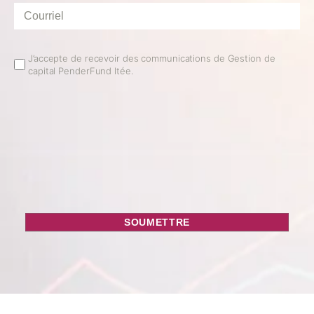
Courriel
*
Email
J’accepte de recevoir des communications de Gestion de
capital PenderFund ltée.
Opt
In