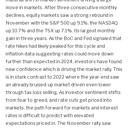
move in markets. After three consecutive monthly
declines, equity markets saw a strong rebound in
November with the S&P 500 up 9.1%, the NASDAQ
up 10.7% and the TSX up 7.1%. Its largest monthly
gain in three years. As the BoC and Fed signaled that
rate hikes had likely peaked for this cycle and
inflation data suggesting rates could move down
further than expected in 2024, investors have found
new confidence which is driving the market rally. This
is in stark contrast to 2022 where the year-end saw
an already bruised-up market driven even lower
through tax loss selling. As investor sentiment shifts
from fear to greed, and rate cuts get priced into
markets, the path forward for markets and interest
rates is difficult to predict with elevated
expectations priced in. The November rally saw