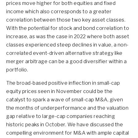
prices move higher for both equities and fixed
income which also corresponds to a greater
correlation between those two key asset classes.
With the potential for stock and bond correlation to
increase, as was the case in 2022 where both asset
classes experienced steep declines in value, a non-
correlated event-driven alternative strategy like
merger arbitrage can be a good diversifier within a
portfolio.
The broad-based positive inflection in small-cap
equity prices seen in November could be the
catalyst to spark a wave of small-cap M&A, given
the months of underperformance and the valuation
gap relative to large-cap companies reaching
historic peaks in October. We have discussed the
compelling environment for M&A with ample capital