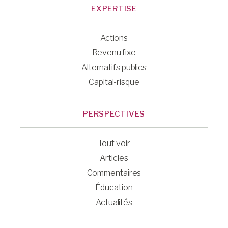
EXPERTISE
Actions
Revenu fixe
Alternatifs publics
Capital-risque
PERSPECTIVES
Tout voir
Articles
Commentaires
Éducation
Actualités