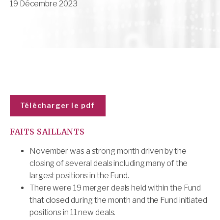
19 Décembre 2023
Télécharger le pdf
FAITS SAILLANTS
November was a strong month driven by the
closing of several deals including many of the
largest positions in the Fund.
There were 19 merger deals held within the Fund
that closed during the month and the Fund initiated
positions in 11 new deals.