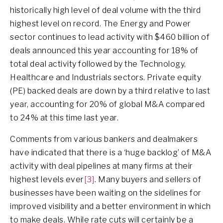
historically high level of deal volume with the third
highest level on record. The Energy and Power
sector continues to lead activity with $460 billion of
deals announced this year accounting for 18% of
total deal activity followed by the Technology,
Healthcare and Industrials sectors. Private equity
(PE) backed deals are down by a third relative to last
year, accounting for 20% of global M&A compared
to 24% at this time last year.
Comments from various bankers and dealmakers
have indicated that there is a ‘huge backlog’ of M&A
activity with deal pipelines at many firms at their
highest levels ever
[3]
. Many buyers and sellers of
businesses have been waiting on the sidelines for
improved visibility and a better environment in which
to make deals. While rate cuts will certainly be a