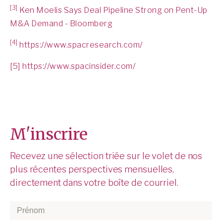
[3]
Ken Moelis Says Deal Pipeline Strong on Pent-Up
M&A Demand - Bloomberg
[4]
https://www.spacresearch.com/
[5]
https://www.spacinsider.com/
M'inscrire
Recevez une sélection triée sur le volet de nos
plus récentes perspectives mensuelles,
directement dans votre boîte de courriel.
Prénom
*