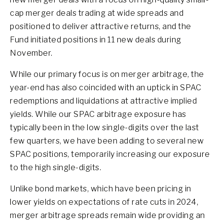
cap merger deals trading at wide spreads and
positioned to deliver attractive returns, and the
Fund initiated positions in 11 new deals during
November.
While our primary focus is on merger arbitrage, the
year-end has also coincided with an uptick in SPAC
redemptions and liquidations at attractive implied
yields. While our SPAC arbitrage exposure has
typically been in the low single-digits over the last
few quarters, we have been adding to several new
SPAC positions, temporarily increasing our exposure
to the high single-digits.
Unlike bond markets, which have been pricing in
lower yields on expectations of rate cuts in 2024,
merger arbitrage spreads remain wide providing an