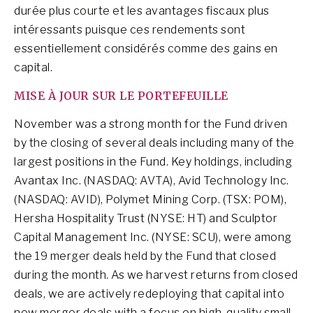
durée plus courte et les avantages fiscaux plus
intéressants puisque ces rendements sont
essentiellement considérés comme des gains en
capital.
MISE À JOUR SUR LE PORTEFEUILLE
November was a strong month for the Fund driven
by the closing of several deals including many of the
largest positions in the Fund. Key holdings, including
Avantax Inc. (NASDAQ: AVTA), Avid Technology Inc.
(NASDAQ: AVID), Polymet Mining Corp. (TSX: POM),
Hersha Hospitality Trust (NYSE: HT) and Sculptor
Capital Management Inc. (NYSE: SCU), were among
the 19 merger deals held by the Fund that closed
during the month. As we harvest returns from closed
deals, we are actively redeploying that capital into
new merger deals with a focus on high-quality small-