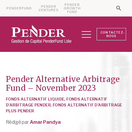
PENDER
PENDER
PENDERFUND
GROWTH
Searc
VENTURES
Search 
FUND
CONTACTEZ-
NOUS
Pender Alternative Arbitrage
Fund – November 2023
FONDS ALTERNATIF LIQUIDE
,
FONDS ALTERNATIF
D’ARBITRAGE PENDER
,
FONDS ALTERNATIF D’ARBITRAGE
PLUS PENDER
Rédigé par
Amar Pandya