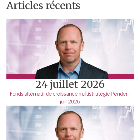
Articles récents
24 juillet 2026
Fonds alternatif de croissance multistratégie Pender -
juin 2026