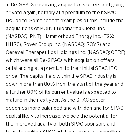
in De-SPACs receiving acquisitions offers and going
private again, notably at a premium to their SPAC
IPO price. Some recent examples of this include the
acquisitions of POINT Biopharma Global Inc.
(NASDAQ: PNT), Hammerhead Energy Inc. (TSX:
HHRS), Rover Group Inc. (NASDAQ: ROVR) and
Cerevel Therapeutics Holdings Inc. (NASDAQ: CERE)
which were all De-SPACs with acquisition offers
outstanding at a premium to their initial SPAC IPO
price. The capital held within the SPAC industry is
down more than 80% from the start of the year and
a further 80% of its current value is expected to
mature in the next year. As the SPAC sector
becomes more balanced and with demand for SPAC
capital likely to increase, we see the potential for
the improved quality of both SPAC sponsors and
targets, making SPAC arbitrage a more compelling