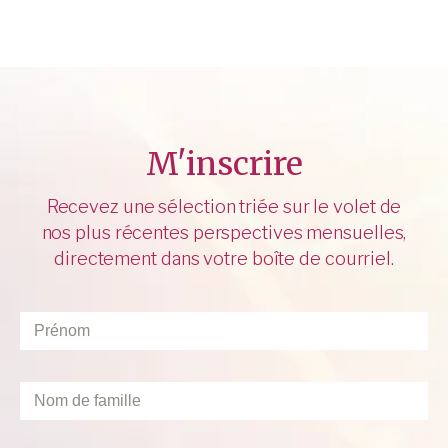
M'inscrire
Recevez une sélection triée sur le volet de
nos plus récentes perspectives mensuelles,
directement dans votre boîte de courriel.
Prénom
*
Nom
de
famille
*