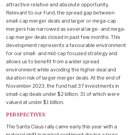
attractive relative and absolute opportunity.
Relevant to our Fund, the spread gap between
small-cap merger deals and larger or mega-cap
mergers has narrowed as several large- and mega-
cap merger deals closed in past few months. This
development represents a favourable environment
for our small- and mid-cap focused strategy and
allows us to benefit from a wider spread
environment while avoiding the higher deal and
duration risk of larger merger deals. At the end of
November 2023, the Fund had 37 investments in
small-cap deals under $2 billion, 31 of which were
valued at under $1 billion.
PERSPECTIVES
The Santa Claus rally came early this year with a
material shift in market sentiment driving a large