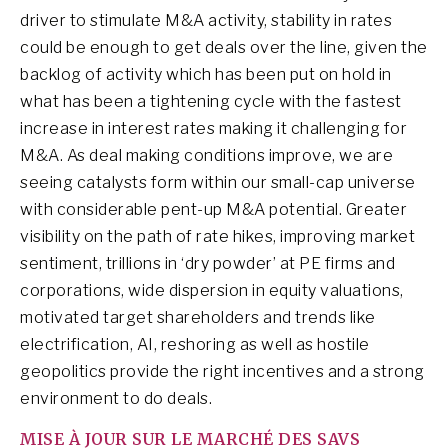
driver to stimulate M&A activity, stability in rates
could be enough to get deals over the line, given the
backlog of activity which has been put on hold in
what has been a tightening cycle with the fastest
increase in interest rates making it challenging for
M&A. As deal making conditions improve, we are
seeing catalysts form within our small-cap universe
with considerable pent-up M&A potential. Greater
visibility on the path of rate hikes, improving market
sentiment, trillions in ‘dry powder’ at PE firms and
corporations, wide dispersion in equity valuations,
motivated target shareholders and trends like
electrification, AI, reshoring as well as hostile
geopolitics provide the right incentives and a strong
environment to do deals.
MISE À JOUR SUR LE MARCHÉ DES SAVS