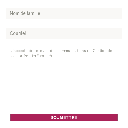
Nom
de
famille
*
Courriel
*
Email
J’accepte de recevoir des communications de Gestion de
capital PenderFund ltée.
Opt
In