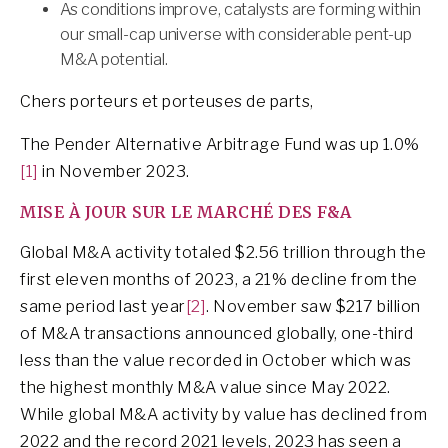
As conditions improve, catalysts are forming within
our small-cap universe with considerable pent-up
M&A potential.
Chers porteurs et porteuses de parts,
The Pender Alternative Arbitrage Fund was up 1.0%
[1]
in November 2023.
MISE À JOUR SUR LE MARCHÉ DES F&A
Global M&A activity totaled $2.56 trillion through the
first eleven months of 2023, a 21% decline from the
same period last year
[2]
. November saw $217 billion
of M&A transactions announced globally, one-third
less than the value recorded in October which was
the highest monthly M&A value since May 2022.
While global M&A activity by value has declined from
2022 and the record 2021 levels, 2023 has seen a