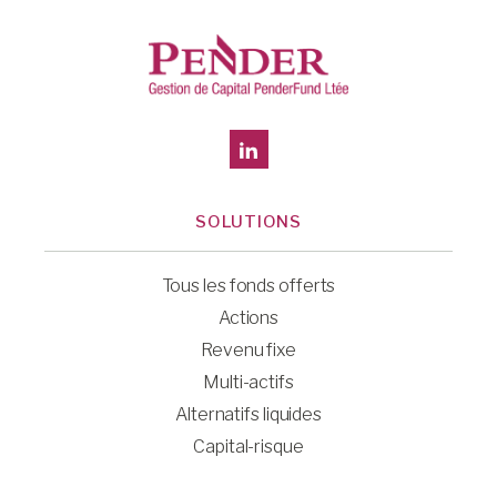
SOLUTIONS
Tous les fonds offerts
Actions
Revenu fixe
Multi-actifs
Alternatifs liquides
Capital-risque