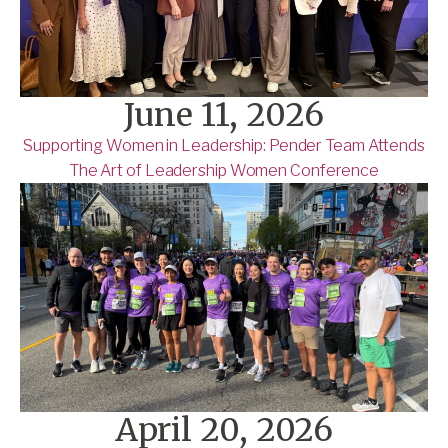
June 11, 2026
Supporting Women in Leadership: Pender Team Attends
The Art of Leadership Women Conference
April 20, 2026