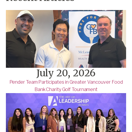
July 20, 2026
Pender Team Participates in Greater Vancouver Food
Bank Charity Golf Tournament