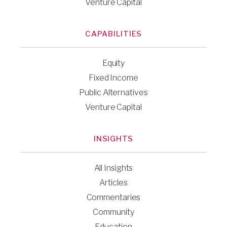
Venture Capital
CAPABILITIES
Equity
Fixed Income
Public Alternatives
Venture Capital
INSIGHTS
All Insights
Articles
Commentaries
Community
Education