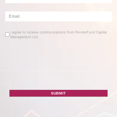
Name
*
Email
*
Email
I agree to receive communications from PenderFund Capital
Management Ltd.
Opt
In