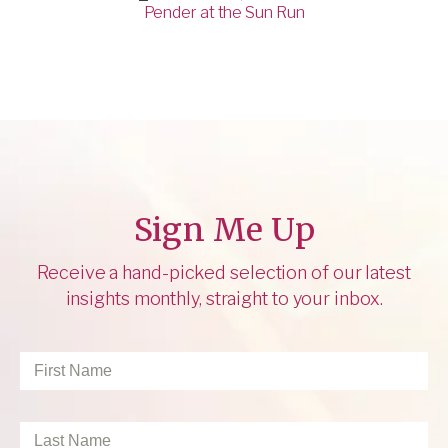
Pender at the Sun Run
Sign Me Up
Receive a hand-picked selection of our latest
insights monthly, straight to your inbox.
First
Name
*
Last