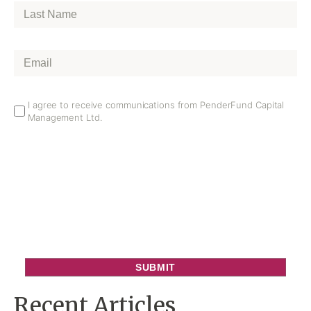
Last
Name
*
Email
*
Email
I agree to receive communications from PenderFund Capital
Management Ltd.
Opt
In
Recent Articles