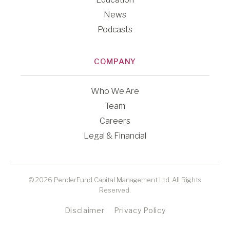
News
Podcasts
COMPANY
Who We Are
Team
Careers
Legal & Financial
© 2026 PenderFund Capital Management Ltd. All Rights
Reserved.
Disclaimer
Privacy Policy