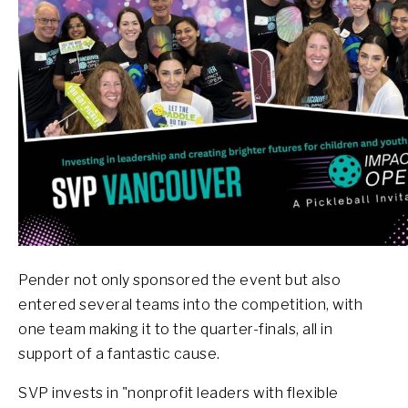
Pender not only sponsored the event but also
entered several teams into the competition, with
one team making it to the quarter-finals, all in
support of a fantastic cause.
SVP invests in "nonprofit leaders with flexible