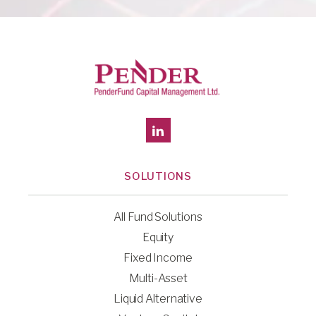
SOLUTIONS
All Fund Solutions
Equity
Fixed Income
Multi-Asset
Liquid Alternative