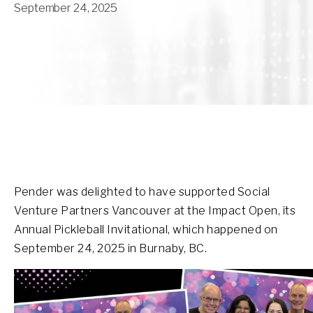
September 24, 2025
Pender was delighted to have supported Social
Venture Partners Vancouver at the Impact Open, its
Annual Pickleball Invitational, which happened on
September 24, 2025 in Burnaby, BC.