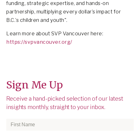
funding, strategic expertise, and hands-on
partnership, multiplying every dollar’s impact for
B.C.’s children and youth".
Learn more about SVP Vancouver here:
https://svpvancouver.org/
Sign Me Up
Receive a hand-picked selection of our latest
insights monthly, straight to your inbox.
First
Name
*