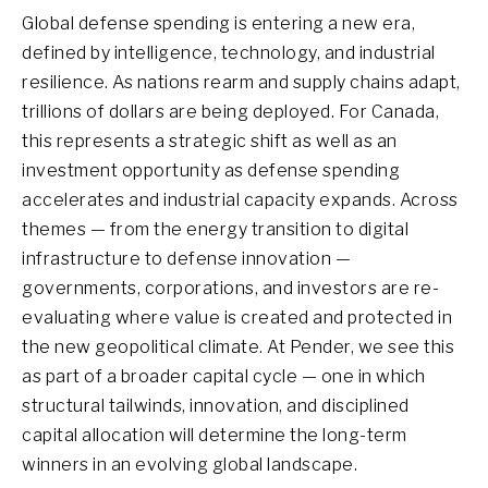
Global defense spending is entering a new era,
defined by intelligence, technology, and industrial
resilience. As nations rearm and supply chains adapt,
trillions of dollars are being deployed. For Canada,
this represents a strategic shift as well as an
investment opportunity as defense spending
accelerates and industrial capacity expands. Across
themes — from the energy transition to digital
infrastructure to defense innovation —
governments, corporations, and investors are re-
evaluating where value is created and protected in
the new geopolitical climate. At Pender, we see this
as part of a broader capital cycle — one in which
structural tailwinds, innovation, and disciplined
capital allocation will determine the long-term
winners in an evolving global landscape.