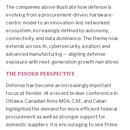
The companies above illustrate how defense is
evolving from a procurement-driven, hardware-
centric model to an innovation-led, networked
ecosystem, increasingly defined by autonomy,
connectivity, and data dominance. The theme now
extends across AI, cybersecurity, aviation, and
advanced manufacturing — aligning defense
exposure with next-generation growth narratives
THE PENDER PERSPECTIVE
Defense has become an increasingly important
focus at Pender. At a recent broker conference in
Ottawa, Canadian firms MDA, CAE, and Calian
highlighted the demand for more efficient federal
procurement as well as stronger support for
domestic suppliers. It is encouraging to see Prime