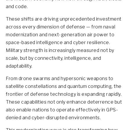
and code.
These shifts are driving unprecedented investment
across every dimension of defense — from naval
modernization and next-generation air power to
space-based intelligence and cyber resilience.
Military strength is increasingly measured not by
scale, but by connectivity, intelligence, and
adaptability.
From drone swarms and hypersonic weapons to
satellite constellations and quantum computing, the
frontier of defense technology is expanding rapidly.
These capabilities not only enhance deterrence but
also enable nations to operate effectively in GPS-
denied and cyber-disrupted environments.