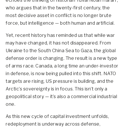
echoes the thinking of historian Yuval Noah Harari ,
who argues that in the twenty-first century, the
most decisive asset in conflict is no longer brute
force, but intelligence — both human and artificial.
Yet, recent history has reminded us that while war
may have changed, it has not disappeared. From
Ukraine to the South China Sea to Gaza, the global
defense order is changing. The result is a new type
of arms race. Canada, a long time an under-investor
in defense, is now being pulled into this shift. NATO
targets are rising, US pressure is building, and the
Arctic’s sovereignty is in focus. This isn’t only a
geopolitical story — it’s also a commercial industrial
one.
As this new cycle of capital investment unfolds,
redeployment is underway across defense,