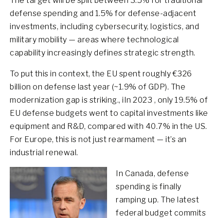
The target will be split between 3.5% for traditional
defense spending and 1.5% for defense-adjacent
investments, including cybersecurity, logistics, and
military mobility — areas where technological
capability increasingly defines strategic strength.
To put this in context, the EU spent roughly €326
billion on defense last year (~1.9% of GDP). The
modernization gap is striking., iIn 2023 , only 19.5% of
EU defense budgets went to capital investments like
equipment and R&D, compared with 40.7% in the US.
For Europe, this is not just rearmament — it’s an
industrial renewal.
In Canada, defense
spending is finally
ramping up. The latest
federal budget commits