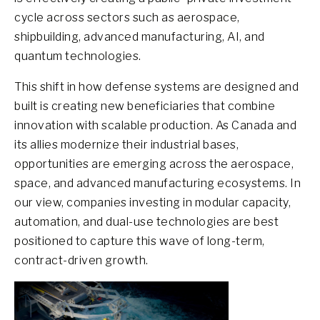
cycle across sectors such as aerospace,
shipbuilding, advanced manufacturing, AI, and
quantum technologies.
This shift in how defense systems are designed and
built is creating new beneficiaries that combine
innovation with scalable production. As Canada and
its allies modernize their industrial bases,
opportunities are emerging across the aerospace,
space, and advanced manufacturing ecosystems. In
our view, companies investing in modular capacity,
automation, and dual-use technologies are best
positioned to capture this wave of long-term,
contract-driven growth.