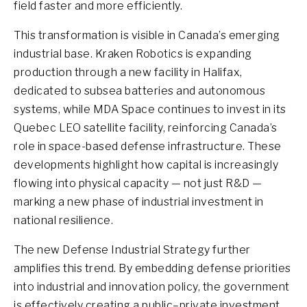
field faster and more efficiently.
This transformation is visible in Canada’s emerging
industrial base. Kraken Robotics is expanding
production through a new facility in Halifax,
dedicated to subsea batteries and autonomous
systems, while MDA Space continues to invest in its
Quebec LEO satellite facility, reinforcing Canada’s
role in space-based defense infrastructure. These
developments highlight how capital is increasingly
flowing into physical capacity — not just R&D —
marking a new phase of industrial investment in
national resilience.
The new Defense Industrial Strategy further
amplifies this trend. By embedding defense priorities
into industrial and innovation policy, the government
is effectively creating a public–private investment