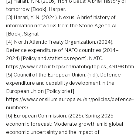
[2] Harari, Y. N. (2016). Homo Deus: A brief history of
tomorrow [Book]. Harper.
[3] Harari, Y. N. (2024). Nexus: A brief history of
information networks from the Stone Age to AI
[Book]. Signal.
[4] North Atlantic Treaty Organization. (2024).
Defence expenditure of NATO countries (2014–
2024) [Policy and statistics report]. NATO.
https://www.nato.int/cps/en/natohq/topics_49198.htm
[5] Council of the European Union. (n.d.). Defence
expenditure and capability development in the
European Union [Policy brief].
https://www.consilium.europa.eu/en/policies/defence-
numbers/
[6] European Commission. (2025). Spring 2025
economic forecast: Moderate growth amid global
economic uncertainty and the impact of