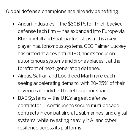
Global defense champions are already benefiting:
Anduril Industries —the $30B Peter Thiel–backed
defense tech firm — has expanded into Europe via
Rheinmetall and Saab partnerships and is a key
player in autonomous systems. CEO Palmer Luckey
has hinted at an eventual IPO, and its focus on
autonomous systems and drones places it at the
forefront of next-generation defense.
Airbus, Safran, and Lockheed Martin are each
seeing accelerating demand, with 20–25% of their
revenue already tied to defense and space.
BAE Systems — the U.K.’s largest defense
contractor — continues to secure multi-decade
contracts in combat aircraft, submarines, and digital
systems, while investing heavily in AI and cyber
resilience across its platforms.