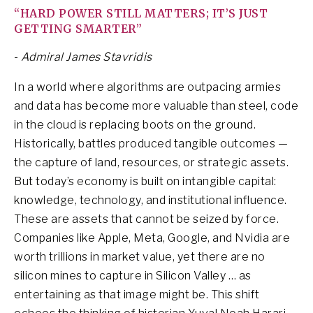
“HARD POWER STILL MATTERS; IT’S JUST
GETTING SMARTER”
-
Admiral James Stavridis
In a world where algorithms are outpacing armies
and data has become more valuable than steel, code
in the cloud is replacing boots on the ground.
Historically, battles produced tangible outcomes —
the capture of land, resources, or strategic assets.
But today’s economy is built on intangible capital:
knowledge, technology, and institutional influence.
These are assets that cannot be seized by force.
Companies like Apple, Meta, Google, and Nvidia are
worth trillions in market value, yet there are no
silicon mines to capture in Silicon Valley … as
entertaining as that image might be. This shift