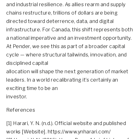
and industrial resilience. As allies rearm and supply
chains restructure, trillions of dollars are being
directed toward deterrence, data, and digital
infrastructure. For Canada, this shift represents both
a national imperative and an investment opportunity.
At Pender, we see this as part of a broader capital
cycle — where structural tailwinds, innovation, and
disciplined capital
allocation will shape the next generation of market
leaders. In a world recalibrating it’s certainly an
exciting time to be an
investor.
References
[1] Harari, Y. N. (n.d.). Official website and published
works [Website]. https://www.ynharari.com/