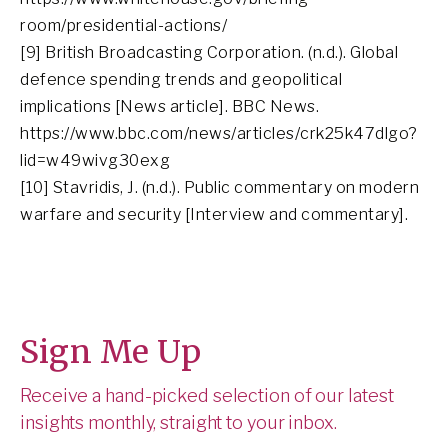
room/presidential-actions/
[9] British Broadcasting Corporation. (n.d.). Global
defence spending trends and geopolitical
implications [News article]. BBC News.
https://www.bbc.com/news/articles/crk25k47dlgo?
lid=w49wivg30exg
[10] Stavridis, J. (n.d.). Public commentary on modern
warfare and security [Interview and commentary].
Sign Me Up
Receive a hand-picked selection of our latest
insights monthly, straight to your inbox.