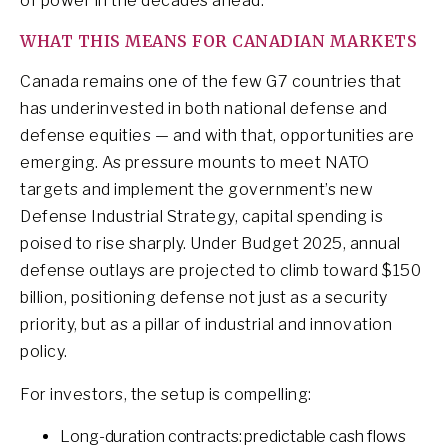
of power in the decades ahead.
WHAT THIS MEANS FOR CANADIAN MARKETS
Canada remains one of the few G7 countries that
has underinvested in both national defense and
defense equities — and with that, opportunities are
emerging. As pressure mounts to meet NATO
targets and implement the government’s new
Defense Industrial Strategy, capital spending is
poised to rise sharply. Under Budget 2025, annual
defense outlays are projected to climb toward $150
billion, positioning defense not just as a security
priority, but as a pillar of industrial and innovation
policy.
For investors, the setup is compelling:
Long-duration contracts: predictable cash flows