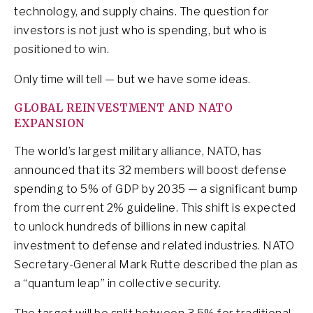
technology, and supply chains. The question for
investors is not just who is spending, but who is
positioned to win.
Only time will tell — but we have some ideas.
GLOBAL REINVESTMENT AND NATO
EXPANSION
The world’s largest military alliance, NATO, has
announced that its 32 members will boost defense
spending to 5% of GDP by 2035 — a significant bump
from the current 2% guideline. This shift is expected
to unlock hundreds of billions in new capital
investment to defense and related industries. NATO
Secretary-General Mark Rutte described the plan as
a “quantum leap” in collective security.