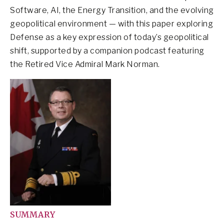
Software, AI, the Energy Transition, and the evolving
geopolitical environment — with this paper exploring
Defense as a key expression of today’s geopolitical
shift, supported by a companion podcast featuring
the Retired Vice Admiral Mark Norman.
SUMMARY