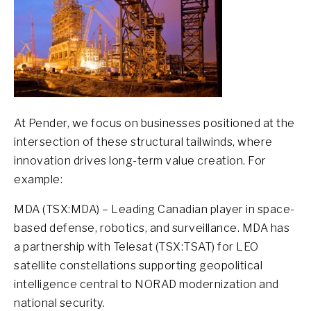
At Pender, we focus on businesses positioned at the
intersection of these structural tailwinds, where
innovation drives long-term value creation. For
example:
MDA (TSX:MDA) – Leading Canadian player in space-
based defense, robotics, and surveillance. MDA has
a partnership with Telesat (TSX:TSAT) for LEO
satellite constellations supporting geopolitical
intelligence central to NORAD modernization and
national security.