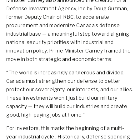
Minister Carney also announced the creation of a
Defense Investment Agency, led by Doug Guzman,
former Deputy Chair of RBC, to accelerate
procurement and modernize Canada’s defense
industrial base — a meaningful step toward aligning
national security priorities with industrial and
innovation policy. Prime Minister Carney framed the
move in both strategic and economic terms:
“The world is increasingly dangerous and divided.
Canada must strengthen our defense to better
protect our sovereignty, our interests, and our allies.
These investments won’t just build our military
capacity — they will build our industries and create
good, high-paying jobs at home.”
For investors, this marks the beginning of a multi-
year industrial cycle . Historically, defense spending