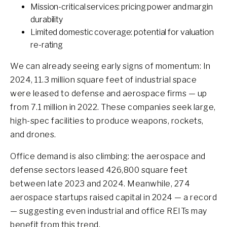
Mission-critical services: pricing power and margin
durability
Limited domestic coverage: potential for valuation
re-rating
We can already seeing early signs of momentum: In
2024, 11.3 million square feet of industrial space
were leased to defense and aerospace firms — up
from 7.1 million in 2022. These companies seek large,
high-spec facilities to produce weapons, rockets,
and drones.
Office demand is also climbing: the aerospace and
defense sectors leased 426,800 square feet
between late 2023 and 2024. Meanwhile, 274
aerospace startups raised capital in 2024 — a record
— suggesting even industrial and office REITs may
benefit from this trend.