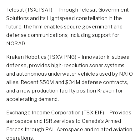
Telesat (TSX:TSAT) – Through Telesat Government
Solutions and its Lightspeed constellation in the
future, the firm enables secure government and
defense communications, including support for
NORAD.
Kraken Robotics (TSXV:PNG) – Innovator in subsea
defense, provides high-resolution sonar systems
and autonomous underwater vehicles used by NATO
allies. Recent $50M and $34M defense contracts,
and a new production facility position Kraken for
accelerating demand.
Exchange Income Corporation (TSX:EIF) – Provides
aerospace and ISR services to Canada’s Armed
Forces through PAL Aerospace and related aviation
operations.