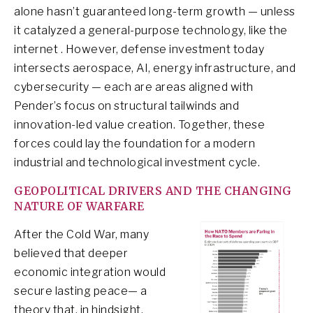
alone hasn’t guaranteed long-term growth — unless
it catalyzed a general-purpose technology, like the
internet . However, defense investment today
intersects aerospace, AI, energy infrastructure, and
cybersecurity — each are areas aligned with
Pender’s focus on structural tailwinds and
innovation-led value creation. Together, these
forces could lay the foundation for a modern
industrial and technological investment cycle.
GEOPOLITICAL DRIVERS AND THE CHANGING
NATURE OF WARFARE
After the Cold War, many
believed that deeper
economic integration would
secure lasting peace— a
theory that, in hindsight,