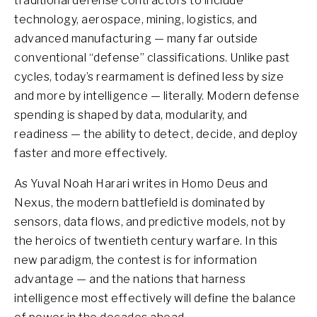
traditional defense contractors to include
technology, aerospace, mining, logistics, and
advanced manufacturing — many far outside
conventional “defense” classifications. Unlike past
cycles, today’s rearmament is defined less by size
and more by intelligence — literally. Modern defense
spending is shaped by data, modularity, and
readiness — the ability to detect, decide, and deploy
faster and more effectively.
As Yuval Noah Harari writes in Homo Deus and
Nexus, the modern battlefield is dominated by
sensors, data flows, and predictive models, not by
the heroics of twentieth century warfare. In this
new paradigm, the contest is for information
advantage — and the nations that harness
intelligence most effectively will define the balance