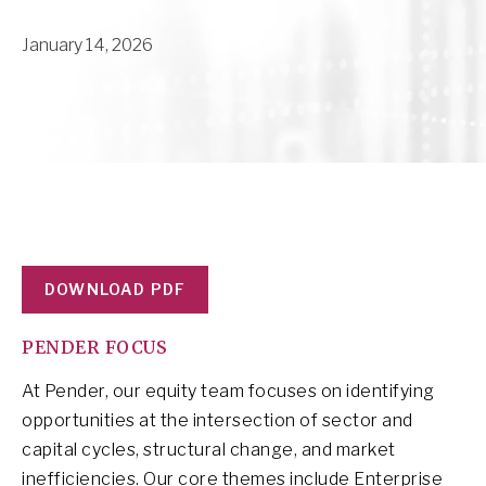
January 14, 2026
DOWNLOAD PDF
PENDER FOCUS
At Pender, our equity team focuses on identifying
opportunities at the intersection of sector and
capital cycles, structural change, and market
inefficiencies. Our core themes include Enterprise