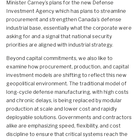
Minister Carney’s plans for the new Defense
Investment Agency which has plans to streamline
procurement and strengthen Canada’s defense
industrial base, essentially what the corporate were
asking for and a signal that national security
priorities are aligned with industrial strategy.
Beyond capital commitments, we also like to
examine how procurement, production, and capital
investment models are shifting to reflect this new
geopolitical environment. The traditional model of
long-cycle defense manufacturing, with high costs
and chronic delays, is being replaced by modular
production at scale and lower cost and rapidly
deployable solutions. Governments and contractors
alike are emphasizing speed, flexibility, and cost
discipline to ensure that critical systems reach the