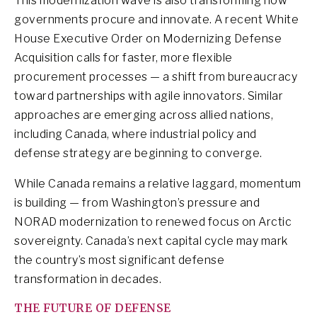
This modernization wave is also transforming how
governments procure and innovate. A recent White
House Executive Order on Modernizing Defense
Acquisition calls for faster, more flexible
procurement processes — a shift from bureaucracy
toward partnerships with agile innovators. Similar
approaches are emerging across allied nations,
including Canada, where industrial policy and
defense strategy are beginning to converge.
While Canada remains a relative laggard, momentum
is building — from Washington’s pressure and
NORAD modernization to renewed focus on Arctic
sovereignty. Canada’s next capital cycle may mark
the country’s most significant defense
transformation in decades.
THE FUTURE OF DEFENSE