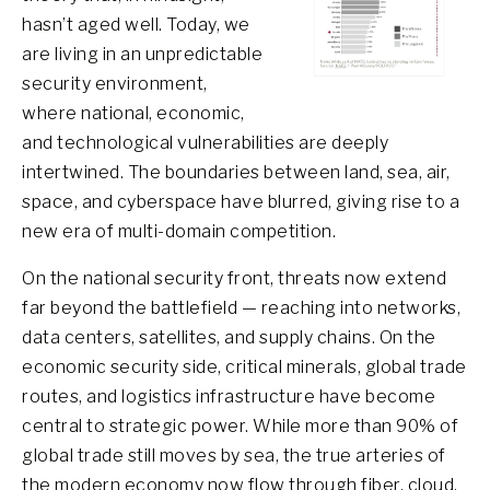
hasn’t aged well. Today, we
are living in an unpredictable
security environment,
where national, economic,
and technological vulnerabilities are deeply
intertwined. The boundaries between land, sea, air,
space, and cyberspace have blurred, giving rise to a
new era of multi-domain competition.
On the national security front, threats now extend
far beyond the battlefield — reaching into networks,
data centers, satellites, and supply chains. On the
economic security side, critical minerals, global trade
routes, and logistics infrastructure have become
central to strategic power. While more than 90% of
global trade still moves by sea, the true arteries of
the modern economy now flow through fiber, cloud,