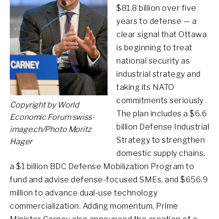
$81.8 billion over five
years to defense — a
clear signal that Ottawa
is beginning to treat
national security as
industrial strategy and
taking its NATO
commitments seriously .
Copyright by World
The plan includes a $6.6
Economic Forum swiss-
billion Defense Industrial
image.ch/Photo Moritz
Strategy to strengthen
Hager
domestic supply chains,
a $1 billion BDC Defense Mobilization Program to
fund and advise defense-focused SMEs, and $656.9
million to advance dual-use technology
commercialization. Adding momentum, Prime