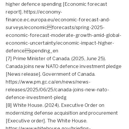
higher defence spending [Economic forecast
report]. https://economy-
finance.ec.europa.eu/economic-forecast-and-
surveys/economicforecasts/spring-2025-
economic-forecast-moderate-growth-amid-global-
economic-uncertainty/economic-impact-higher-
defencespending_en
[7] Prime Minister of Canada. (2025, June 25).
Canada joins new NATO defence investment pledge
[News release]. Government of Canada.
https://www.pm.gc.ca/en/news/news-
releases/2025/06/25/canada-joins-new-nato-
defence-investment-pledg
[8] White House. (2024). Executive Order on
modernizing defense acquisition and procurement
[Executive order]. The White House.
https://www.whitehouse.gov/briefing-