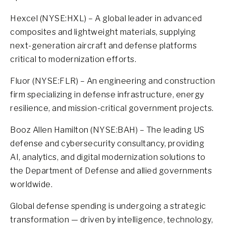
Hexcel (NYSE:HXL) – A global leader in advanced
composites and lightweight materials, supplying
next-generation aircraft and defense platforms
critical to modernization efforts.
Fluor (NYSE:FLR) – An engineering and construction
firm specializing in defense infrastructure, energy
resilience, and mission-critical government projects.
Booz Allen Hamilton (NYSE:BAH) – The leading US
defense and cybersecurity consultancy, providing
AI, analytics, and digital modernization solutions to
the Department of Defense and allied governments
worldwide.
Global defense spending is undergoing a strategic
transformation — driven by intelligence, technology,