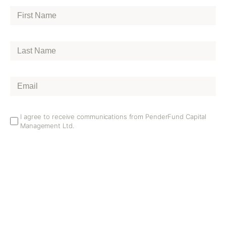
First
Name
*
Last
Name
*
Email
*
Email
I agree to receive communications from PenderFund Capital
Management Ltd.
Opt
In