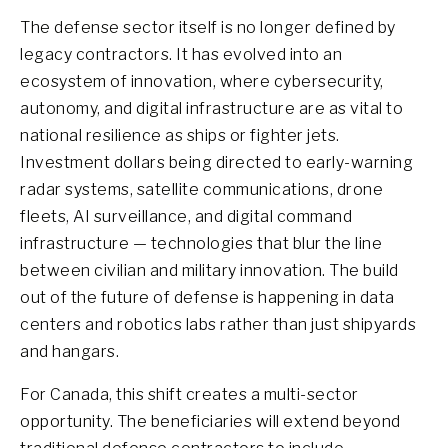
The defense sector itself is no longer defined by
legacy contractors. It has evolved into an
ecosystem of innovation, where cybersecurity,
autonomy, and digital infrastructure are as vital to
national resilience as ships or fighter jets.
Investment dollars being directed to early-warning
radar systems, satellite communications, drone
fleets, AI surveillance, and digital command
infrastructure — technologies that blur the line
between civilian and military innovation. The build
out of the future of defense is happening in data
centers and robotics labs rather than just shipyards
and hangars.
For Canada, this shift creates a multi-sector
opportunity. The beneficiaries will extend beyond