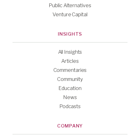
Public Alternatives
Venture Capital
INSIGHTS
All Insights
Articles
Commentaries
Community
Education
News
Podcasts
COMPANY