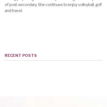
of post-secondary. She continues to enjoy volleyball, golf
and travel.
RECENT POSTS