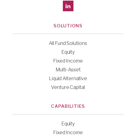
SOLUTIONS
All Fund Solutions
Equity
Fixed Income
Multi-Asset
Liquid Alternative
Venture Capital
CAPABILITIES
Equity
Fixed Income