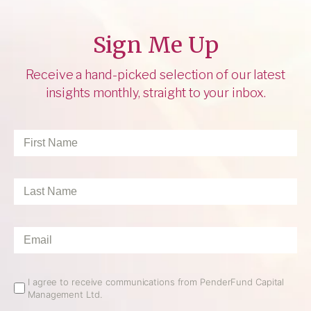
Sign Me Up
Receive a hand-picked selection of our latest
insights monthly, straight to your inbox.
First
Name
*
Last
Name
*
Email
*
Email
I agree to receive communications from PenderFund Capital
Management Ltd.
Opt