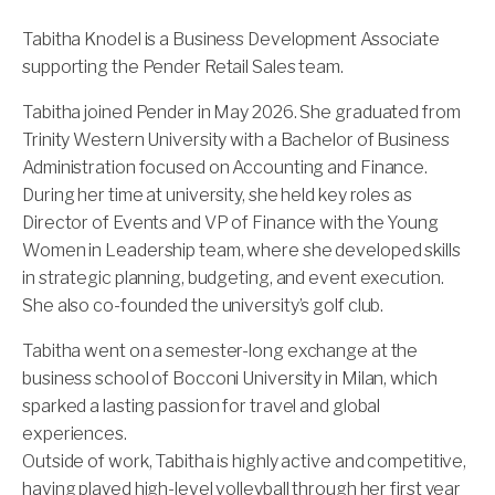
Tabitha Knodel is a Business Development Associate
supporting the Pender Retail Sales team.
Tabitha joined Pender in May 2026. She graduated from
Trinity Western University with a Bachelor of Business
Administration focused on Accounting and Finance.
During her time at university, she held key roles as
Director of Events and VP of Finance with the Young
Women in Leadership team, where she developed skills
in strategic planning, budgeting, and event execution.
She also co-founded the university’s golf club.
Tabitha went on a semester-long exchange at the
business school of Bocconi University in Milan, which
sparked a lasting passion for travel and global
experiences.
Outside of work, Tabitha is highly active and competitive,
having played high-level volleyball through her first year