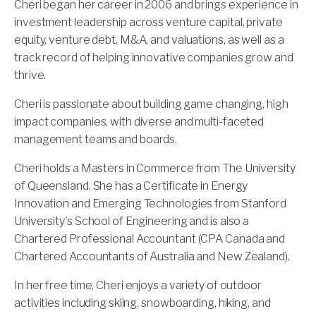
Cheri began her career in 2006 and brings experience in
investment leadership across venture capital, private
equity, venture debt, M&A, and valuations, as well as a
track record of helping innovative companies grow and
thrive.
Cheri is passionate about building game changing, high
impact companies, with diverse and multi-faceted
management teams and boards.
Cheri holds a Masters in Commerce from The University
of Queensland. She has a Certificate in Energy
Innovation and Emerging Technologies from Stanford
University's School of Engineering and is also a
Chartered Professional Accountant (CPA Canada and
Chartered Accountants of Australia and New Zealand).
In her free time, Cheri enjoys a variety of outdoor
activities including skiing, snowboarding, hiking, and