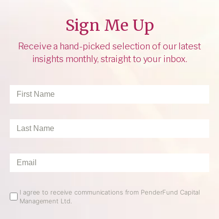
Sign Me Up
Receive a hand-picked selection of our latest
insights monthly, straight to your inbox.
First
Name
*
Last
Name
*
Email
*
Email
I agree to receive communications from PenderFund Capital
Management Ltd.
Opt
In