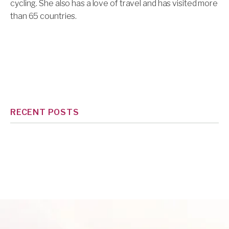
cycling. She also has a love of travel and has visited more
than 65 countries.
RECENT POSTS