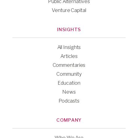
Public Alternatives
Venture Capital
INSIGHTS
All Insights
Articles
Commentaries
Community
Education
News
Podcasts
COMPANY
Who We Are