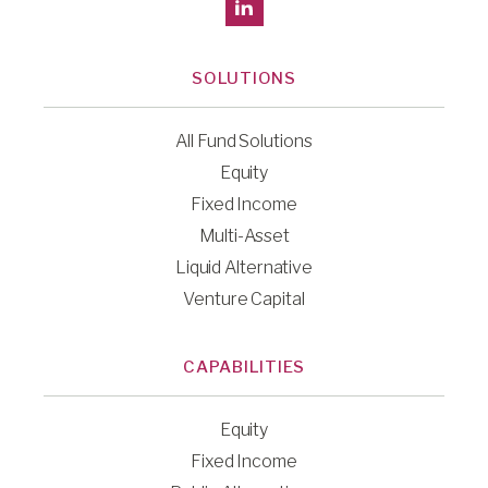
SOLUTIONS
All Fund Solutions
Equity
Fixed Income
Multi-Asset
Liquid Alternative
Venture Capital
CAPABILITIES
Equity
Fixed Income