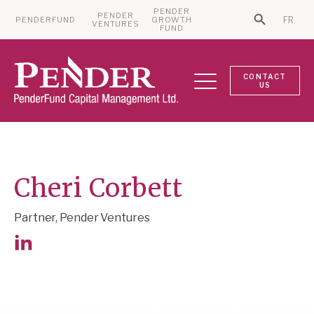
PENDER
PENDER
PENDERFUND
GROWTH
FR
Search Bu
VENTURES
Search for:
FUND
CONTACT
US
Cheri Corbett
Partner, Pender Ventures