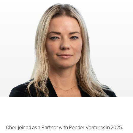
Cheri joined as a Partner with Pender Ventures in 2025.