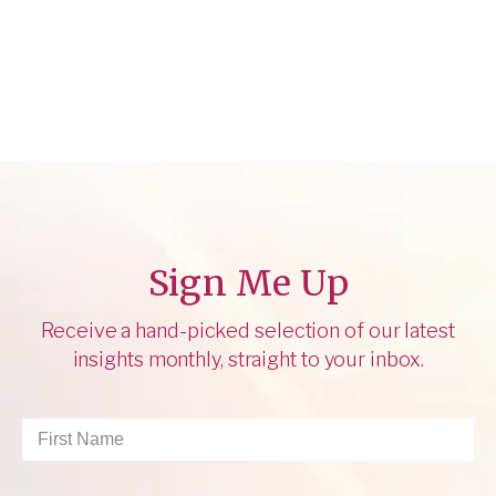
Sign Me Up
Receive a hand-picked selection of our latest
insights monthly, straight to your inbox.
First
Name
*