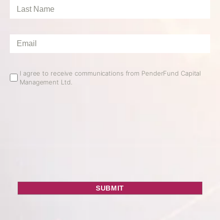
Last
Name
*
Email
*
Email
I agree to receive communications from PenderFund Capital
Management Ltd.
Opt
In