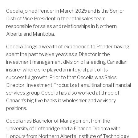
Cecelia joined Pender in March 2025 and is the Senior
District Vice President in the retail sales team,
responsible for sales and relationships in Northern
Alberta and Manitoba.
Cecelia brings a wealth of experience to Pender, having
spent the past twelve years as a Director in the
investment management division of a leading Canadian
insurer where she played an integral part of its
successful growth. Prior to that Cecelia was Sales
Director: Investment Products at a multinational financial
services group. Cecelia has also worked at three of
Canada’s big five banks in wholesaler and advisory
positions.
Cecelia has Bachelor of Management from the
University of Lethbridge and a Finance Diploma with
Honours from Northern Alberta Institute of Technology