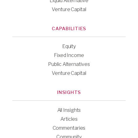
Liquid Alternative
Venture Capital
CAPABILITIES
Equity
Fixed Income
Public Alternatives
Venture Capital
INSIGHTS
All Insights
Articles
Commentaries
Community