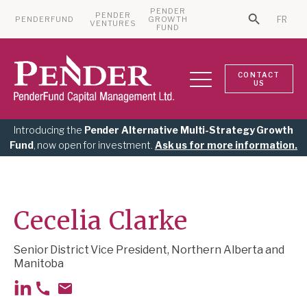
PENDER
PENDER
PENDERFUND
GROWTH
FR
Search Bu
VENTURES
Search for:
FUND
CONTACT
US
Introducing the
Pender Alternative Multi-Strategy Growth
Fund
, now open for investment.
Ask us for more information.
Cecelia Clarke
Senior District Vice President, Northern Alberta and
Manitoba