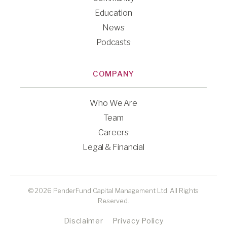
Education
News
Podcasts
COMPANY
Who We Are
Team
Careers
Legal & Financial
© 2026 PenderFund Capital Management Ltd. All Rights
Reserved.
Disclaimer
Privacy Policy