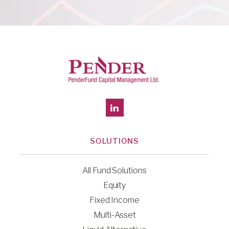
SOLUTIONS
All Fund Solutions
Equity
Fixed Income
Multi-Asset