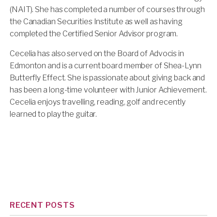
(NAIT). She has completed a number of courses through
the Canadian Securities Institute as well as having
completed the Certified Senior Advisor program.
Cecelia has also served on the Board of Advocis in
Edmonton and is a current board member of Shea-Lynn
Butterfly Effect. She is passionate about giving back and
has been a long-time volunteer with Junior Achievement.
Cecelia enjoys travelling, reading, golf and recently
learned to play the guitar.
RECENT POSTS