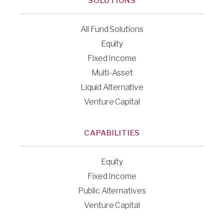
SOLUTIONS
All Fund Solutions
Equity
Fixed Income
Multi-Asset
Liquid Alternative
Venture Capital
CAPABILITIES
Equity
Fixed Income
Public Alternatives
Venture Capital