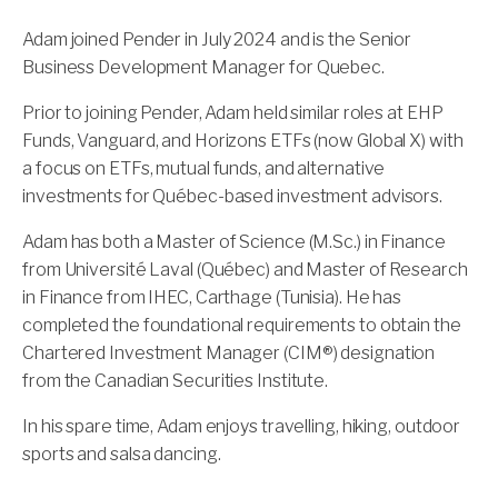
Adam joined Pender in
July
2024 and is the Senior
Business Development Manager for Quebec.
Prior to joining Pender, Adam held similar roles at EHP
Funds, Vanguard, and Horizons ETFs (now Global X) with
a focus on ETFs, mutual funds, and alternative
investments for Québec-based investment advisors.
Adam has both a Master of Science (M.Sc.) in Finance
from Université Laval (Québec) and Master of Research
in Finance from IHEC, Carthage (Tunisia). He has
completed the foundational requirements to obtain the
Chartered Investment Manager (CIM®) designation
from the Canadian Securities Institute.
In his spare time, Adam enjoys travelling, hiking, outdoor
sports and salsa dancing.