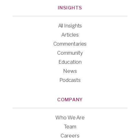
INSIGHTS
All Insights
Articles
Commentaries
Community
Education
News
Podcasts
COMPANY
Who We Are
Team
Careers