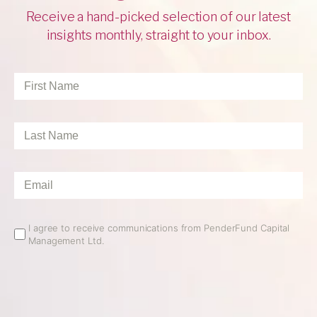
Receive a hand-picked selection of our latest
insights monthly, straight to your inbox.
First
Name
*
Last
Name
*
Email
*
Email
I agree to receive communications from PenderFund Capital
Management Ltd.
Opt
In