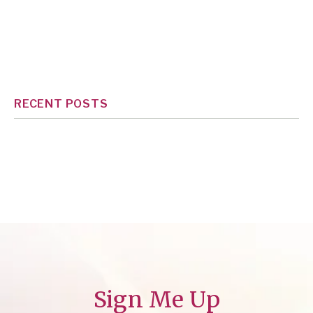
RECENT POSTS
Sign Me Up