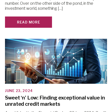
number. Over on the other side of the pond, in the
investment world, something […]
READ MORE
JUNE 23, 2024
Sweet ‘n’ Low: Finding exceptional value in
unrated credit markets