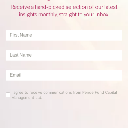
Receive a hand-picked selection of our latest
insights monthly, straight to your inbox.
First
Name
*
Last
Name
*
Email
*
Email
I agree to receive communications from PenderFund Capital
Management Ltd.
Opt
In