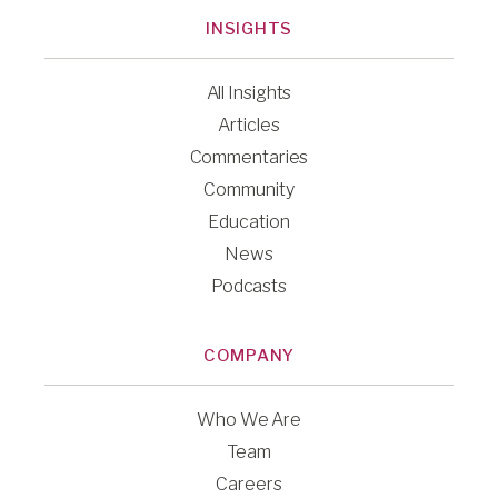
INSIGHTS
All Insights
Articles
Commentaries
Community
Education
News
Podcasts
COMPANY
Who We Are
Team
Careers