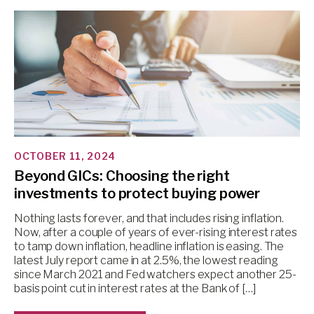
OCTOBER 11, 2024
Beyond GICs: Choosing the right
investments to protect buying power
Nothing lasts forever, and that includes rising inflation.
Now, after a couple of years of ever-rising interest rates
to tamp down inflation, headline inflation is easing. The
latest July report came in at 2.5%, the lowest reading
since March 2021 and Fed watchers expect another 25-
basis point cut in interest rates at the Bank of […]