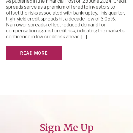
As published in the Financial Post on 23 June 2024. Credit
spreads serve as a premium offered to investors to
offset the risks associated with bankruptcy. This quarter,
high-yield credit spreads hit a decade-low of 3.05%.
Narrower spreads reflect reduced demand for
compensation against credit risk, indicating the market's
confidence in low credit risk ahead. […]
READ MORE
Sign Me Up