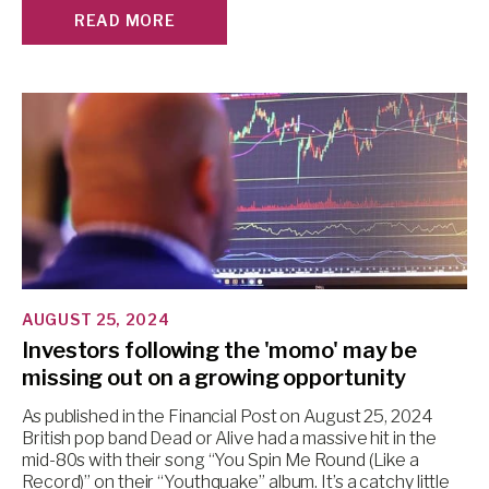
READ MORE
AUGUST 25, 2024
Investors following the 'momo' may be
missing out on a growing opportunity
As published in the Financial Post on August 25, 2024
British pop band Dead or Alive had a massive hit in the
mid-80s with their song “You Spin Me Round (Like a
Record)” on their “Youthquake” album. It’s a catchy little