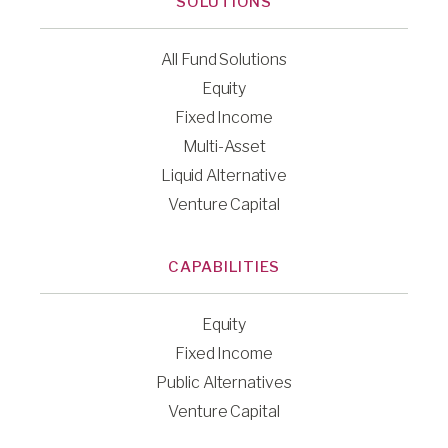
SOLUTIONS
All Fund Solutions
Equity
Fixed Income
Multi-Asset
Liquid Alternative
Venture Capital
CAPABILITIES
Equity
Fixed Income
Public Alternatives
Venture Capital