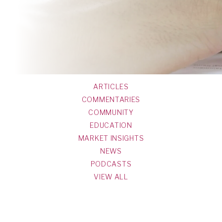
ARTICLES
COMMENTARIES
COMMUNITY
EDUCATION
MARKET INSIGHTS
NEWS
PODCASTS
VIEW ALL