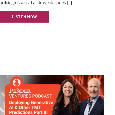
building lessons that drove decades […]
LISTEN NOW