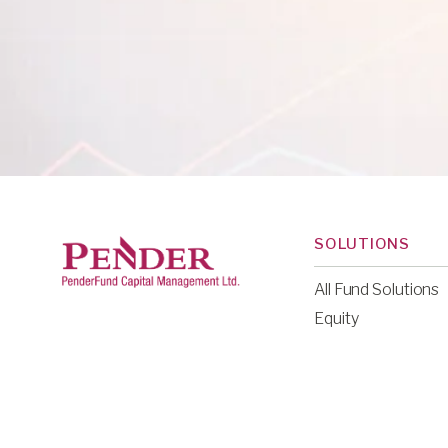
SOLUTIONS
All Fund Solutions
Equity
Fixed Income
Multi-Asset
Liquid Alternative
Venture Capital