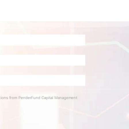
ations from PenderFund Capital Management