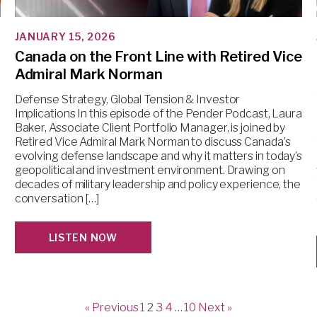
JANUARY 15, 2026
Canada on the Front Line with Retired Vice
Admiral Mark Norman
Defense Strategy, Global Tension & Investor
Implications In this episode of the Pender Podcast, Laura
Baker, Associate Client Portfolio Manager, is joined by
Retired Vice Admiral Mark Norman to discuss Canada’s
evolving defense landscape and why it matters in today’s
geopolitical and investment environment. Drawing on
decades of military leadership and policy experience, the
conversation […]
LISTEN NOW
« Previous
1
2
3
4
…
10
Next »