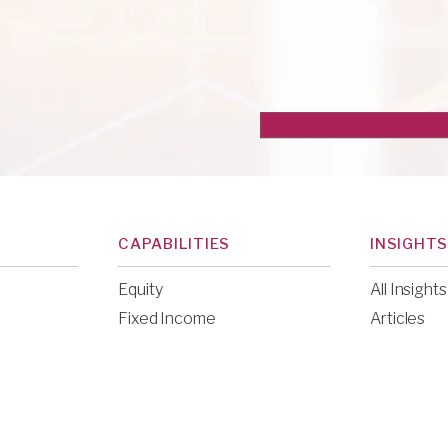
CAPABILITIES
INSIGHTS
Equity
All Insights
Fixed Income
Articles
Public Alternatives
Commenta
Venture Capital
Communit
Education
News