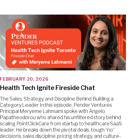
FEBRUARY 20, 2026
Health Tech Ignite Fireside Chat
The Sales, Strategy, and Discipline Behind Building a
Category Leader In this episode, Pender Ventures
Principal Meryeme Lahmami spoke with Angelo
Papatheodorou who shared his unfiltered story behind
scaling PointClickCare from startup to healthcare SaaS
leader. He breaks down the pivotal deals, tough “no”
decisions, sales discipline, pricing strategy, and culture-