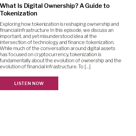
What Is Digital Ownership? A Guide to
Tokenization
Exploring how tokenization is reshaping ownership and
financial infrastructure In this episode, we discuss an
important, and yet misunderstood idea at the
intersection of technology and finance: tokenization.
While much of the conversation around digital assets
has focused on cryptocurrency, tokenization is
fundamentally about the evolution of ownership and the
evolution of financial infrastructure. To […]
LISTEN NOW