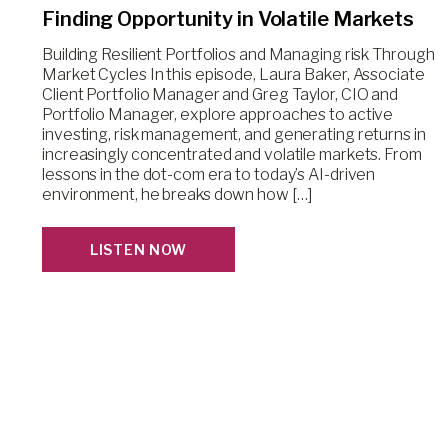
Finding Opportunity in Volatile Markets
Building Resilient Portfolios and Managing risk Through
Market Cycles In this episode, Laura Baker, Associate
Client Portfolio Manager and Greg Taylor, CIO and
Portfolio Manager, explore approaches to active
investing, risk management, and generating returns in
increasingly concentrated and volatile markets. From
lessons in the dot-com era to today’s AI-driven
environment, he breaks down how […]
LISTEN NOW