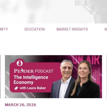
NITY
EDUCATION
MARKET INSIGHTS
MARCH 26, 2026