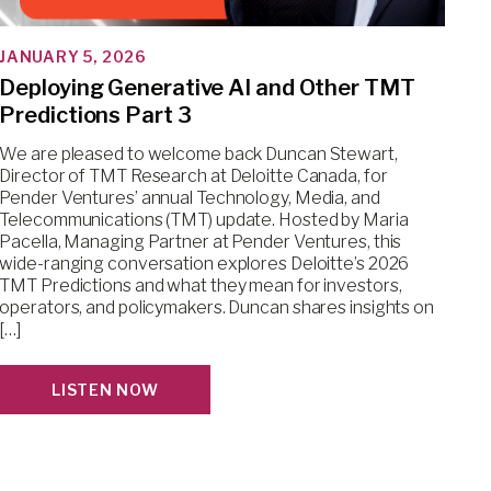
JANUARY 5, 2026
Deploying Generative AI and Other TMT
Predictions Part 3
We are pleased to welcome back Duncan Stewart,
Director of TMT Research at Deloitte Canada, for
Pender Ventures’ annual Technology, Media, and
Telecommunications (TMT) update. Hosted by Maria
Pacella, Managing Partner at Pender Ventures, this
wide-ranging conversation explores Deloitte’s 2026
TMT Predictions and what they mean for investors,
operators, and policymakers. Duncan shares insights on
[…]
LISTEN NOW