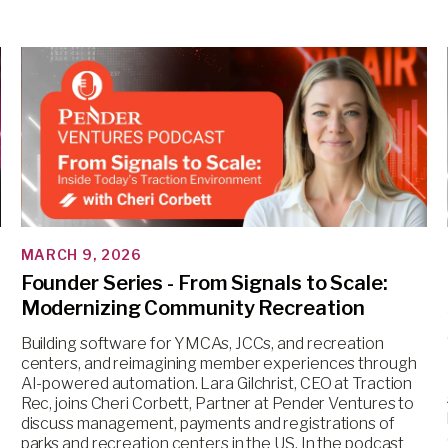
MARCH 9, 2026
Founder Series - From Signals to Scale:
Modernizing Community Recreation
Building software for YMCAs, JCCs, and recreation
centers, and reimagining member experiences through
AI-powered automation. Lara Gilchrist, CEO at Traction
Rec, joins Cheri Corbett, Partner at Pender Ventures to
discuss management, payments and registrations of
parks and recreation centers in the US. In the podcast