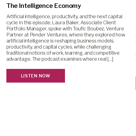
The Intelligence Economy
Artificial intelligence, productivity, and the next capital
cycle In this episode, Laura Baker, Associate Client
Portfolio Manager, spoke with Toufic Boubez, Venture
Partner at Pender Ventures, where they explored how
artificial intelligence is reshaping business models,
productivity, and capital cycles, while challenging
traditional notions of work, learning, and competitive
advantage. The podcast examines where real […]
LISTEN NOW