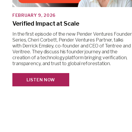
FEBRUARY 9, 2026
Verified Impact at Scale
In the first episode of the new Pender Ventures Founder
Series, Cheri Corbett, Pender Ventures Partner, talks
with Derrick Emsley, co-founder and CEO of Tentree and
Veritree. They discuss his founder journey and the
creation of a technology platform bringing verification,
transparency, and trust to global reforestation.
LISTEN NOW