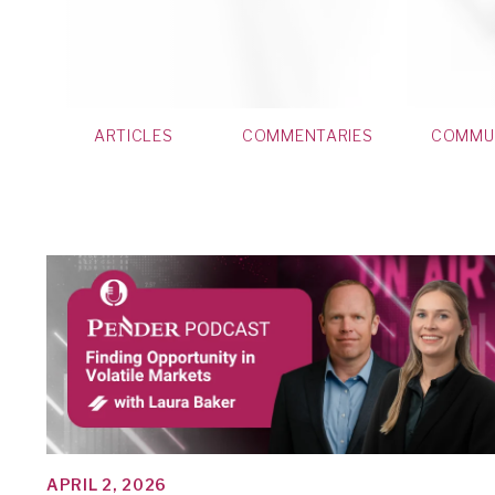
ARTICLES
COMMENTARIES
COMMU
APRIL 2, 2026