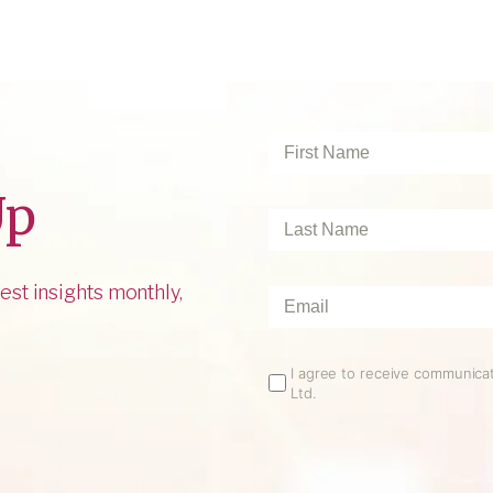
First
Name
*
Up
Last
Name
*
est insights monthly,
Email
*
Email
I agree to receive communic
Ltd.
Opt
In