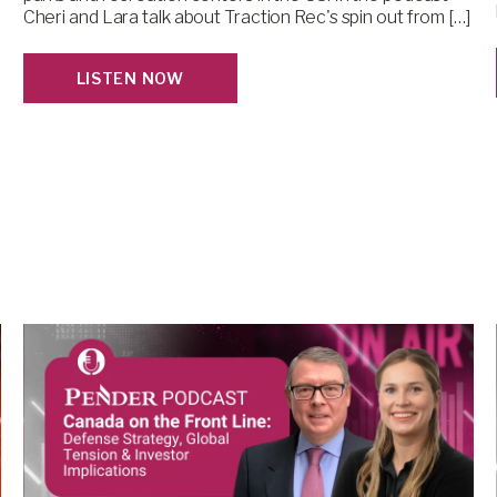
Cheri and Lara talk about Traction Rec's spin out from […]
LISTEN NOW