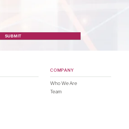
COMPANY
Who We Are
Team
ries
Careers
y
Legal & Financial