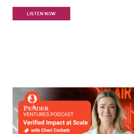
LISTEN NOW