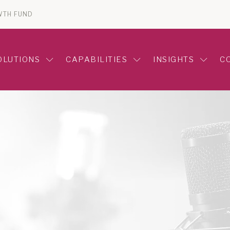
WTH FUND
OLUTIONS
CAPABILITIES
INSIGHTS
C