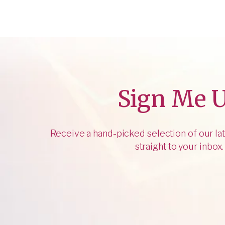
Sign Me 
Receive a hand-picked selection of our lat
straight to your inbox.