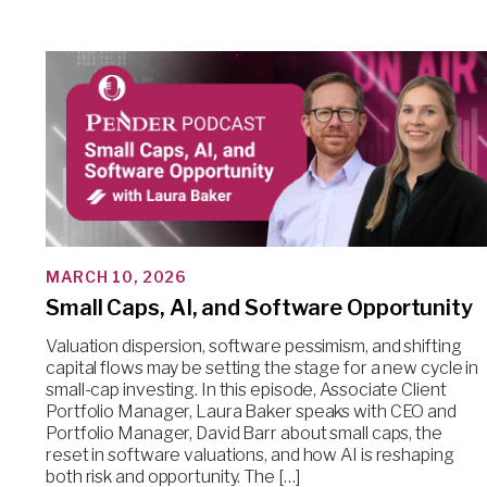
MARCH 10, 2026
Small Caps, AI, and Software Opportunity
Valuation dispersion, software pessimism, and shifting
capital flows may be setting the stage for a new cycle in
small-cap investing. In this episode, Associate Client
Portfolio Manager, Laura Baker speaks with CEO and
Portfolio Manager, David Barr about small caps, the
reset in software valuations, and how AI is reshaping
both risk and opportunity. The […]