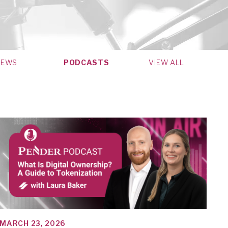
NEWS
PODCASTS
VIEW ALL
MARCH 23, 2026