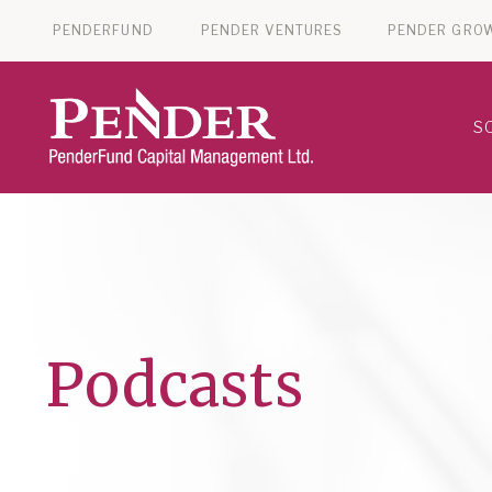
PENDERFUND
PENDER VENTURES
PENDER GRO
S
Podcasts