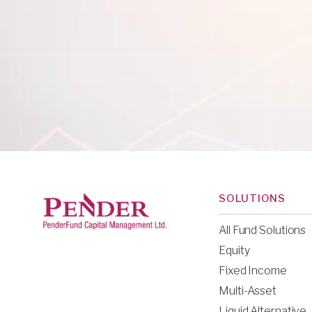
SOLUTIONS
All Fund Solutions
Equity
Fixed Income
Multi-Asset
Liquid Alternative