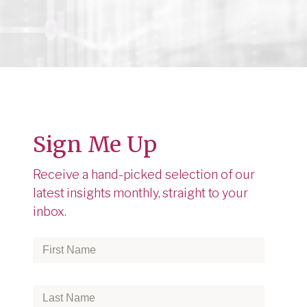
Sign Me Up
o
Receive a hand-picked selection of our
latest insights monthly, straight to your
inbox.
First
Name
*
Last