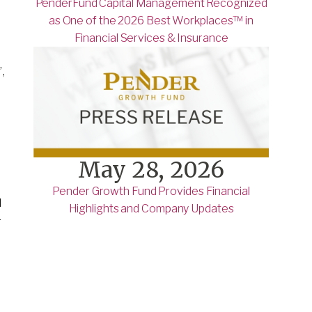
PenderFund Capital Management Recognized
as One of the 2026 Best Workplaces™ in
Financial Services & Insurance
,
May 28, 2026
Pender Growth Fund Provides Financial
d
Highlights and Company Updates
r