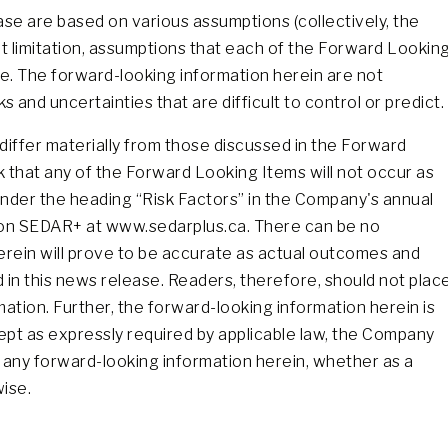
se are based on various assumptions (collectively, the
t limitation, assumptions that each of the Forward Lookin
e. The forward-looking information herein are not
and uncertainties that are difficult to control or predict.
differ materially from those discussed in the Forward
isk that any of the Forward Looking Items will not occur as
 under the heading “Risk Factors” in the Company's annual
le on SEDAR+ at www.sedarplus.ca. There can be no
erein will prove to be accurate as actual outcomes and
 in this news release. Readers, therefore, should not plac
ation. Further, the forward-looking information herein is
ept as expressly required by applicable law, the Company
e any forward-looking information herein, whether as a
wise.