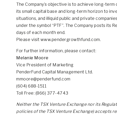
The Company’s objective is to achieve long-term ca
its small capital base and long-term horizon to inves
situations, and illiquid public and private compa
under the symbol “PTF”. The Company posts its Rep
days of each month end.
Please visit www.pendergrowthfund.com.
For further information, please contact:
Melanie Moore
Vice President of Marketing
PenderFund Capital Management Ltd.
mmoore@penderfund.com
(604) 688-1511
Toll Free: (866) 377-4743
Neither the TSX Venture Exchange nor its Regulati
policies of the TSX Venture Exchange) accepts res