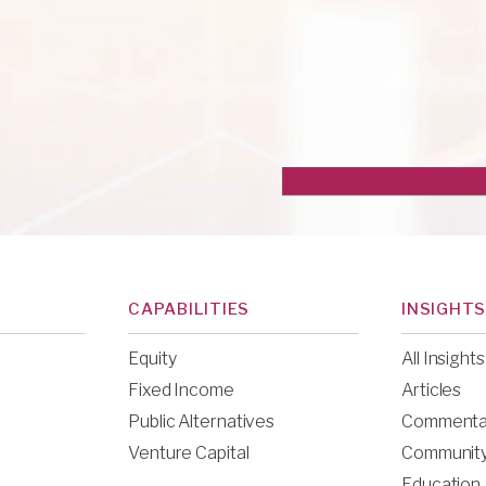
CAPABILITIES
INSIGHTS
Equity
All Insights
Fixed Income
Articles
Public Alternatives
Commenta
Venture Capital
Communit
Education