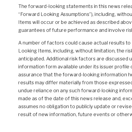
The forward-looking statements in this news relea
“Forward Looking Assumptions”), including, withou
Items will occur or be achieved as described abov
guarantees of future performance and involve risks 
A number of factors could cause actual results to 
Looking Items, including, without limitation, the r
anticipated. Additional risk factors are discussed
information form available under its issuer profi
assurance that the forward-looking information h
results may differ materially from those expressed
undue reliance on any such forward-looking inform
made as of the date of this news release and, exc
assumes no obligation to publicly update or revis
result of new information, future events or other