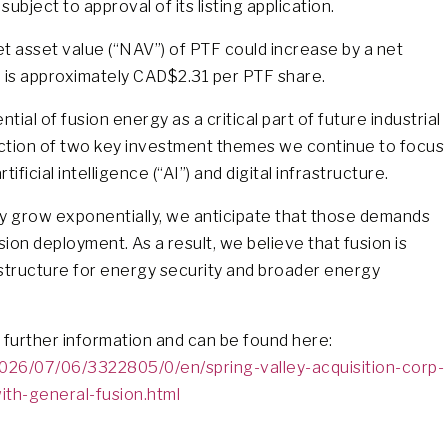
bject to approval of its listing application.
et asset value (“NAV”) of PTF could increase by a net
 is approximately CAD$2.31 per PTF share.
ial of fusion energy as a critical part of future industrial
section of two key investment themes we continue to focus
ficial intelligence (“AI”) and digital infrastructure.
y grow exponentially, we anticipate that those demands
ion deployment. As a result, we believe that fusion is
rastructure for energy security and broader energy
 further information and can be found here:
26/07/06/3322805/0/en/spring-valley-acquisition-corp-
ith-general-fusion.html