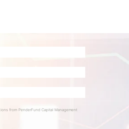
ations from PenderFund Capital Management