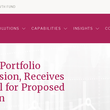
WTH FUND
OLUTIONS
CAPABILITIES
INSIGHTS
C
Portfolio
ion, Receives
l for Proposed
n