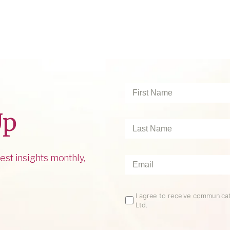
First
Name
*
Up
Last
Name
*
est insights monthly,
Email
*
Email
I agree to receive communic
Ltd.
Opt
In