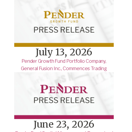
July 13, 2026
Pender Growth Fund Portfolio Company,
General Fusion Inc., Commences Trading
June 23, 2026