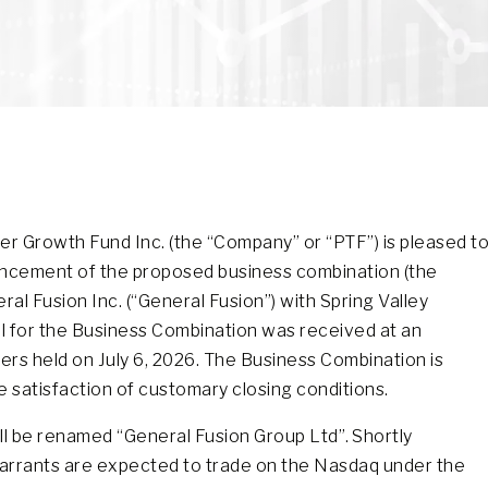
r Growth Fund Inc. (the “Company” or “PTF”) is pleased t
ouncement of the proposed business combination (the
al Fusion Inc. (“General Fusion”) with Spring Valley
val for the Business Combination was received at an
rs held on July 6, 2026. The Business Combination is
e satisfaction of customary closing conditions.
will be renamed “General Fusion Group Ltd”. Shortly
arrants are expected to trade on the Nasdaq under the