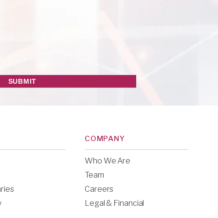
COMPANY
Who We Are
Team
ries
Careers
y
Legal & Financial