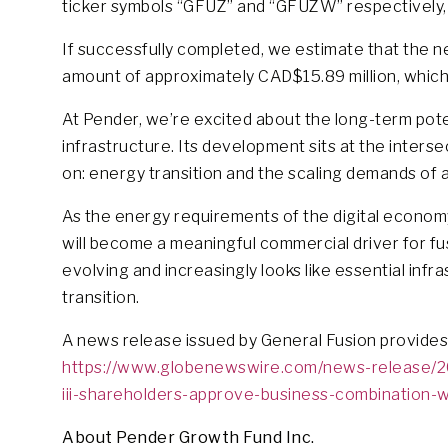
ticker symbols “GFUZ” and “GFUZW” respectively, su
If successfully completed, we estimate that the n
amount of approximately CAD$15.89 million, which
At Pender, we’re excited about the long-term potent
infrastructure. Its development sits at the inter
on: energy transition and the scaling demands of arti
As the energy requirements of the digital econom
will become a meaningful commercial driver for fus
evolving and increasingly looks like essential inf
transition.
A news release issued by General Fusion provides
https://www.globenewswire.com/news-release/20
iii-shareholders-approve-business-combination-w
About Pender Growth Fund Inc.