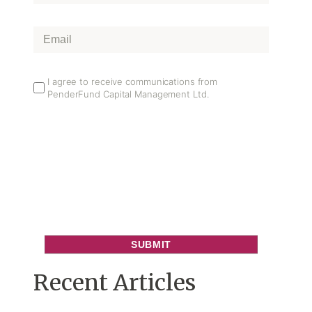
Name
*
Email
*
Email
I agree to receive communications from
PenderFund Capital Management Ltd.
Opt
In
Recent Articles