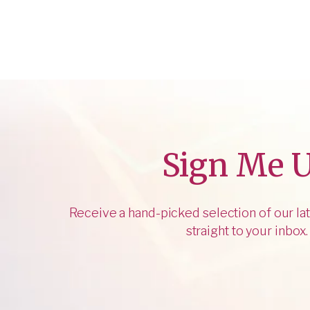
Sign Me 
Receive a hand-picked selection of our lat
straight to your inbox.