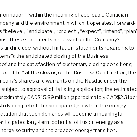
nformation” (within the meaning of applicable Canadian
Company and the environment in which it operates. Forward-
believe”, “anticipate”, “project”, “expect”, “intend”, “plan”
ssions. These statements are based on the Company's
 and include, without limitation, statements regarding to
tems”): the anticipated closing of the Business
eof and the satisfaction of customary closing conditions;
roup Ltd." at the closing of the Business Combination; the
company's shares and warrants on the Nasdaq under the
ubject to approval of its listing application; the estimate
pproximately CAD$15.89 million (approximately CAD$2.31pe
sfully completed; the anticipated growth in the energy
ectation that such demands will become a meaningful
anticipated long-term potential of fusion energy as a
r energy security and the broader energy transition.