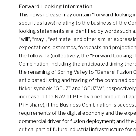
Forward-Looking Information
This news release may contain “forward-looking i
securities laws) relating to the business of the 
looking statements are identified by words such as “
“will”, “may”, “estimate” and other similar expre
expectations, estimates, forecasts and projections
the following (collectively, the “Forward Looking I
Combination, including the anticipated timing ther
the renaming of Spring Valley to "General Fusion G
anticipated listing and trading of the combined 
ticker symbols "GFUZ" and "GFUZW", respectively, s
increase in the NAV of PTF, by a net amount of a
PTF share), if the Business Combination is succes
requirements of the digital economy and the exp
commercial driver for fusion deployment; and the 
critical part of future industrial infrastructure fo