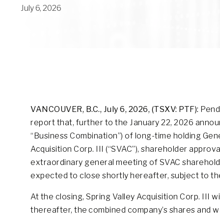
July 6, 2026
VANCOUVER, B.C.,
July 6, 2026, (TSXV: PTF):
Pende
report that, further to the January 22, 2026 ann
“Business Combination”) of long-time holding Gener
Acquisition Corp. III (“SVAC”), shareholder appro
extraordinary general meeting of SVAC shareholde
expected to close shortly hereafter, subject to th
At the closing, Spring Valley Acquisition Corp. III 
thereafter, the combined company’s shares and w