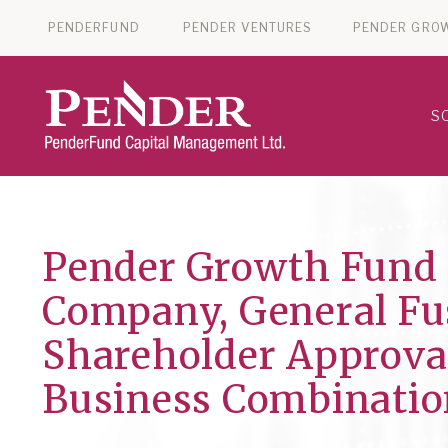
PENDERFUND
PENDER VENTURES
PENDER GRO
S
Pender Growth Fund 
Company, General Fus
Shareholder Approva
Business Combinatio