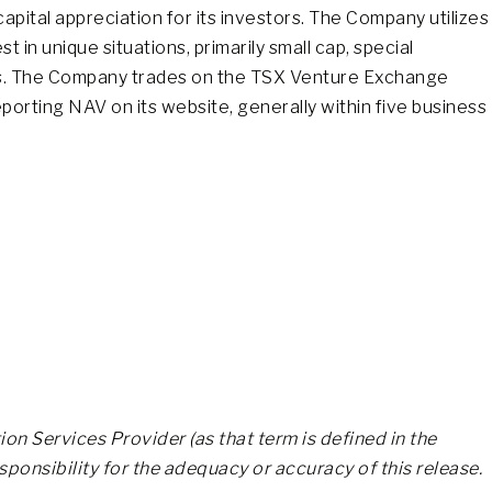
pital appreciation for its investors. The Company utilizes
t in unique situations, primarily small cap, special
nies. The Company trades on the TSX Venture Exchange
orting NAV on its website, generally within five business
on Services Provider (as that term is defined in the
ponsibility for the adequacy or accuracy of this release.