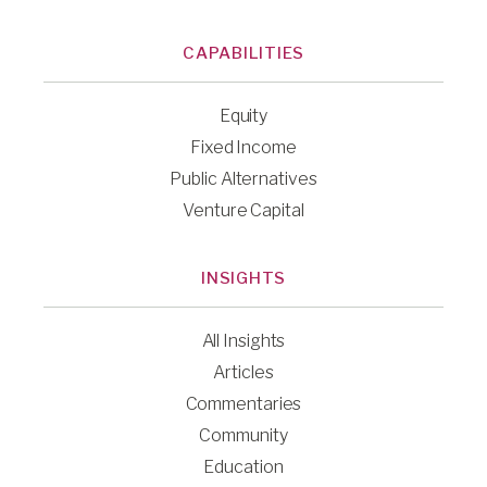
CAPABILITIES
Equity
Fixed Income
Public Alternatives
Venture Capital
INSIGHTS
All Insights
Articles
Commentaries
Community
Education