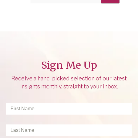
Sign Me Up
Receive a hand-picked selection of our latest
insights monthly, straight to your inbox.
First
Name
*
Last
Name
*