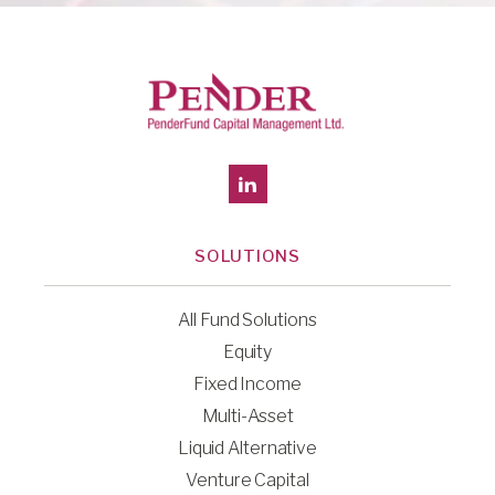
SOLUTIONS
All Fund Solutions
Equity
Fixed Income
Multi-Asset
Liquid Alternative
Venture Capital