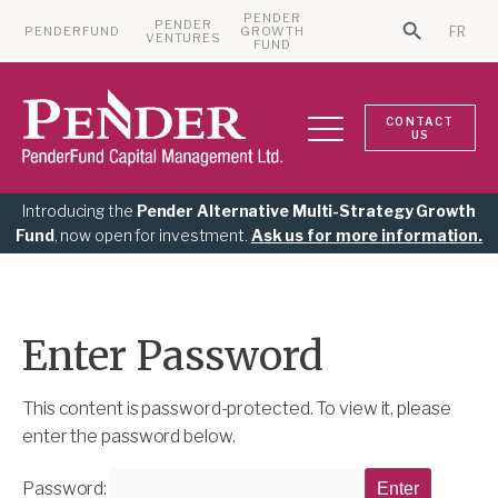
PENDER
PENDER
PENDERFUND
GROWTH
FR
Search Bu
VENTURES
Search for:
FUND
CONTACT
US
Introducing the
Pender Alternative Multi-Strategy Growth
Fund
, now open for investment.
Ask us for more information.
Enter Password
This content is password-protected. To view it, please
enter the password below.
Password: