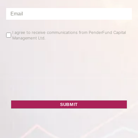
Email
*
Email
I agree to receive communications from PenderFund Capital
Management Ltd.
Opt
In