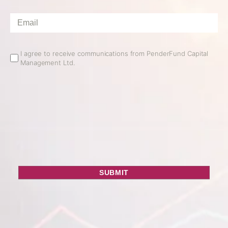
Email
*
Email
I agree to receive communications from PenderFund Capital
Management Ltd.
Opt
In