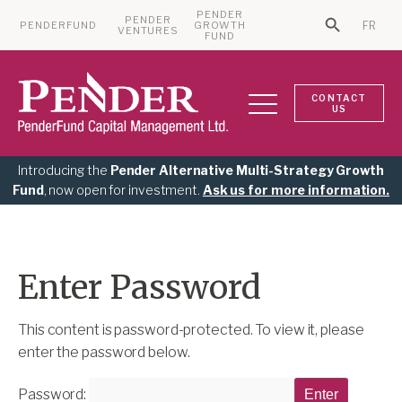
PENDER
PENDER
PENDERFUND
GROWTH
FR
Search Bu
VENTURES
Search for:
FUND
CONTACT
US
Introducing the
Pender Alternative Multi-Strategy Growth
Fund
, now open for investment.
Ask us for more information.
Enter Password
This content is password-protected. To view it, please
enter the password below.
Password: