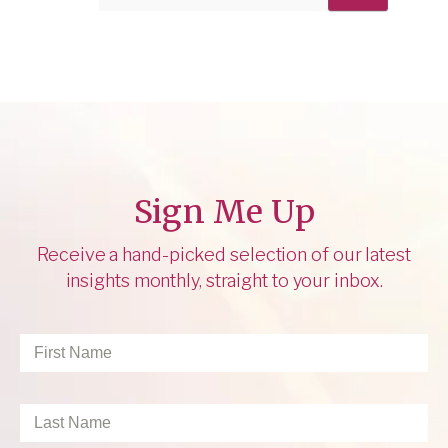
Sign Me Up
Receive a hand-picked selection of our latest
insights monthly, straight to your inbox.
First
Name
*
Last
Name
*