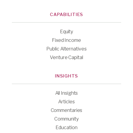
CAPABILITIES
Equity
Fixed Income
Public Alternatives
Venture Capital
INSIGHTS
All Insights
Articles
Commentaries
Community
Education