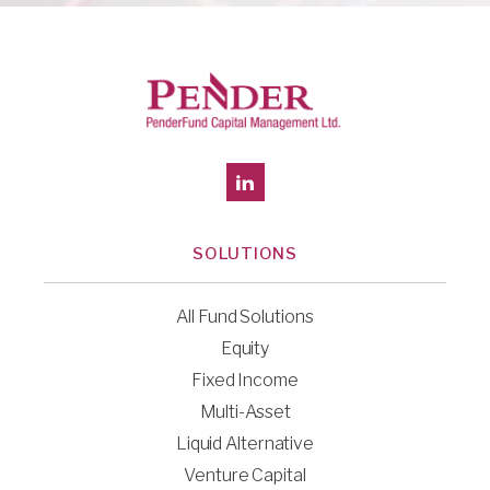
SOLUTIONS
All Fund Solutions
Equity
Fixed Income
Multi-Asset
Liquid Alternative
Venture Capital