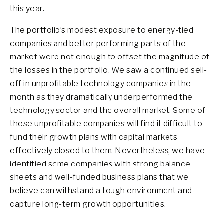
this year.
The portfolio’s modest exposure to energy-tied
companies and better performing parts of the
market were not enough to offset the magnitude of
the losses in the portfolio. We saw a continued sell-
off in unprofitable technology companies in the
month as they dramatically underperformed the
technology sector and the overall market. Some of
these unprofitable companies will find it difficult to
fund their growth plans with capital markets
effectively closed to them. Nevertheless, we have
identified some companies with strong balance
sheets and well-funded business plans that we
believe can withstand a tough environment and
capture long-term growth opportunities.