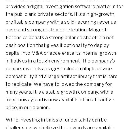
provides a digital investigation software platform for
the public and private sectors. It is a high-growth,
profitable company with a solid recurring revenue
base and strong customer retention. Magnet
Forensics boasts a strong balance sheet in a net
cash position that gives it optionality to deploy
capital into M&A or accelerate its internal growth
initiatives in a tough environment. The company’s
competitive advantages include multiple device
compatibility and a large artifact library that is hard
to replicate. We have followed the company for
many years. It is a stable growth company, with a
long runway, and is now available at an attractive
price, in our opinion.
While investing in times of uncertainty can be
challenging, we believe the rewards are available