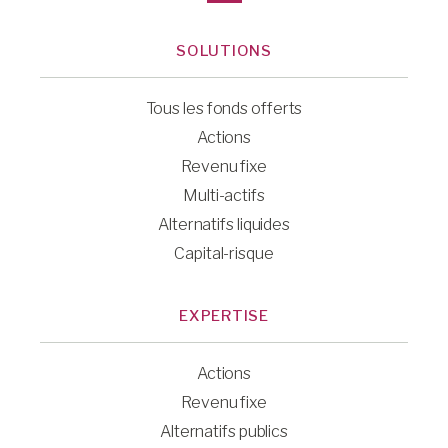
SOLUTIONS
Tous les fonds offerts
Actions
Revenu fixe
Multi-actifs
Alternatifs liquides
Capital-risque
EXPERTISE
Actions
Revenu fixe
Alternatifs publics