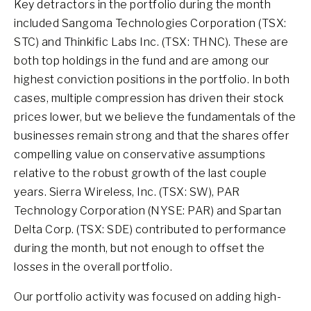
Key detractors in the portfolio during the month
included Sangoma Technologies Corporation (TSX:
STC) and Thinkific Labs Inc. (TSX: THNC). These are
both top holdings in the fund and are among our
highest conviction positions in the portfolio. In both
cases, multiple compression has driven their stock
prices lower, but we believe the fundamentals of the
businesses remain strong and that the shares offer
compelling value on conservative assumptions
relative to the robust growth of the last couple
years. Sierra Wireless, Inc. (TSX: SW), PAR
Technology Corporation (NYSE: PAR) and Spartan
Delta Corp. (TSX: SDE) contributed to performance
during the month, but not enough to offset the
losses in the overall portfolio.
Our portfolio activity was focused on adding high-