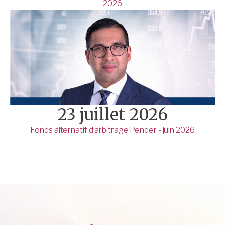
2026
23 juillet 2026
Fonds alternatif d’arbitrage Pender - juin 2026