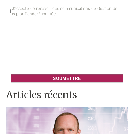
Email
J’accepte de recevoir des communications de Gestion de
capital PenderFund ltée.
Opt
In
Articles récents