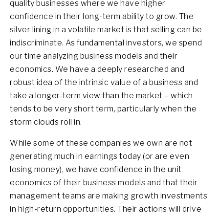
quality businesses where we have higher
confidence in their long-term ability to grow. The
silver lining in a volatile market is that selling can be
indiscriminate. As fundamental investors, we spend
our time analyzing business models and their
economics. We have a deeply researched and
robust idea of the intrinsic value of a business and
take a longer-term view than the market – which
tends to be very short term, particularly when the
storm clouds roll in.
While some of these companies we own are not
generating much in earnings today (or are even
losing money), we have confidence in the unit
economics of their business models and that their
management teams are making growth investments
in high-return opportunities. Their actions will drive