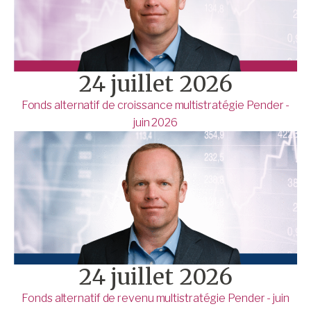
24 juillet 2026
Fonds alternatif de croissance multistratégie Pender -
juin 2026
24 juillet 2026
Fonds alternatif de revenu multistratégie Pender - juin