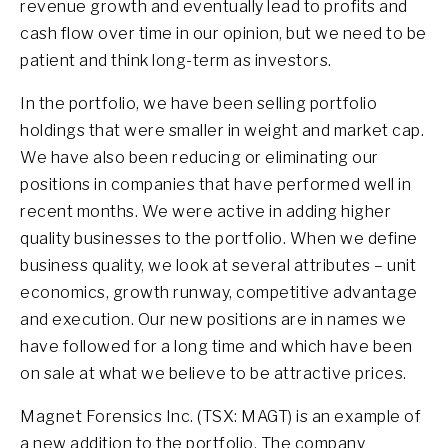
revenue growth and eventually lead to profits and
cash flow over time in our opinion, but we need to be
patient and think long-term as investors.
In the portfolio, we have been selling portfolio
holdings that were smaller in weight and market cap.
We have also been reducing or eliminating our
positions in companies that have performed well in
recent months. We were active in adding higher
quality businesses to the portfolio. When we define
business quality, we look at several attributes – unit
economics, growth runway, competitive advantage
and execution. Our new positions are in names we
have followed for a long time and which have been
on sale at what we believe to be attractive prices.
Magnet Forensics Inc. (TSX: MAGT) is an example of
a new addition to the portfolio. The company