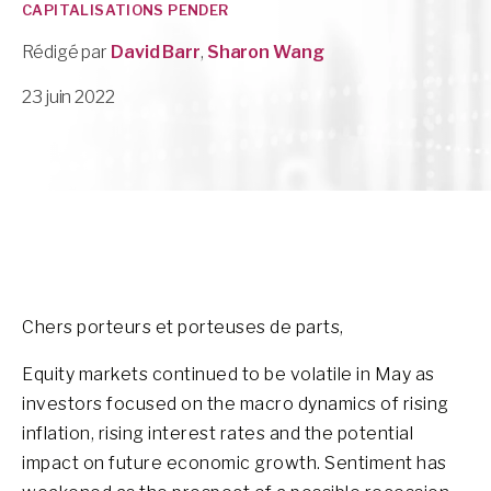
CAPITALISATIONS PENDER
Rédigé par
David Barr
,
Sharon Wang
23 juin 2022
Chers porteurs et porteuses de parts,
Equity markets continued to be volatile in May as
investors focused on the macro dynamics of rising
inflation, rising interest rates and the potential
impact on future economic growth. Sentiment has