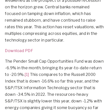
weakened as the prospect of a possible recession
on the horizon grew. Central banks remained
focused on tamping down inflation, which has
remained stubborn, and have continued to raise
rates this year. This action has reset valuations, with
multiples compressing across equities, and in the
technology sector in particular.
Download PDF
The Pender Small Cap Opportunities Fund was down
-6.9% in the month, bringing its year-to-date return
to -20.9%.
[1]
This compares to the Russell 2000
Index that is down -16.6% so far this year, and the
S&P/TSX Information Technology sector that is
down -34.5% in 2022. The resources-heavy
S&P/TSX is slightly lower this year, down -1.2% with
energy companies giving it some buoyancy so far