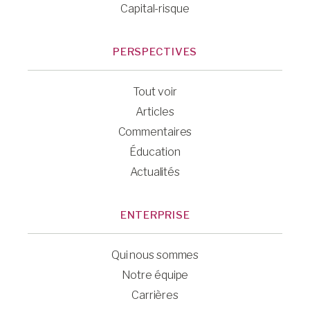
Capital-risque
PERSPECTIVES
Tout voir
Articles
Commentaires
Éducation
Actualités
ENTERPRISE
Qui nous sommes
Notre équipe
Carrières