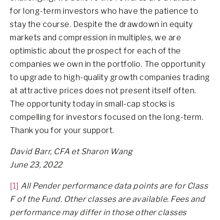
for long-term investors who have the patience to
stay the course. Despite the drawdown in equity
markets and compression in multiples, we are
optimistic about the prospect for each of the
companies we own in the portfolio. The opportunity
to upgrade to high-quality growth companies trading
at attractive prices does not present itself often.
The opportunity today in small-cap stocks is
compelling for investors focused on the long-term.
Thank you for your support.
David Barr, CFA et Sharon Wang
June 23, 2022
[1]
All Pender performance data points are for Class
F of the Fund. Other classes are available. Fees and
performance may differ in those other classes