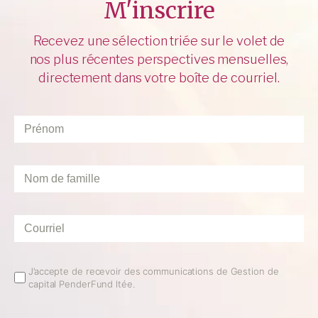
M'inscrire
Recevez une sélection triée sur le volet de
nos plus récentes perspectives mensuelles,
directement dans votre boîte de courriel.
Prénom
*
Nom
de
famille
*
Courriel
*
Email
J’accepte de recevoir des communications de Gestion de
capital PenderFund ltée.
Opt
In