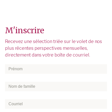
M'inscrire
Recevez une sélection triée sur le volet de nos
plus récentes perspectives mensuelles,
directement dans votre boîte de courriel.
Prénom
*
Nom
de
famille
*
Courriel
*