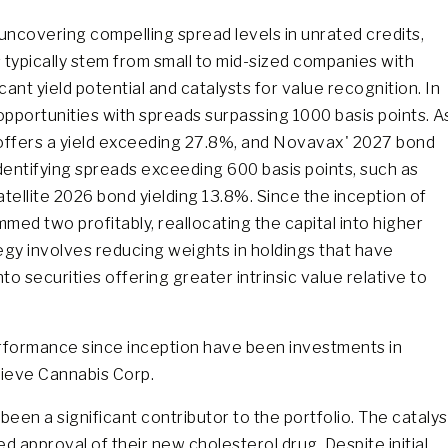
 uncovering compelling spread levels in unrated credits,
typically stem from small to mid-sized companies with
cant yield potential and catalysts for value recognition. In
 opportunities with spreads surpassing 1000 basis points. A
d offers a yield exceeding 27.8%, and Novavax' 2027 bond
 identifying spreads exceeding 600 basis points, such as
tellite 2026 bond yielding 13.8%. Since the inception of
med two profitably, reallocating the capital into higher
egy involves reducing weights in holdings that have
to securities offering greater intrinsic value relative to
performance since inception have been investments in
lieve Cannabis Corp.
een a significant contributor to the portfolio. The catalys
d approval of their new cholesterol drug. Despite initial