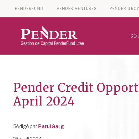
PENDERFUND
PENDER VENTURES
PENDER GRO
SO
Pender Credit Opport
April 2024
Rédigé par
Parul Garg