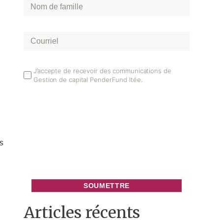
Nom
de
famille
*
Courriel
*
Email
J’accepte de recevoir des communications de
Gestion de capital PenderFund ltée.
Opt
In
s
Articles récents