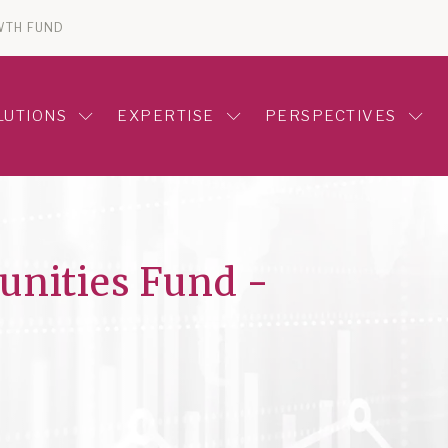
WTH FUND
LUTIONS
EXPERTISE
PERSPECTIVES
unities Fund -