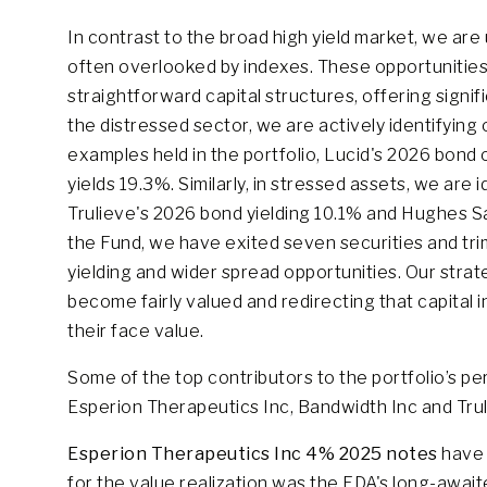
In contrast to the broad high yield market, we are
often overlooked by indexes. These opportunities 
straightforward capital structures, offering signifi
the distressed sector, we are actively identifying
examples held in the portfolio, Lucid's 2026 bon
yields 19.3%. Similarly, in stressed assets, we are
Trulieve's 2026 bond yielding 10.1% and Hughes Sa
the Fund, we have exited seven securities and trim
yielding and wider spread opportunities. Our strat
become fairly valued and redirecting that capital in
their face value.
Some of the top contributors to the portfolio’s 
Esperion Therapeutics Inc, Bandwidth Inc and Tru
Esperion Therapeutics Inc 4% 2025
notes
have b
for the value realization was the FDA's long-awaite