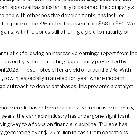
cent approval has substantially broadened the company's
bined with other positive developments, has instilled
 the price of the 4% notes has risen from $58 to $82. We
ains, with the bonds still offering a yield to maturity of
ant uptick following an impressive earnings report from th
oteworthy is the compelling opportunity presented by
ril 2028. These notes offer a yield of around 8.7%. With
 growth, especially in an election year where modern
ge outreach to donor databases, this presents a catalyst-
whose credit has delivered impressive returns, exceeding
 years, the cannabis industry has undergone significant
ving way to a focus on financial discipline. Trulieve has
y generating over $125 million in cash from operations