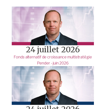
24 juillet 2026
Fonds alternatif de croissance multistratégie
Pender - juin 2026