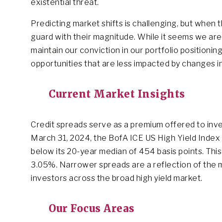
existential threat.
Predicting market shifts is challenging, but when 
guard with their magnitude. While it seems we ar
maintain our conviction in our portfolio positioni
opportunities that are less impacted by changes i
Current Market Insights
Credit spreads serve as a premium offered to inves
March 31, 2024, the BofA ICE US High Yield Index tr
below its 20-year median of 454 basis points. This
3.05%. Narrower spreads are a reflection of the ma
investors across the broad high yield market.
Our Focus Areas