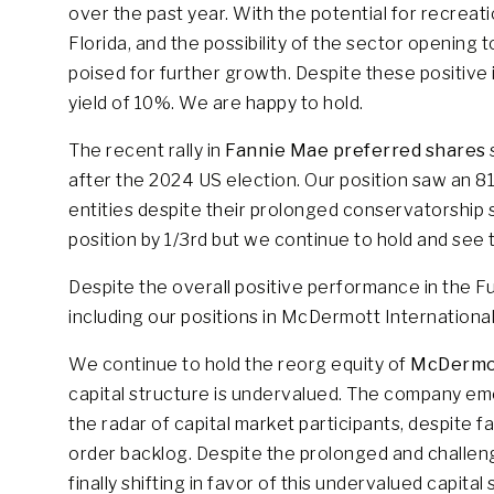
over the past year. With the potential for recreati
Florida, and the possibility of the sector opening 
poised for further growth. Despite these positive in
yield of 10%. We are happy to hold.
The recent rally in
Fannie Mae preferred shares
after the 2024 US election. Our position saw an 8
entities despite their prolonged conservatorship
position by 1/3rd but we continue to hold and see t
Despite the overall positive performance in the F
including our positions in McDermott Internationa
We continue to hold the reorg equity of
McDermot
capital structure is undervalued. The company em
the radar of capital market participants, despit
order backlog. Despite the prolonged and challen
finally shifting in favor of this undervalued capital 