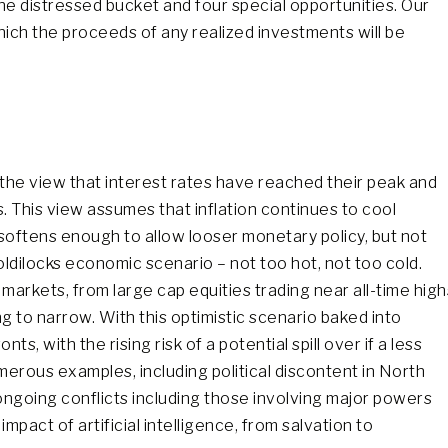
 the distressed bucket and four special opportunities. Our
hich the proceeds of any realized investments will be
he view that interest rates have reached their peak and
s. This view assumes that inflation continues to cool
oftens enough to allow looser monetary policy, but not
oldilocks economic scenario – not too hot, not too cold.
markets, from large cap equities trading near all-time high
ng to narrow. With this optimistic scenario baked into
, with the rising risk of a potential spill over if a less
erous examples, including political discontent in North
ngoing conflicts including those involving major powers
mpact of artificial intelligence, from salvation to