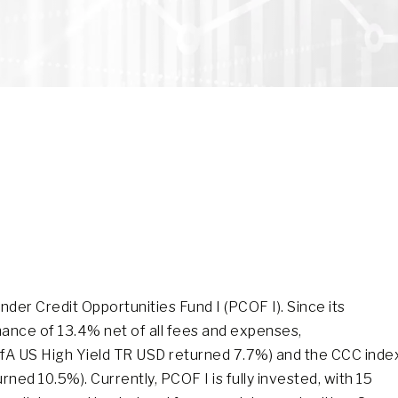
er Credit Opportunities Fund I (PCOF I). Since its
mance of 13.4% net of all fees and expenses,
ofA US High Yield TR USD returned 7.7%) and the CCC inde
ed 10.5%). Currently, PCOF I is fully invested, with 15