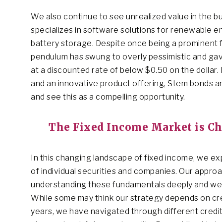
We also continue to see unrealized value in the 
specializes in software solutions for renewable e
battery storage. Despite once being a prominent fi
pendulum has swung to overly pessimistic and ga
at a discounted rate of below $0.50 on the dollar.
and an innovative product offering, Stem bonds ar
and see this as a compelling opportunity.
The Fixed Income Market is C
In this changing landscape of fixed income, we e
of individual securities and companies. Our approa
understanding these fundamentals deeply and weigh
While some may think our strategy depends on cred
years, we have navigated through different credit