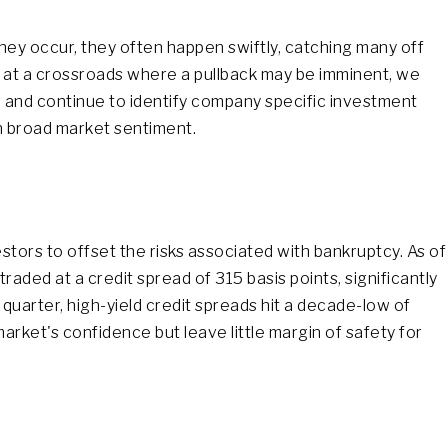
they occur, they often happen swiftly, catching many off
e at a crossroads where a pullback may be imminent, we
ng and continue to identify company specific investment
n broad market sentiment.
tors to offset the risks associated with bankruptcy. As of
aded at a credit spread of 315 basis points, significantly
 quarter, high-yield credit spreads hit a decade-low of
rket's confidence but leave little margin of safety for