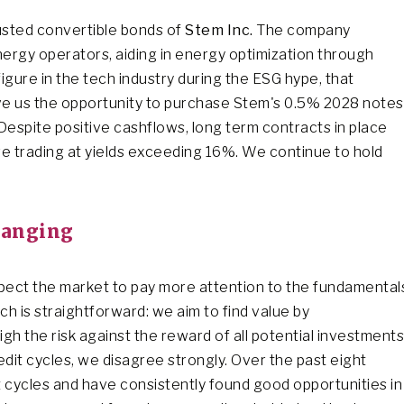
busted convertible bonds of
Stem Inc.
The company
nergy operators, aiding in energy optimization through
gure in the tech industry during the ESG hype, that
ve us the opportunity to purchase Stem's 0.5% 2028 notes
 Despite positive cashflows, long term contracts in place
e trading at yields exceeding 16%. We continue to hold
hanging
xpect the market to pay more attention to the fundamental
ch is straightforward: we aim to find value by
 the risk against the reward of all potential investments
it cycles, we disagree strongly. Over the past eight
 cycles and have consistently found good opportunities in