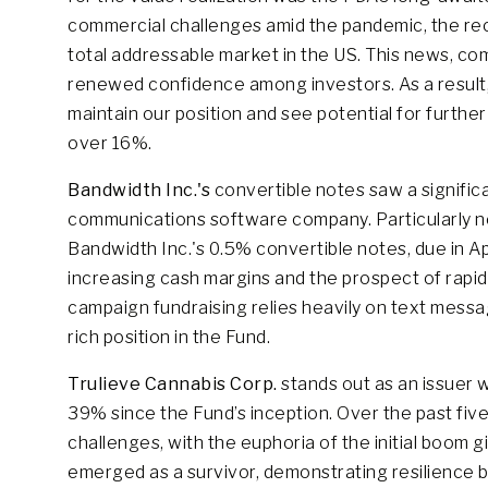
commercial challenges amid the pandemic, the re
total addressable market in the US. This news, com
renewed confidence among investors. As a result,
maintain our position and see potential for further g
over 16%.
Bandwidth Inc.'s
convertible notes saw a signific
communications software company. Particularly n
Bandwidth Inc.'s 0.5% convertible notes, due in Ap
increasing cash margins and the prospect of rapid
campaign fundraising relies heavily on text messa
rich position in the Fund.
Trulieve Cannabis Corp.
stands out as an issuer 
39% since the Fund’s inception. Over the past five
challenges, with the euphoria of the initial boom gi
emerged as a survivor, demonstrating resilience b