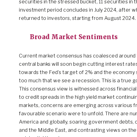
securities in the stressed bucket, 11 securities in
investment period concludes in July 2024, after w
returned to investors, starting from August 2024.
Broad Market Sentiments
Current market consensus has coalesced around t
central banks will soon begin cutting interest rate
towards the Fed’s target of 2% and the economy s
too much that we see a recession. This is a true g
This consensus view is witnessed across financial 
to credit spreads in the high yield market continui
markets, concerns are emerging across various fronts
favourable scenario were to unfold. There are num
America and globally, soaring government debts, o
and the Middle East, and contrasting views on the i