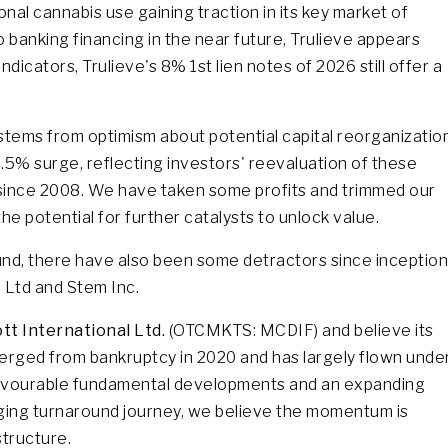
onal cannabis use gaining traction in its key market of
to banking financing in the near future, Trulieve appears
dicators, Trulieve's 8% 1st lien notes of 2026 still offer a
stems from optimism about potential capital reorganizatio
1.5% surge, reflecting investors' reevaluation of these
 since 2008. We have taken some profits and trimmed our
he potential for further catalysts to unlock value.
und, there have also been some detractors since inception
l Ltd and Stem Inc.
t International Ltd.
(OTCMKTS: MCDIF) and believe its
erged from bankruptcy in 2020 and has largely flown unde
e favourable fundamental developments and an expanding
ging turnaround journey, we believe the momentum is
structure.