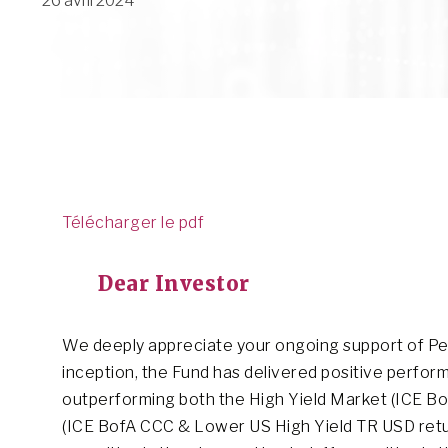
26 avril 2024
Télécharger le pdf
Dear Investor
We deeply appreciate your ongoing support of Pend
inception, the Fund has delivered positive perfor
outperforming both the High Yield Market (ICE B
(ICE BofA CCC & Lower US High Yield TR USD return