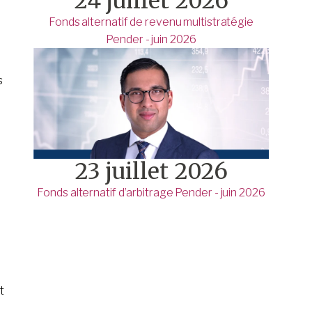
24 juillet 2026
Fonds alternatif de revenu multistratégie
Pender - juin 2026
s
23 juillet 2026
Fonds alternatif d’arbitrage Pender - juin 2026
t