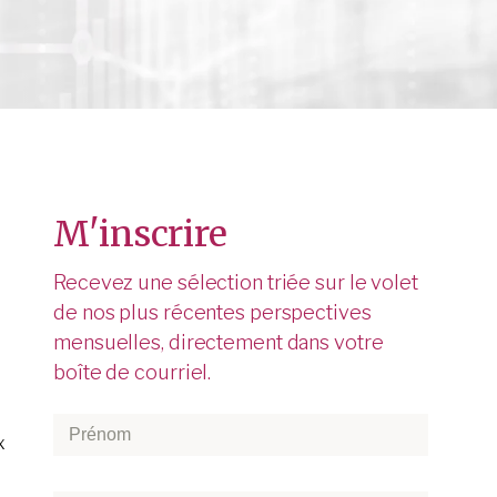
M'inscrire
Recevez une sélection triée sur le volet
de nos plus récentes perspectives
mensuelles, directement dans votre
boîte de courriel.
Prénom
*
x