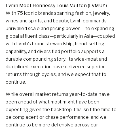
Lvmh Moët Hennessy Louis Vuitton (LVMUY)
–
With 75 iconic brands spanning fashion, jewelry,
wines and spirits, and beauty, Lvmh commands
unrivalled scale and pricing power. The expanding
global affluent class—particularly in Asia—coupled
with Lvmh’s brand stewardship, trend-setting
capability, and diversified portfolio supports a
durable compounding story. Its wide-moat and
disciplined execution have delivered superior
returns through cycles, and we expect that to
continue.
While overall market returns year-to-date have
been ahead of what most might have been
expecting given the backdrop, this isn’t the time to
be complacent or chase performance, and we
continue to be more defensive across our