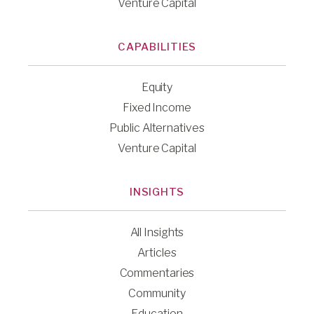
Venture Capital
CAPABILITIES
Equity
Fixed Income
Public Alternatives
Venture Capital
INSIGHTS
All Insights
Articles
Commentaries
Community
Education