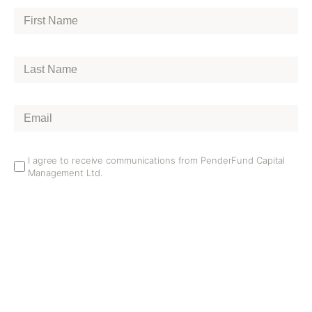
First
Name
*
Last
Name
*
Email
*
Email
I agree to receive communications from PenderFund Capital
Management Ltd.
Opt
In