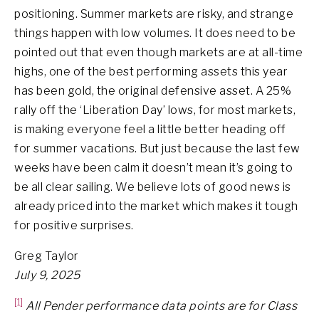
positioning. Summer markets are risky, and strange
things happen with low volumes. It does need to be
pointed out that even though markets are at all-time
highs, one of the best performing assets this year
has been gold, the original defensive asset. A 25%
rally off the ‘Liberation Day’ lows, for most markets,
is making everyone feel a little better heading off
for summer vacations. But just because the last few
weeks have been calm it doesn’t mean it’s going to
be all clear sailing. We believe lots of good news is
already priced into the market which makes it tough
for positive surprises.
Greg Taylor
July 9, 2025
[1]
All Pender performance data points are for Class