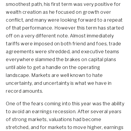
smoothest path, his first term was very positive for
wealth creation as he focused on growth over
conflict, and many were looking forward to a repeat
of that performance. However this term has started
off on a very different note. Almost immediately
tariffs were imposed on both friend and foes, trade
agreements were shredded, and executive teams
everywhere slammed the brakes on capital plans
until able to get a handle on the operating
landscape. Markets are well known to hate
uncertainty, and uncertainty is what we have in
record amounts.
One of the fears coming into this year was the ability
to avoid an earnings recession. After several years
of strong markets, valuations had become
stretched, and for markets to move higher, earnings