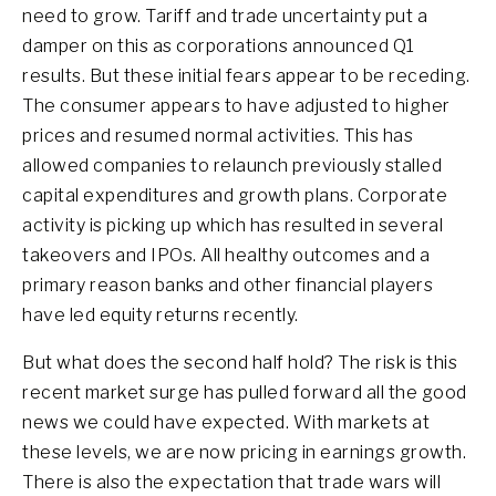
need to grow. Tariff and trade uncertainty put a
damper on this as corporations announced Q1
results. But these initial fears appear to be receding.
The consumer appears to have adjusted to higher
prices and resumed normal activities. This has
allowed companies to relaunch previously stalled
capital expenditures and growth plans. Corporate
activity is picking up which has resulted in several
takeovers and IPOs. All healthy outcomes and a
primary reason banks and other financial players
have led equity returns recently.
But what does the second half hold? The risk is this
recent market surge has pulled forward all the good
news we could have expected. With markets at
these levels, we are now pricing in earnings growth.
There is also the expectation that trade wars will