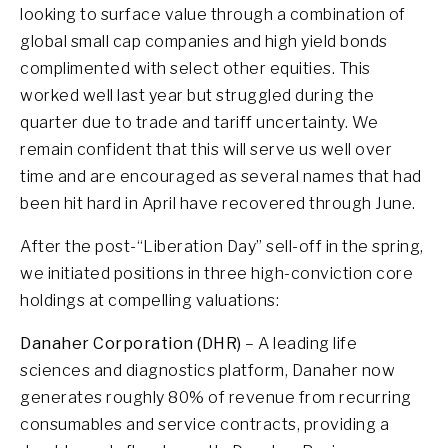
looking to surface value through a combination of
global small cap companies and high yield bonds
complimented with select other equities. This
worked well last year but struggled during the
quarter due to trade and tariff uncertainty. We
remain confident that this will serve us well over
time and are encouraged as several names that had
been hit hard in April have recovered through June.
After the post-“Liberation Day” sell-off in the spring,
we initiated positions in three high-conviction core
holdings at compelling valuations:
Danaher Corporation (DHR)
– A leading life
sciences and diagnostics platform, Danaher now
generates roughly 80% of revenue from recurring
consumables and service contracts, providing a