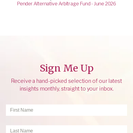
Pender Alternative Arbitrage Fund - June 2026
Sign Me Up
Receive a hand-picked selection of our latest
insights monthly, straight to your inbox.
First
Name
*
Last