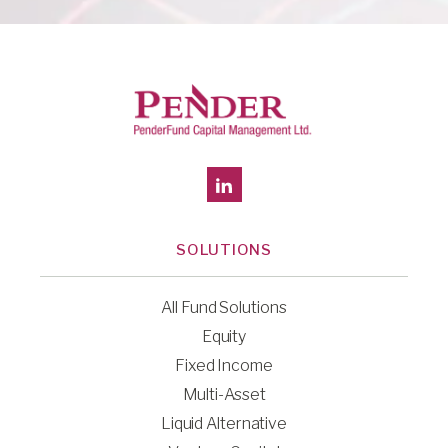
SOLUTIONS
All Fund Solutions
Equity
Fixed Income
Multi-Asset
Liquid Alternative