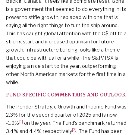
Back in Canada, it feels like a complete reset. Gone
is a government that seemed to do everything in its
power to stifle growth, replaced with one that is
saying all the right things to turn the ship around.
This has caught global attention with the C$ off to a
strong start and increased optimism for future
growth. Infrastructure building looks like a theme
that could be with us for a while. The S&P/TSX is
enjoying a nice start to the year, outperforming
other North American markets for the first time in a
while.
FUND SPECIFIC COMMENTARY AND OUTLOOK
The Pender Strategic Growth and Income Fund was
2.3% for the second quarter of 2025 and is now
[1]
-1.8%
on the year. The Fund’s benchmark returned
[2]
3.4% and 4.4% respectively
. The Fund has been