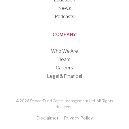
News
Podcasts
COMPANY
Who We Are
Team
Careers
Legal & Financial
© 2026 PenderFund Capital Management Ltd. All Rights
Reserved.
Disclaimer
Privacy Policy