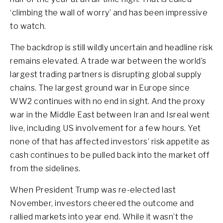
‘climbing the wall of worry’ and has been impressive
to watch.
The backdrop is still wildly uncertain and headline risk
remains elevated. A trade war between the world’s
largest trading partners is disrupting global supply
chains. The largest ground war in Europe since
WW2 continues with no end in sight. And the proxy
war in the Middle East between Iran and Isreal went
live, including US involvement for a few hours. Yet
none of that has affected investors’ risk appetite as
cash continues to be pulled back into the market off
from the sidelines.
When President Trump was re-elected last
November, investors cheered the outcome and
rallied markets into year end. While it wasn’t the