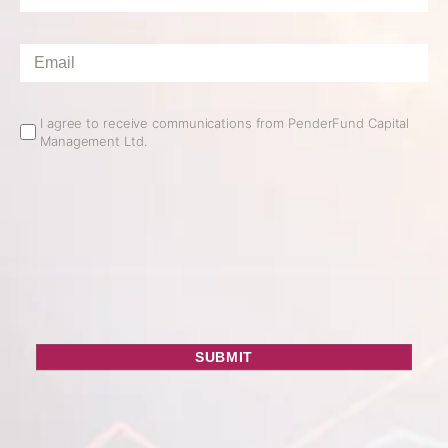
Name
*
Email
*
Email
I agree to receive communications from PenderFund Capital
Management Ltd.
Opt
In