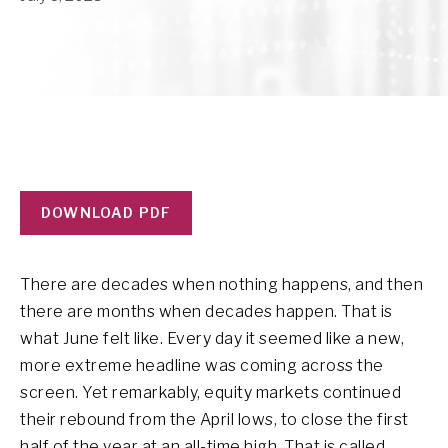
DOWNLOAD PDF
There are decades when nothing happens, and then
there are months when decades happen. That is
what June felt like. Every day it seemed like a new,
more extreme headline was coming across the
screen. Yet remarkably, equity markets continued
their rebound from the April lows, to close the first
half of the year at an all-time high. That is called