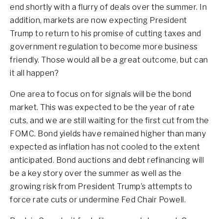
end shortly with a flurry of deals over the summer. In
addition, markets are now expecting President
Trump to return to his promise of cutting taxes and
government regulation to become more business
friendly. Those would all be a great outcome, but can
it all happen?
One area to focus on for signals will be the bond
market. This was expected to be the year of rate
cuts, and we are still waiting for the first cut from the
FOMC. Bond yields have remained higher than many
expected as inflation has not cooled to the extent
anticipated. Bond auctions and debt refinancing will
be a key story over the summer as well as the
growing risk from President Trump’s attempts to
force rate cuts or undermine Fed Chair Powell.