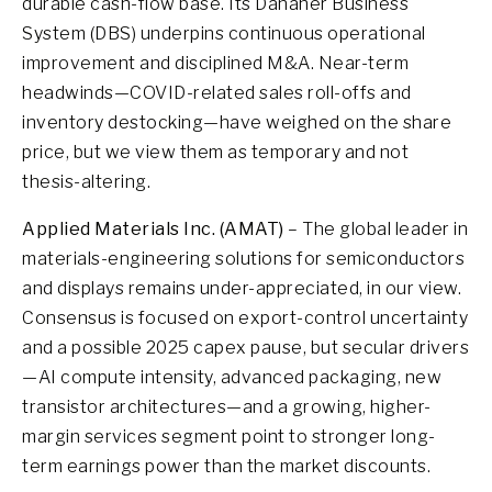
durable cash-flow base. Its Danaher Business
System (DBS) underpins continuous operational
improvement and disciplined M&A. Near-term
headwinds—COVID-related sales roll-offs and
inventory destocking—have weighed on the share
price, but we view them as temporary and not
thesis-altering.
Applied Materials Inc. (AMAT)
– The global leader in
materials-engineering solutions for semiconductors
and displays remains under-appreciated, in our view.
Consensus is focused on export-control uncertainty
and a possible 2025 capex pause, but secular drivers
—AI compute intensity, advanced packaging, new
transistor architectures—and a growing, higher-
margin services segment point to stronger long-
term earnings power than the market discounts.