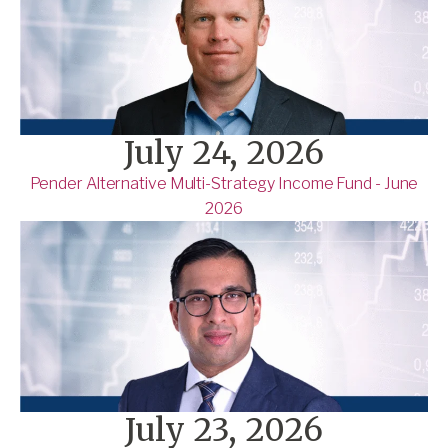
July 24, 2026
Pender Alternative Multi-Strategy Income Fund - June
2026
July 23, 2026