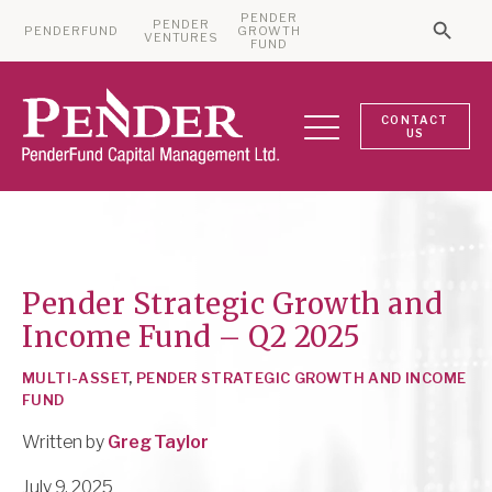
PENDER
PENDER
PENDERFUND
GROWTH
Searc
VENTURES
Search 
FUND
CONTACT
US
Pender Strategic Growth and
Income Fund – Q2 2025
MULTI-ASSET
,
PENDER STRATEGIC GROWTH AND INCOME
FUND
Written by
Greg Taylor
July 9, 2025