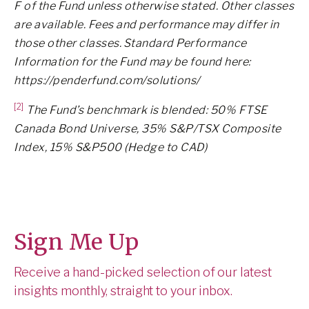
F of the Fund unless otherwise stated. Other classes
are available. Fees and performance may differ in
those other classes. Standard Performance
Information for the Fund may be found here:
https://penderfund.com/solutions/
[2]
The Fund’s benchmark is blended: 50% FTSE
Canada Bond Universe, 35% S&P/TSX Composite
Index, 15% S&P500 (Hedge to CAD)
Sign Me Up
Receive a hand-picked selection of our latest
insights monthly, straight to your inbox.