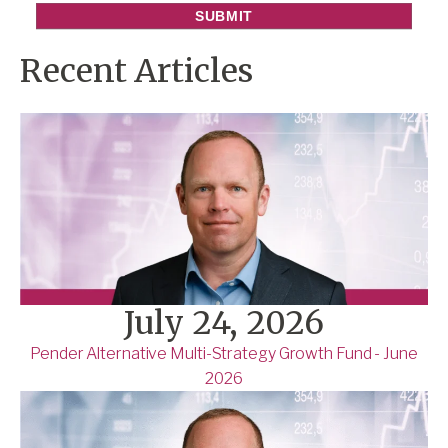
Recent Articles
July 24, 2026
Pender Alternative Multi-Strategy Growth Fund - June
2026