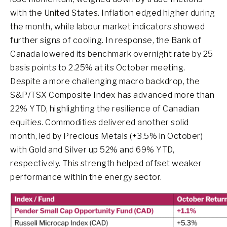
with the United States. Inflation edged higher during
the month, while labour market indicators showed
further signs of cooling. In response, the Bank of
Canada lowered its benchmark overnight rate by 25
basis points to 2.25% at its October meeting.
Despite a more challenging macro backdrop, the
S&P/TSX Composite Index has advanced more than
22% YTD, highlighting the resilience of Canadian
equities. Commodities delivered another solid
month, led by Precious Metals (+3.5% in October)
with Gold and Silver up 52% and 69% YTD,
respectively. This strength helped offset weaker
performance within the energy sector.