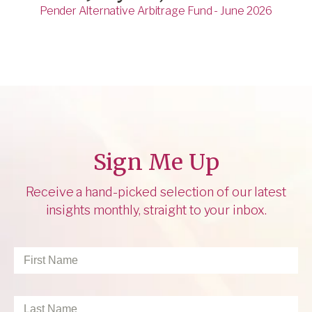
Pender Alternative Arbitrage Fund - June 2026
Sign Me Up
Receive a hand-picked selection of our latest
insights monthly, straight to your inbox.
First
Name
*
Last