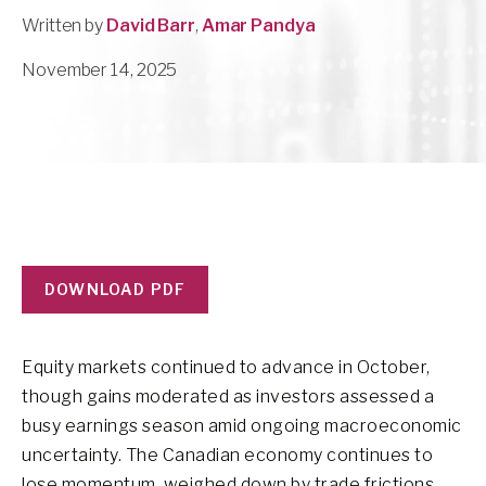
Written by
David Barr
,
Amar Pandya
November 14, 2025
DOWNLOAD PDF
Equity markets continued to advance in October,
though gains moderated as investors assessed a
busy earnings season amid ongoing macroeconomic
uncertainty. The Canadian economy continues to
lose momentum, weighed down by trade frictions