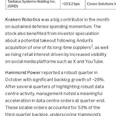
Kraken Robotics
was a big contributor in the month
on sustained defense spending momentum. The
stock also benefited from investor speculation
about a potential takeout following Anduril’s
2
acquisition of one of its long-time suppliers
, as well
as rising retail interest driven by increased visibility
on social media platforms such as X and YouTube.
Hammond Power
reported a robust quarter in
October with significant backlog growth of ~28%.
After several quarters of highlighting robust data
centre activity, management noted a meaningful
acceleration in data centre orders at quarter-end.
These sizable orders accounted for 53% of the
third-quarter backlog, underscoring Hammond’s