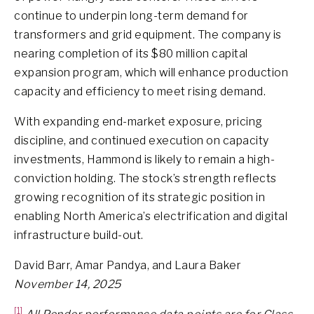
continue to underpin long-term demand for
transformers and grid equipment. The company is
nearing completion of its $80 million capital
expansion program, which will enhance production
capacity and efficiency to meet rising demand.
With expanding end-market exposure, pricing
discipline, and continued execution on capacity
investments, Hammond is likely to remain a high-
conviction holding. The stock’s strength reflects
growing recognition of its strategic position in
enabling North America’s electrification and digital
infrastructure build-out.
David Barr, Amar Pandya, and Laura Baker
November 14, 2025
[1]