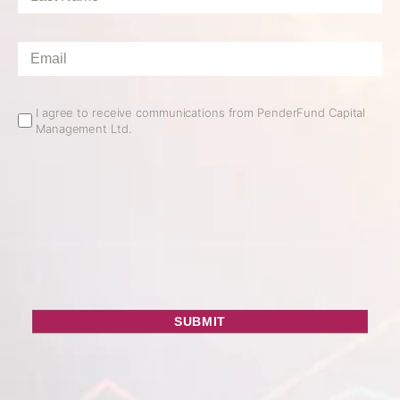
Name
*
Email
*
Email
I agree to receive communications from PenderFund Capital
Management Ltd.
Opt
In