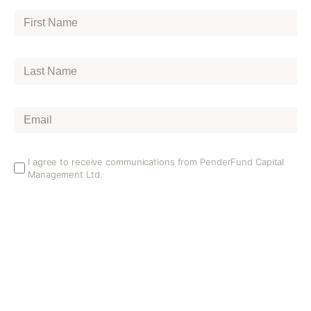
First
Name
*
Last
Name
*
Email
*
Email
I agree to receive communications from PenderFund Capital
Management Ltd.
Opt
In