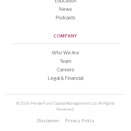
Education
News
Podcasts
COMPANY
Who We Are
Team
Careers
Legal & Financial
© 2026 PenderFund Capital Management Ltd. All Rights
Reserved.
Disclaimer
Privacy Policy