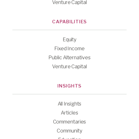
Venture Capital
CAPABILITIES
Equity
Fixed Income
Public Alternatives
Venture Capital
INSIGHTS
All Insights
Articles
Commentaries
Community