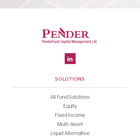
SOLUTIONS
All Fund Solutions
Equity
Fixed Income
Multi-Asset
Liquid Alternative