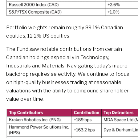
Portfolio weights remain roughly 89.1% Canadian
equities, 12.2% US equities.
The Fund saw notable contributions from certain
Canadian holdings especially in Technology,
Industrials and Materials. Navigating today’s macro
backdrop requires selectivity. We continue to focus
on high-quality businesses trading at reasonable
valuations with the ability to compound shareholder
value over time.