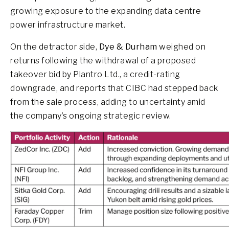
growing exposure to the expanding data centre
power infrastructure market.
On the detractor side,
Dye & Durham
weighed on
returns following the withdrawal of a proposed
takeover bid by Plantro Ltd., a credit-rating
downgrade, and reports that CIBC had stepped back
from the sale process, adding to uncertainty amid
the company’s ongoing strategic review.