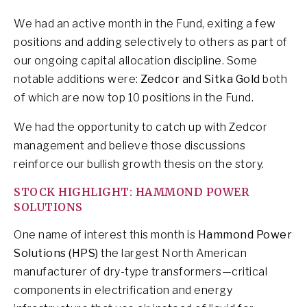
We had an active month in the Fund, exiting a few
positions and adding selectively to others as part of
our ongoing capital allocation discipline. Some
notable additions were:
Zedcor
and
Sitka Gold
both
of which are now top 10 positions in the Fund.
We had the opportunity to catch up with Zedcor
management and believe those discussions
reinforce our bullish growth thesis on the story.
STOCK HIGHLIGHT: HAMMOND POWER
SOLUTIONS
One name of interest this month is
Hammond Power
Solutions (HPS)
the largest North American
manufacturer of dry-type transformers—critical
components in electrification and energy