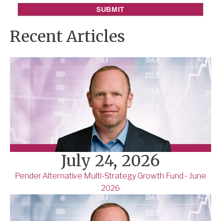
Recent Articles
July 24, 2026
Pender Alternative Multi-Strategy Growth Fund - June
2026