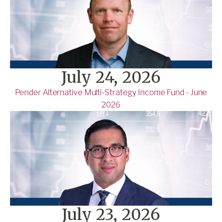
July 24, 2026
Pender Alternative Multi-Strategy Income Fund - June
2026
July 23, 2026