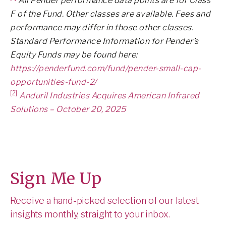
All Pender performance data points are for Class
F of the Fund. Other classes are available. Fees and
performance may differ in those other classes.
Standard Performance Information for Pender’s
Equity Funds may be found here:
https://penderfund.com/fund/pender-small-cap-
opportunities-fund-2/
[2]
Anduril Industries Acquires American Infrared
Solutions – October 20, 2025
Sign Me Up
Receive a hand-picked selection of our latest
insights monthly, straight to your inbox.