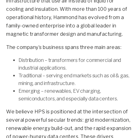
infrastructure that use air instead of liquid for
cooling and insulation. With more than 100 years of
operational history, Hammond has evolved from a
family-owned enterprise into a global leader in
magnetic transformer design and manufacturing.
The company’s business spans three main areas:
Distribution – transformers for commercial and
industrial applications.
Traditional – serving end markets such as oil & gas,
mining, and infrastructure.
Emerging – renewables, EV charging,
semiconductors, and especially data centers.
We believe HPS is positioned at the intersection of
several powerful secular trends: grid modernization,
renewable energy build-out, and the rapid expansion
of power-hungry data centers. These drivers