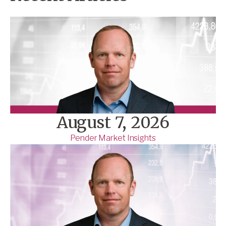
August 7, 2026
Pender Market Insights