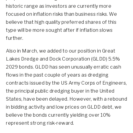
historic range as investors are currently more
focused on inflation risks than business risks. We
believe that high quality preferred shares of this
type will be more sought after if inflation slows
further.
Also in March, we added to our position in Great
Lakes Dredge and Dock Corporation (GLDD) 5.5%
2029 bonds. GLDD has seen unusually erratic cash
flows in the past couple of years as dredging
contracts issued by the US Army Corps of Engineers,
the principal public dredging buyer in the United
States, have been delayed. However, with a rebound
in bidding activity and low prices on GLDD debt, we
believe the bonds currently yielding over 10%
represent strong risk-reward.