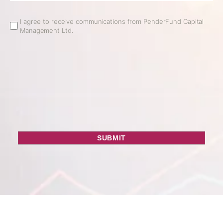
Email
I agree to receive communications from PenderFund Capital
Management Ltd.
Opt
In