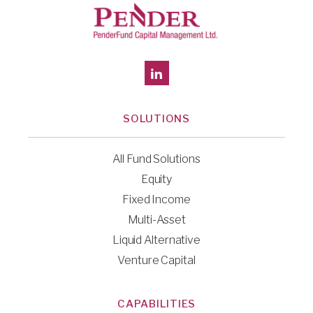
SOLUTIONS
All Fund Solutions
Equity
Fixed Income
Multi-Asset
Liquid Alternative
Venture Capital
CAPABILITIES