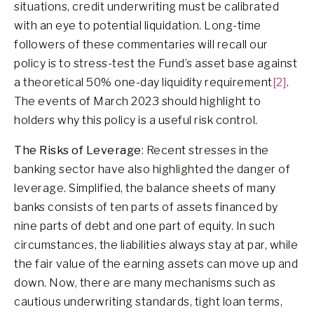
situations, credit underwriting must be calibrated
with an eye to potential liquidation. Long-time
followers of these commentaries will recall our
policy is to stress-test the Fund’s asset base against
a theoretical 50% one-day liquidity requirement
[2]
.
The events of March 2023 should highlight to
holders why this policy is a useful risk control.
The Risks of Leverage
: Recent stresses in the
banking sector have also highlighted the danger of
leverage. Simplified, the balance sheets of many
banks consists of ten parts of assets financed by
nine parts of debt and one part of equity. In such
circumstances, the liabilities always stay at par, while
the fair value of the earning assets can move up and
down. Now, there are many mechanisms such as
cautious underwriting standards, tight loan terms,