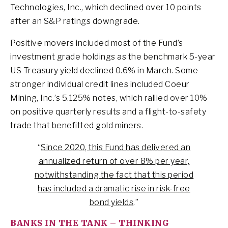
Technologies, Inc., which declined over 10 points
after an S&P ratings downgrade.
Positive movers included most of the Fund’s
investment grade holdings as the benchmark 5-year
US Treasury yield declined 0.6% in March. Some
stronger individual credit lines included Coeur
Mining, Inc.’s 5.125% notes, which rallied over 10%
on positive quarterly results and a flight-to-safety
trade that benefitted gold miners.
“
Since 2020, this Fund has delivered an
annualized return of over 8% per year,
notwithstanding the fact that this period
has included a dramatic rise in risk-free
bond yields
.”
BANKS IN THE TANK – THINKING