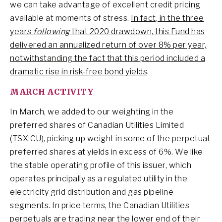
we can take advantage of excellent credit pricing
available at moments of stress.
In fact, in the three
years
following
that 2020 drawdown, this Fund has
delivered an annualized return of over 8% per year,
notwithstanding the fact that this period included a
dramatic rise in risk-free bond yields
.
MARCH ACTIVITY
In March, we added to our weighting in the
preferred shares of Canadian Utilities Limited
(TSX:CU), picking up weight in some of the perpetual
preferred shares at yields in excess of 6%. We like
the stable operating profile of this issuer, which
operates principally as a regulated utility in the
electricity grid distribution and gas pipeline
segments. In price terms, the Canadian Utilities
perpetuals are trading near the lower end of their