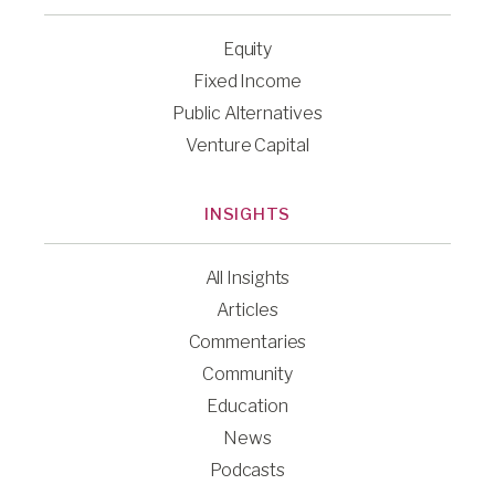
Equity
Fixed Income
Public Alternatives
Venture Capital
INSIGHTS
All Insights
Articles
Commentaries
Community
Education
News
Podcasts