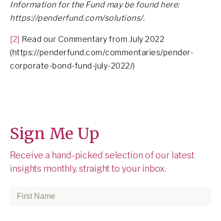
Information for the Fund may be found here:
https://penderfund.com/solutions/.
[2]
Read our Commentary from July 2022
(https://penderfund.com/commentaries/pender-
corporate-bond-fund-july-2022/)
Sign Me Up
Receive a hand-picked selection of our latest
insights monthly, straight to your inbox.
First
Name
*