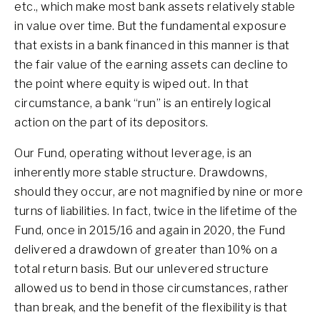
etc., which make most bank assets relatively stable
in value over time. But the fundamental exposure
that exists in a bank financed in this manner is that
the fair value of the earning assets can decline to
the point where equity is wiped out. In that
circumstance, a bank “run” is an entirely logical
action on the part of its depositors.
Our Fund, operating without leverage, is an
inherently more stable structure. Drawdowns,
should they occur, are not magnified by nine or more
turns of liabilities. In fact, twice in the lifetime of the
Fund, once in 2015/16 and again in 2020, the Fund
delivered a drawdown of greater than 10% on a
total return basis. But our unlevered structure
allowed us to bend in those circumstances, rather
than break, and the benefit of the flexibility is that