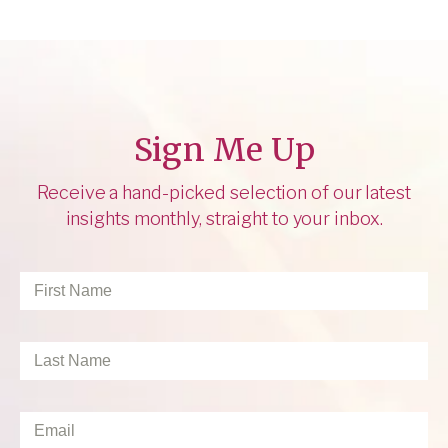
Sign Me Up
Receive a hand-picked selection of our latest
insights monthly, straight to your inbox.
First
Name
*
Last
Name
*
Email
*