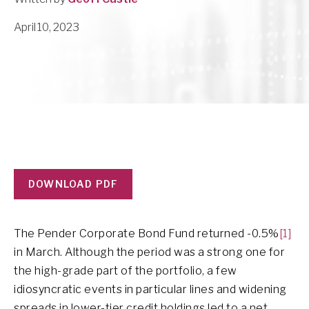
April 10, 2023
DOWNLOAD PDF
The Pender Corporate Bond Fund returned -0.5%
[1]
in March. Although the period was a strong one for
the high-grade part of the portfolio, a few
idiosyncratic events in particular lines and widening
spreads in lower-tier credit holdings led to a net