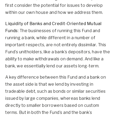
first consider the potential for issues to develop
within our own house and how we address them.
Liquidity of Banks and Credit-Oriented Mutual
Funds
: The businesses of running this Fund and
running a bank, while different in a number of
important respects, are not entirely dissimilar. This
Fund’s unitholders, like a bank’s depositors, have the
ability to make withdrawals on demand. And like a
bank, we essentially lend our assets long-term.
A key difference between this Fund and a bank on
the asset side is that we lend by investing in
tradeable debt, such as bonds or similar securities
issued by large companies, whereas banks lend
directly to smaller borrowers based on custom
terms. But in both the Fund’s and the bank’s