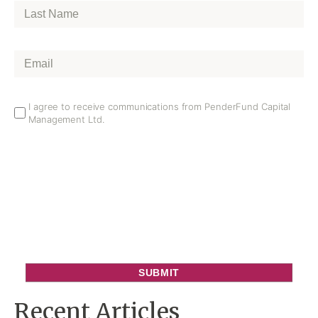
Last
Name
*
Email
*
Email
I agree to receive communications from PenderFund Capital
Management Ltd.
Opt
In
Recent Articles