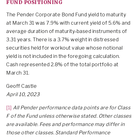
FUND POSITIONING
The Pender Corporate Bond Fund yield to maturity
at March 31 was 7.9% with current yield of 5.6% and
average duration of maturity‐based instruments of
3.31 years. There is a 3.7% weight in distressed
securities held for workout value whose notional
yield is not included in the foregoing calculation.
Cash represented 2.8% of the total portfolio at
March 31.
Geoff Castle
April 10, 2023
[1]
All Pender performance data points are for Class
F of the Fund unless otherwise stated. Other classes
are available. Fees and performance may differ in
those other classes. Standard Performance