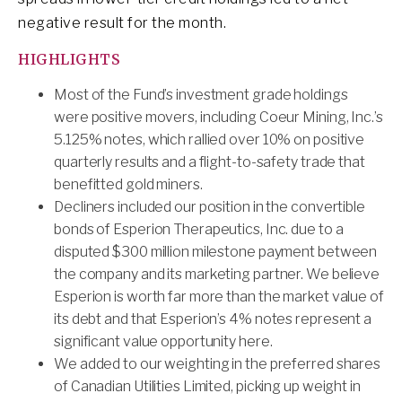
negative result for the month.
HIGHLIGHTS
Most of the Fund’s investment grade holdings
were positive movers, including Coeur Mining, Inc.’s
5.125% notes, which rallied over 10% on positive
quarterly results and a flight-to-safety trade that
benefitted gold miners.
Decliners included our position in the convertible
bonds of Esperion Therapeutics, Inc. due to a
disputed $300 million milestone payment between
the company and its marketing partner. We believe
Esperion is worth far more than the market value of
its debt and that Esperion’s 4% notes represent a
significant value opportunity here.
We added to our weighting in the preferred shares
of Canadian Utilities Limited, picking up weight in