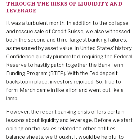
THROUGH THE RISKS OF LIQUIDITY AND
LEVERAGE
It was a turbulent month. In addition to the collapse
and rescue sale of Credit Suisse, we also witnessed
both the second and third-largest banking failures,
as measured by asset value, in United States’ history.
Confidence quickly plummeted, requiring the Federal
Reserve to hastily patch together the Bank Term
Funding Program (BTFP). With the Fed deposit
backstop in place, investors rejoiced. So, true to
form, March came in like a lion and went out like a
lamb.
However, the recent banking crisis offers certain
lessons about liquidity and leverage. Before we start
opining on the issues related to other entities’
balance sheets, we thought it would be helpful to