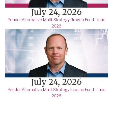
July 24, 2026
Pender Alternative Multi-Strategy Growth Fund - June
2026
July 24, 2026
Pender Alternative Multi-Strategy Income Fund - June
2026