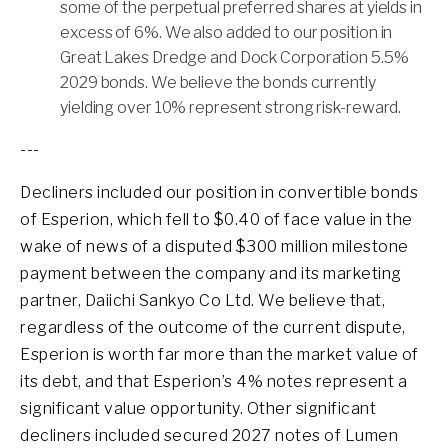
some of the perpetual preferred shares at yields in
excess of 6%. We also added to our position in
Great Lakes Dredge and Dock Corporation 5.5%
2029 bonds. We believe the bonds currently
yielding over 10% represent strong risk-reward.
---
Decliners included our position in convertible bonds
of Esperion, which fell to $0.40 of face value in the
wake of news of a disputed $300 million milestone
payment between the company and its marketing
partner, Daiichi Sankyo Co Ltd. We believe that,
regardless of the outcome of the current dispute,
Esperion is worth far more than the market value of
its debt, and that Esperion’s 4% notes represent a
significant value opportunity. Other significant
decliners included secured 2027 notes of Lumen