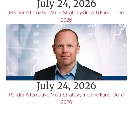
July 24, 2026
Pender Alternative Multi-Strategy Growth Fund - June
2026
July 24, 2026
Pender Alternative Multi-Strategy Income Fund - June
2026