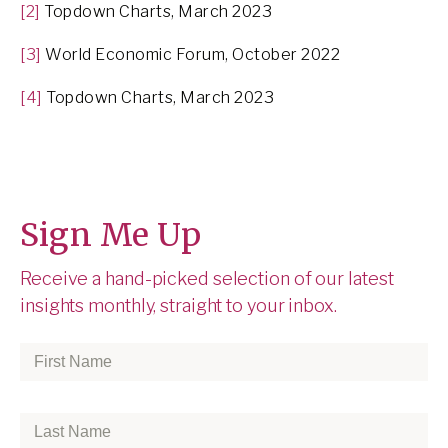
[2]
Topdown Charts, March 2023
[3]
World Economic Forum, October 2022
[4]
Topdown Charts, March 2023
Sign Me Up
Receive a hand-picked selection of our latest
insights monthly, straight to your inbox.
First
Name
*
Last