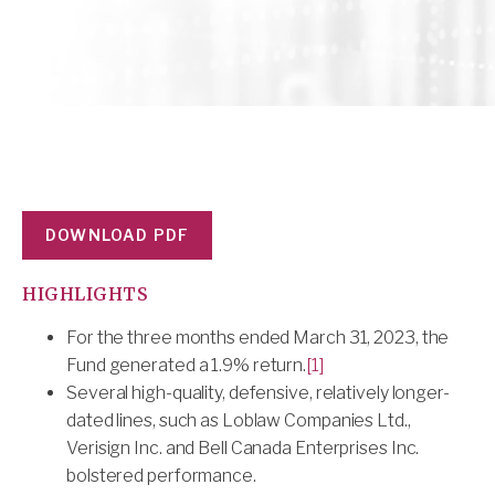
DOWNLOAD PDF
HIGHLIGHTS
For the three months ended March 31, 2023, the
Fund generated a 1.9% return.
[1]
Several high-quality, defensive, relatively longer-
dated lines, such as Loblaw Companies Ltd.,
Verisign Inc. and Bell Canada Enterprises Inc.
bolstered performance.