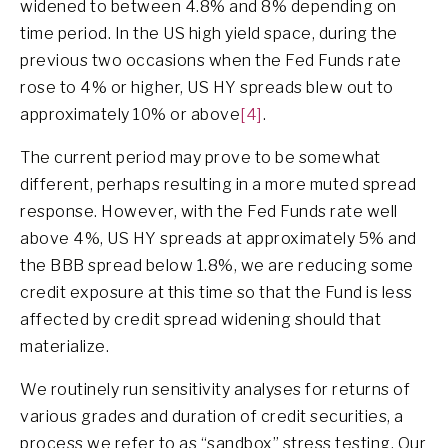
widened to between 4.8% and 8% depending on
time period. In the US high yield space, during the
previous two occasions when the Fed Funds rate
rose to 4% or higher, US HY spreads blew out to
approximately 10% or above
[4]
.
The current period may prove to be somewhat
different, perhaps resulting in a more muted spread
response. However, with the Fed Funds rate well
above 4%, US HY spreads at approximately 5% and
the BBB spread below 1.8%, we are reducing some
credit exposure at this time so that the Fund is less
affected by credit spread widening should that
materialize.
We routinely run sensitivity analyses for returns of
various grades and duration of credit securities, a
process we refer to as “sandbox” stress testing. Our