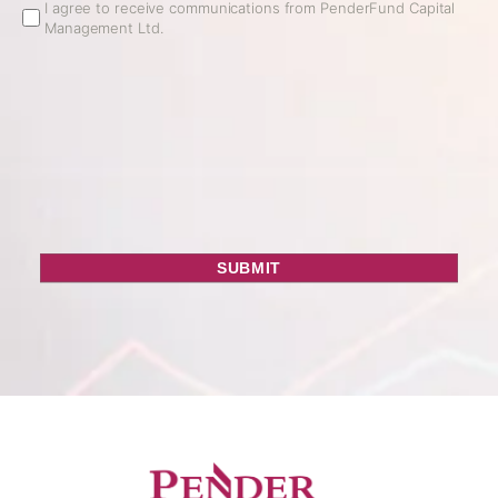
Email
I agree to receive communications from PenderFund Capital
Management Ltd.
Opt
In