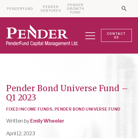
PENDER
PENDER
PENDERFUND
GROWTH
Searc
VENTURES
Search 
FUND
CONTACT
US
Pender Bond Universe Fund –
Q1 2023
FIXED INCOME FUNDS
,
PENDER BOND UNIVERSE FUND
Written by
Emily Wheeler
April 12, 2023