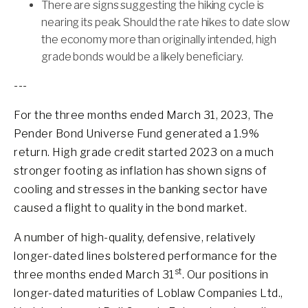
There are signs suggesting the hiking cycle is
nearing its peak. Should the rate hikes to date slow
the economy more than originally intended, high
grade bonds would be a likely beneficiary.
---
For the three months ended March 31, 2023, The
Pender Bond Universe Fund generated a 1.9%
return. High grade credit started 2023 on a much
stronger footing as inflation has shown signs of
cooling and stresses in the banking sector have
caused a flight to quality in the bond market.
A number of high-quality, defensive, relatively
longer-dated lines bolstered performance for the
st
three months ended March 31
. Our positions in
longer-dated maturities of Loblaw Companies Ltd.,