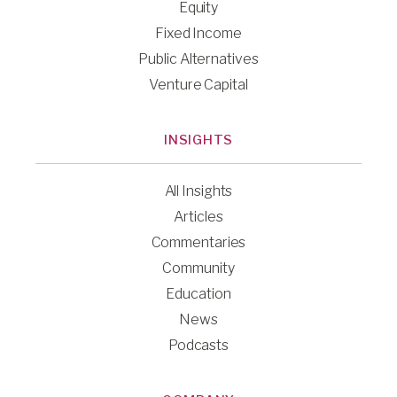
Equity
Fixed Income
Public Alternatives
Venture Capital
INSIGHTS
All Insights
Articles
Commentaries
Community
Education
News
Podcasts