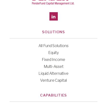
SOLUTIONS
All Fund Solutions
Equity
Fixed Income
Multi-Asset
Liquid Alternative
Venture Capital
CAPABILITIES