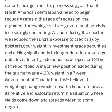
recent findings from this process suggest that if
North American central banks need to begin
reducing rates in the face of recession, the
argument for owning risk-free government bonds is
increasingly compelling. As such, during the quarter
we reduced the Fund’s exposure to credit risk by
bolstering our weight in investment grade securities
and adding significantly to longer duration sovereign
debt. Investment grade bonds now represent 83%
of the portfolio. A major new position added during
the quarter was a 4.8% weight in a 7-year
Government of Canada bond. We believe this
weighting change would allow the Fund to improve
its relative and absolute return in a situation where
yields come down and spreads widen to some
degree.