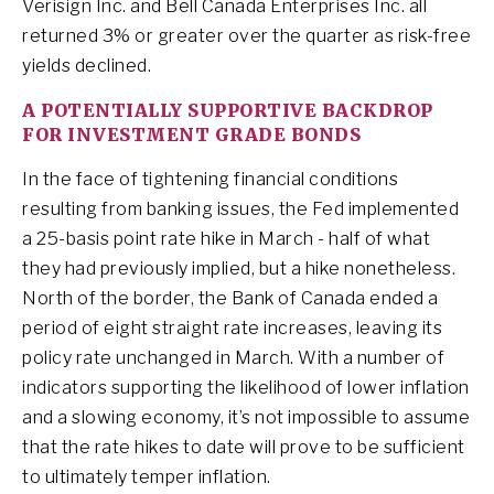
Verisign Inc. and Bell Canada Enterprises Inc. all
returned 3% or greater over the quarter as risk-free
yields declined.
A POTENTIALLY SUPPORTIVE BACKDROP
FOR INVESTMENT GRADE BONDS
In the face of tightening financial conditions
resulting from banking issues, the Fed implemented
a 25-basis point rate hike in March - half of what
they had previously implied, but a hike nonetheless.
North of the border, the Bank of Canada ended a
period of eight straight rate increases, leaving its
policy rate unchanged in March. With a number of
indicators supporting the likelihood of lower inflation
and a slowing economy, it’s not impossible to assume
that the rate hikes to date will prove to be sufficient
to ultimately temper inflation.