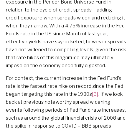
exposure in the Pender Bond Universe Fund in
relation to the cycle of credit spreads – adding
credit exposure when spreads widen and reducing it
when they narrow. With a 4.75% increase in the Fed
Funds rate in the US since March of last year,
effective yields have skyrocketed, however spreads
have not widened to compelling levels, given the risk
that rate hikes of this magnitude may ultimately
impose on the economy once fully digested.
For context, the current increase in the Fed Fund’s
rate is the fastest rate hike on record since the Fed
began targeting this rate in the 1980s
[3]
. If we look
back at previous noteworthy spread widening
events following periods of Fed Fund rate increases,
such as around the global financial crisis of 2008 and
the spike in response to COVID – BBB spreads