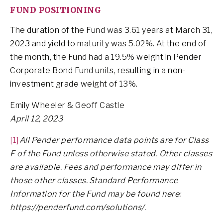
FUND POSITIONING
The duration of the Fund was 3.61 years at March 31,
2023 and yield to maturity was 5.02%. At the end of
the month, the Fund had a 19.5% weight in Pender
Corporate Bond Fund units, resulting in a non-
investment grade weight of 13%.
Emily Wheeler & Geoff Castle
April 12, 2023
[1]
All Pender performance data points are for Class
F of the Fund unless otherwise stated. Other classes
are available. Fees and performance may differ in
those other classes. Standard Performance
Information for the Fund may be found here:
https://penderfund.com/solutions/.