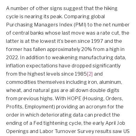
A number of other signs suggest that the hiking
cycle is nearing its peak. Comparing global
Purchasing Managers Index (PMI) to the net number
of central banks whose last move was a rate cut, the
latter is at the lowest it’s been since 1997 and the
former has fallen approximately 20% from a high in
2022. In addition to weakening manufacturing data,
inflation expectations have dropped significantly
from the highest levels since 1985
[2]
and
commodities themselves including iron, aluminum,
wheat, and natural gas are all down double digits
from previous highs. With HOPE (Housing, Orders,
Profits, Employment) providing an acronym for the
order in which deteriorating data can predict the
ending of a Fed tightening cycle, the early April Job
Openings and Labor Turnover Survey results saw US