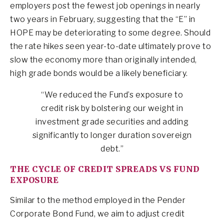
employers post the fewest job openings in nearly
two years in February, suggesting that the “E” in
HOPE may be deteriorating to some degree. Should
the rate hikes seen year-to-date ultimately prove to
slow the economy more than originally intended,
high grade bonds would be a likely beneficiary.
“We reduced the Fund’s exposure to
credit risk by bolstering our weight in
investment grade securities and adding
significantly to longer duration sovereign
debt.”
THE CYCLE OF CREDIT SPREADS VS FUND
EXPOSURE
Similar to the method employed in the Pender
Corporate Bond Fund, we aim to adjust credit