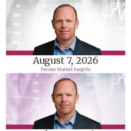
August 7, 2026
Pender Market Insights