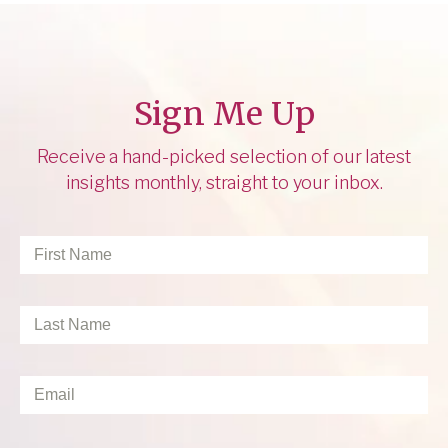
Sign Me Up
Receive a hand-picked selection of our latest
insights monthly, straight to your inbox.
First
Name
*
Last
Name
*
Email
*