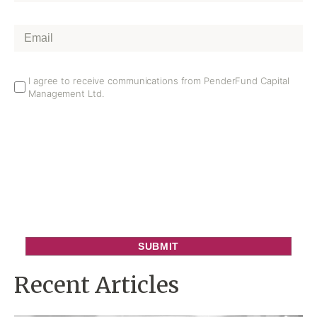
Name
*
Email
*
Email
I agree to receive communications from PenderFund Capital
Management Ltd.
Opt
In
Recent Articles