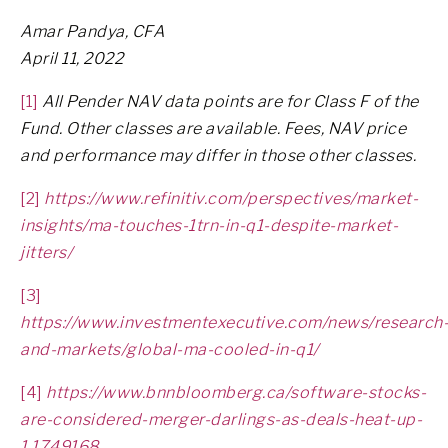
Amar Pandya, CFA
April 11, 2022
[1]
All Pender NAV data points are for Class F of the
Fund. Other classes are available. Fees, NAV price
and performance may differ in those other classes.
[2]
https://www.refinitiv.com/perspectives/market-
insights/ma-touches-1trn-in-q1-despite-market-
jitters/
[3]
https://www.investmentexecutive.com/news/research
and-markets/global-ma-cooled-in-q1/
[4]
https://www.bnnbloomberg.ca/software-stocks-
are-considered-merger-darlings-as-deals-heat-up-
1.1749168