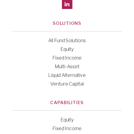
SOLUTIONS
All Fund Solutions
Equity
Fixed Income
Multi-Asset
Liquid Alternative
Venture Capital
CAPABILITIES
Equity
Fixed Income