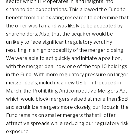
sector which ITP operates in, and insights into
shareholder expectations. This allowed the Fund to
benefit from our existing research to determine that
the offer was fair and was likely to be accepted by
shareholders. Also, that the acquirer would be
unlikely to face significant regulatory scrutiny
resulting in a high probability of the merger closing.
We were able to act quickly and initiate a position,
with the merger deal now one of the top 10 holdings
in the Fund. With more regulatory pressure on larger
merger deals, including a new US bill introduced in
March, the Prohibiting Anticompetitive Mergers Act
which would block mergers valued at more than $5B
and scrutinize mergers more closely, our focus in the
Fund remains on smaller mergers that still offer
attractive spreads while reducing our regulatory risk
exposure.