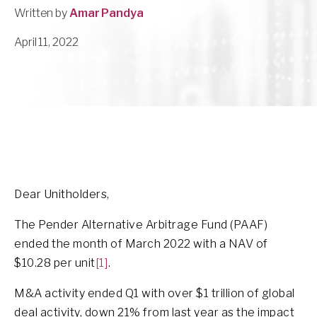
Written by
Amar Pandya
April 11, 2022
Dear Unitholders,
The Pender Alternative Arbitrage Fund (PAAF)
ended the month of March 2022 with a NAV of
$10.28 per unit
[1]
.
M&A activity ended Q1 with over $1 trillion of global
deal activity, down 21% from last year as the impact