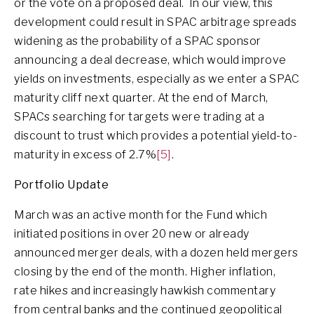
or the vote on a proposed deal. In our view, this
development could result in SPAC arbitrage spreads
widening as the probability of a SPAC sponsor
announcing a deal decrease, which would improve
yields on investments, especially as we enter a SPAC
maturity cliff next quarter. At the end of March,
SPACs searching for targets were trading at a
discount to trust which provides a potential yield-to-
maturity in excess of 2.7%
[5]
.
Portfolio Update
March was an active month for the Fund which
initiated positions in over 20 new or already
announced merger deals, with a dozen held mergers
closing by the end of the month. Higher inflation,
rate hikes and increasingly hawkish commentary
from central banks and the continued geopolitical