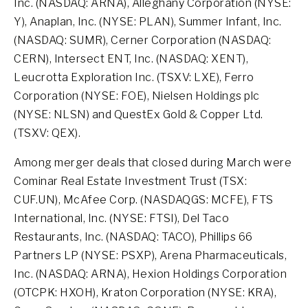
Inc. (NASDAQ: ARNA), Alleghany Corporation (NYSE:
Y), Anaplan, Inc. (NYSE: PLAN), Summer Infant, Inc.
(NASDAQ: SUMR), Cerner Corporation (NASDAQ:
CERN), Intersect ENT, Inc. (NASDAQ: XENT),
Leucrotta Exploration Inc. (TSXV: LXE), Ferro
Corporation (NYSE: FOE), Nielsen Holdings plc
(NYSE: NLSN) and QuestEx Gold & Copper Ltd.
(TSXV: QEX).
Among merger deals that closed during March were
Cominar Real Estate Investment Trust (TSX:
CUF.UN), McAfee Corp. (NASDAQGS: MCFE), FTS
International, Inc. (NYSE: FTSI), Del Taco
Restaurants, Inc. (NASDAQ: TACO), Phillips 66
Partners LP (NYSE: PSXP), Arena Pharmaceuticals,
Inc. (NASDAQ: ARNA), Hexion Holdings Corporation
(OTCPK: HXOH), Kraton Corporation (NYSE: KRA),