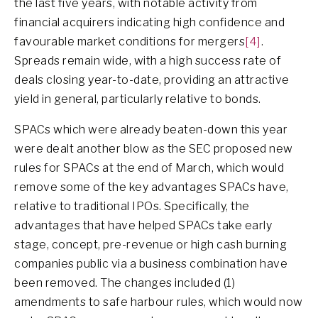
the last five years, with notable activity from
financial acquirers indicating high confidence and
favourable market conditions for mergers
[4]
.
Spreads remain wide, with a high success rate of
deals closing year-to-date, providing an attractive
yield in general, particularly relative to bonds.
SPACs which were already beaten-down this year
were dealt another blow as the SEC proposed new
rules for SPACs at the end of March, which would
remove some of the key advantages SPACs have,
relative to traditional IPOs. Specifically, the
advantages that have helped SPACs take early
stage, concept, pre-revenue or high cash burning
companies public via a business combination have
been removed. The changes included (1)
amendments to safe harbour rules, which would now