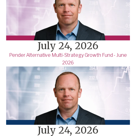
July 24, 2026
Pender Alternative Multi-Strategy Growth Fund - June
2026
July 24, 2026