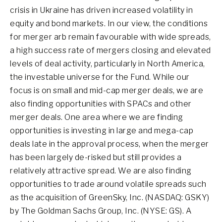
crisis in Ukraine has driven increased volatility in
equity and bond markets. In our view, the conditions
for merger arb remain favourable with wide spreads,
a high success rate of mergers closing and elevated
levels of deal activity, particularly in North America,
the investable universe for the Fund. While our
focus is on small and mid-cap merger deals, we are
also finding opportunities with SPACs and other
merger deals. One area where we are finding
opportunities is investing in large and mega-cap
deals late in the approval process, when the merger
has been largely de-risked but still provides a
relatively attractive spread. We are also finding
opportunities to trade around volatile spreads such
as the acquisition of GreenSky, Inc. (NASDAQ: GSKY)
by The Goldman Sachs Group, Inc. (NYSE: GS). A