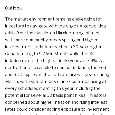
Outlook
The market environment remains challenging for
investors to navigate with the ongoing geopolitical
crisis from the invasion in Ukraine, rising inflation
with more commodity prices spiking and higher
interest rates. Inflation reached a 30-year high in
Canada, rising to 5.7% in March, while the US
inflation rate is the highest in 40 years at 7.9%. As
central banks scramble to combat inflation, the Fed
and BOC approved the first rate hikes in years during
March, with expectations of interest rates rising at
every scheduled meeting this year, including the
potential for several 50 basis point hikes. Investors
concerned about higher inflation and rising interest
rates could consider adding exposure to investment