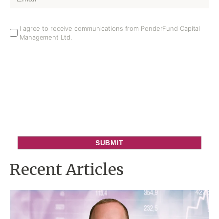
Email
I agree to receive communications from PenderFund Capital
Management Ltd.
Opt
In
Recent Articles