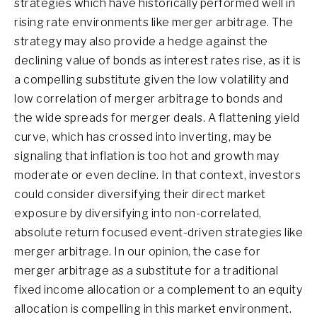
strategies which have historically performed well in
rising rate environments like merger arbitrage. The
strategy may also provide a hedge against the
declining value of bonds as interest rates rise, as it is
a compelling substitute given the low volatility and
low correlation of merger arbitrage to bonds and
the wide spreads for merger deals. A flattening yield
curve, which has crossed into inverting, may be
signaling that inflation is too hot and growth may
moderate or even decline. In that context, investors
could consider diversifying their direct market
exposure by diversifying into non-correlated,
absolute return focused event-driven strategies like
merger arbitrage. In our opinion, the case for
merger arbitrage as a substitute for a traditional
fixed income allocation or a complement to an equity
allocation is compelling in this market environment.