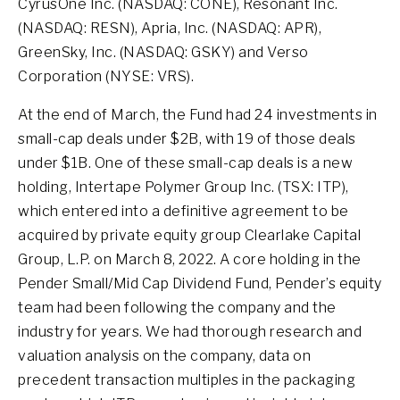
CyrusOne Inc. (NASDAQ: CONE), Resonant Inc.
(NASDAQ: RESN), Apria, Inc. (NASDAQ: APR),
GreenSky, Inc. (NASDAQ: GSKY) and Verso
Corporation (NYSE: VRS).
At the end of March, the Fund had 24 investments in
small-cap deals under $2B, with 19 of those deals
under $1B. One of these small-cap deals is a new
holding, Intertape Polymer Group Inc. (TSX: ITP),
which entered into a definitive agreement to be
acquired by private equity group Clearlake Capital
Group, L.P. on March 8, 2022. A core holding in the
Pender Small/Mid Cap Dividend Fund, Pender’s equity
team had been following the company and the
industry for years. We had thorough research and
valuation analysis on the company, data on
precedent transaction multiples in the packaging