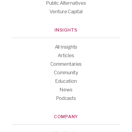
Public Alternatives
Venture Capital
INSIGHTS
All Insights
Articles
Commentaries
Community
Education
News
Podcasts
COMPANY