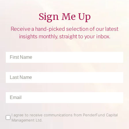
Sign Me Up
Receive a hand-picked selection of our latest
insights monthly, straight to your inbox.
First
Name
*
Last
Name
*
Email
*
Email
I agree to receive communications from PenderFund Capital
Management Ltd.
Opt