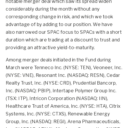
notable merger deal which saw its spread widen
considerably during the month without any
corresponding change in risk, and which we took
advantage of by adding to our position. We have
also narrowed our SPAC focus to SPACs with a short
duration which are trading at a discount to trust and
providing an attractive yield-to-maturity.
Among merger deals initiated in the Fund during
March were Tenneco Inc. (NYSE: TEN), Veoneer, Inc.
(NYSE: VNE), Resonant Inc. (NASDAQ: RESN), Cedar
Realty Trust, Inc. (NYSE: CRD), Prudential Bancorp,
Inc. (NASDAQ: PBIP), Intertape Polymer Group Inc.
(TSX: ITP), Intricon Corporation (NASDAQ: IIN),
Healthcare Trust of America, Inc. (NYSE: HTA), Citrix
Systems, Inc. (NYSE: CTXS), Renewable Energy
Group, Inc. (NASDAQ: REGI), Arena Pharmaceuticals,