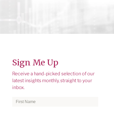
Sign Me Up
Receive a hand-picked selection of our
latest insights monthly, straight to your
inbox.
First
Name
*