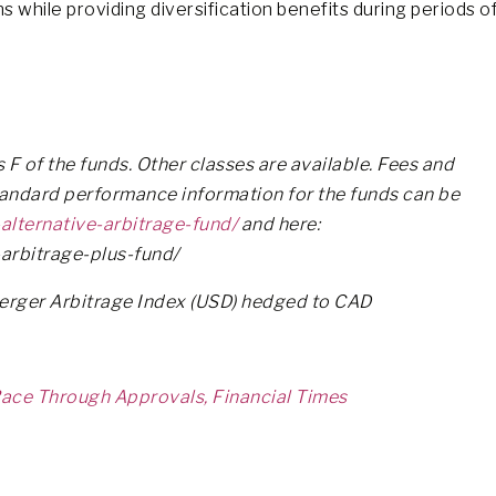
s while providing diversification benefits during periods o
F of the funds. Other classes are available. Fees and
tandard performance information for the funds can be
alternative-arbitrage-fund/
and here:
arbitrage-plus-fund/
Merger Arbitrage Index (USD) hedged to CAD
ace Through Approvals, Financial Times