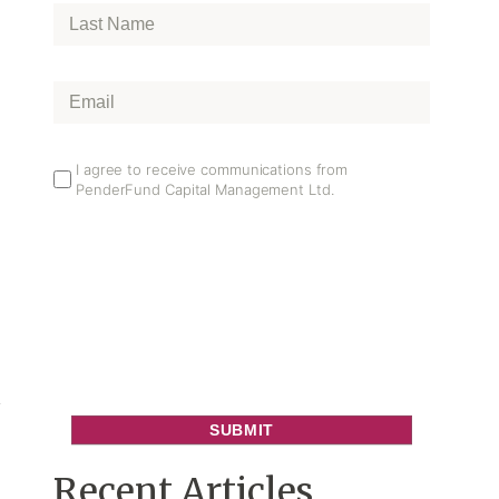
Last
Name
*
Email
*
Email
I agree to receive communications from
PenderFund Capital Management Ltd.
Opt
In
e
s
e
Recent Articles