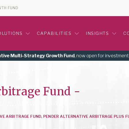
WTH FUND
OLUTIONS
CAPABILITIES
INSIGHTS
C
ative Multi-Strategy Growth Fund
, now open for investment
rbitrage Fund -
VE ARBITRAGE FUND
,
PENDER ALTERNATIVE ARBITRAGE PLUS F