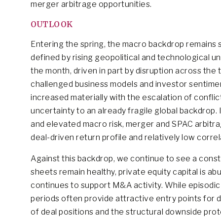
merger arbitrage opportunities.
OUTLOOK
Entering the spring, the macro backdrop remains s
defined by rising geopolitical and technological u
the month, driven in part by disruption across t
challenged business models and investor sentiment
increased materially with the escalation of conflic
uncertainty to an already fragile global backdrop.
and elevated macro risk, merger and SPAC arbitra
deal-driven return profile and relatively low cor
Against this backdrop, we continue to see a const
sheets remain healthy, private equity capital is 
continues to support M&A activity. While episodic
periods often provide attractive entry points for di
of deal positions and the structural downside pro