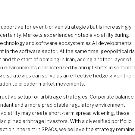
upportive for event-driven strategies but is increasingly
ncertainty. Markets experienced notable volatility during
he technology and software ecosystem as AI developments
 in the software sector. At the same time, geopolitical ris
t and the start of bombing in Iran, adding another layer of
 In environments characterized by abrupt shifts in sentime
ge strategies can serve as an effective hedge given their
relation to broader market movements.
ructive setup for arbitrage strategies. Corporate balance
abundant and a more predictable regulatory environment
 volatility may create short-term spread widening, these
sciplined arbitrage investors. With a diversified portfolio
tection inherent in SPACs, we believe the strategy remains