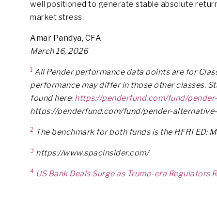
well positioned to generate stable absolute return
market stress.
Amar Pandya, CFA
March 16, 2026
1
All Pender performance data points are for Class 
performance may differ in those other classes. S
found here:
https://penderfund.com/fund/pender-
https://penderfund.com/fund/pender-alternative-
2
The benchmark for both funds is the HFRI ED: 
3
https://www.spacinsider.com/
4
US Bank Deals Surge as Trump-era Regulators R