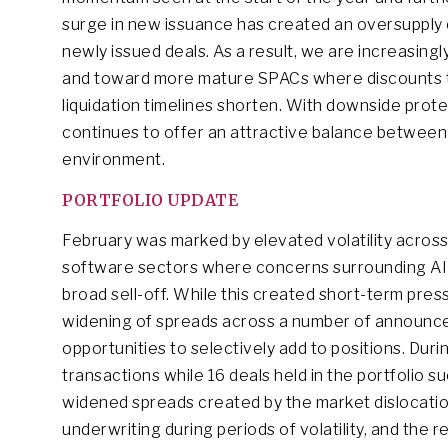
surge in new issuance has created an oversupply o
newly issued deals. As a result, we are increasing
and toward more mature SPACs where discounts to 
liquidation timelines shorten. With downside prote
continues to offer an attractive balance between c
environment.
PORTFOLIO UPDATE
February was marked by elevated volatility across 
software sectors where concerns surrounding AI-
broad sell-off. While this created short-term pres
widening of spreads across a number of announce
opportunities to selectively add to positions. Duri
transactions while 16 deals held in the portfolio s
widened spreads created by the market dislocatio
underwriting during periods of volatility, and the