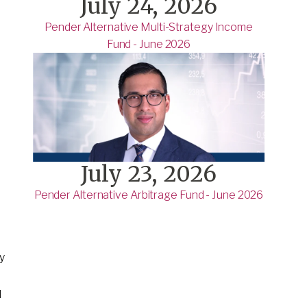
July 24, 2026
Pender Alternative Multi-Strategy Income
Fund - June 2026
July 23, 2026
Pender Alternative Arbitrage Fund - June 2026
ly
d