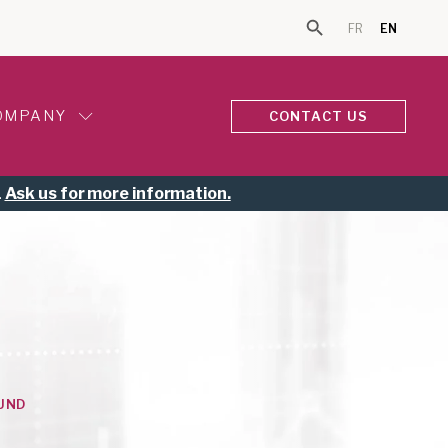
FR
EN
Search Button
Search for:
OMPANY
CONTACT US
.
Ask us for more information.
UND