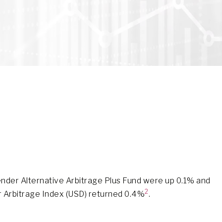
nder Alternative Arbitrage Plus Fund were up 0.1% and
2
r Arbitrage Index (USD) returned 0.4%
.