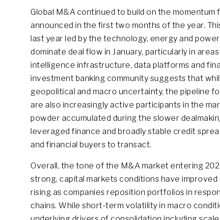
Global M&A continued to build on the momentum fro
announced in the first two months of the year. T
last year led by the technology, energy and power,
dominate deal flow in January, particularly in areas
intelligence infrastructure, data platforms and f
investment banking community suggests that whi
geopolitical and macro uncertainty, the pipeline fo
are also increasingly active participants in the ma
powder accumulated during the slower dealmaking p
leveraged finance and broadly stable credit spre
and financial buyers to transact.
Overall, the tone of the M&A market entering 20
strong, capital markets conditions have improved r
rising as companies reposition portfolios in respon
chains. While short-term volatility in macro cond
underlying drivers of consolidation including scal