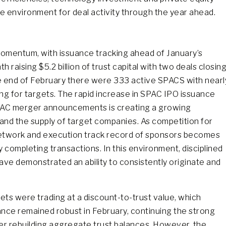
e environment for deal activity through the year ahead.
mentum, with issuance tracking ahead of January’s
raising $5.2 billion of trust capital with two deals closin
he end of February there were 333 active SPACS with nearl
hing for targets. The rapid increase in SPAC IPO issuance
SPAC merger announcements is creating a growing
nd the supply of target companies. As competition for
, network and execution track record of sponsors becomes
y completing transactions. In this environment, disciplined
have demonstrated an ability to consistently originate and
ets were trading at a discount-to-trust value, which
ance remained robust in February, continuing the strong
er rebuilding aggregate trust balances. However, the