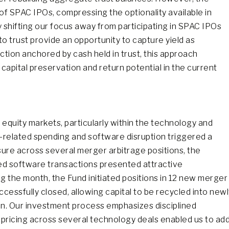
f SPAC IPOs, compressing the optionality available in
ly shifting our focus away from participating in SPAC IPOs
trust provide an opportunity to capture yield as
ction anchored by cash held in trust, this approach
apital preservation and return potential in the current
equity markets, particularly within the technology and
related spending and software disruption triggered a
sure across several merger arbitrage positions, the
d software transactions presented attractive
ng the month, the Fund initiated positions in 12 new merger
uccessfully closed, allowing capital to be recycled into new
n. Our investment process emphasizes disciplined
 repricing across several technology deals enabled us to ad