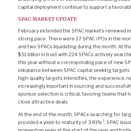
capital deployment continue to support a favorabl
SPAC MARKET UPDATE
February extended the SPAC market’s renewed mo
strong pace. There were 27 SPAC IPOs in the month 
and two SPACs liquidating during the month. At t
$51 billion in trust with 224 SPACs actively searc
this year without a corresponding pace of new 
imbalance between SPAC capital seeking targets a
high-quality targets intensifies, the experience
increasingly important in sourcing and successfull
sponsor selection is critical, favoring teams that 
close attractive deals.
At the end of the month, SPACs searching for targ
3
provided a yield-to-maturity of 3.81%
. SPAC issu
momentum seen at the start of the year and furth