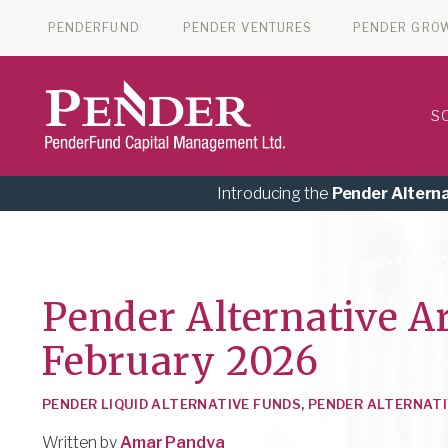
PENDERFUND
PENDER VENTURES
PENDER GRO
S
Introducing the
Pender Altern
Pender Alternative A
February 2026
PENDER LIQUID ALTERNATIVE FUNDS
,
PENDER ALTERNATI
Written by
Amar Pandya