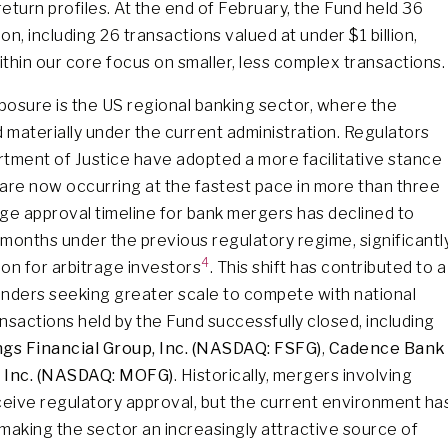
return profiles. At the end of February, the Fund held 36
on, including 26 transactions valued at under $1 billion,
thin our core focus on smaller, less complex transactions.
osure is the US regional banking sector, where the
materially under the current administration. Regulators
tment of Justice have adopted a more facilitative stance
are now occurring at the fastest pace in more than three
ge approval timeline for bank mergers has declined to
months under the previous regulatory regime, significantl
4
ion for arbitrage investors
. This shift has contributed to a
nders seeking greater scale to compete with national
nsactions held by the Fund successfully closed, including
ngs Financial Group, Inc. (NASDAQ: FSFG)
,
Cadence Bank
 Inc. (NASDAQ: MOFG)
. Historically, mergers involving
ceive regulatory approval, but the current environment ha
, making the sector an increasingly attractive source of