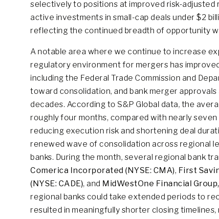
selectively to positions at improved risk-adjusted 
active investments in small-cap deals under $2 billi
reflecting the continued breadth of opportunity wi
A notable area where we continue to increase exp
regulatory environment for mergers has improved 
including the Federal Trade Commission and Depar
toward consolidation, and bank merger approvals 
decades. According to S&P Global data, the avera
roughly four months, compared with nearly seven 
reducing execution risk and shortening deal durat
renewed wave of consolidation across regional le
banks. During the month, several regional bank tra
Comerica Incorporated (NYSE: CMA)
,
First Savi
(NYSE: CADE)
, and
MidWestOne Financial Group,
regional banks could take extended periods to re
resulted in meaningfully shorter closing timelines