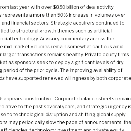
m last year with over $850 billion of deal activity
his represents a more than 50% increase in volumes over
 and financial sectors. Strategic acquirers continued to
 tied to structural growth themes such as artificial
inancial technology. Advisory commentary across the
le mid-market volumes remain somewhat cautious amid
r larger transactions remains healthy. Private equity firms
rket as sponsors seek to deploy significant levels of dry
eriod of the prior cycle. The improving availability of
ads have supported renewed willingness by both corporat
26 appears constructive. Corporate balance sheets remain
elative to the past several years, and strategic urgency i
se to technological disruption and shifting global supply
itions may periodically slow the pace of announcements, th
e efficiencies, technology investment and private equity