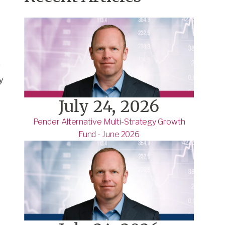
g
y
July 24, 2026
Pender Alternative Multi-Strategy Growth
Fund - June 2026