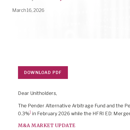
March 16, 2026
DOWNLOAD PDF
Dear Unitholders,
The Pender Alternative Arbitrage Fund and the Pe
1
0.3%
in February 2026 while the HFRI ED: Merge
M&A MARKET UPDATE