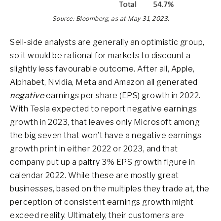
Source: Bloomberg, as at May 31, 2023.
Sell-side analysts are generally an optimistic group,
so it would be rational for markets to discount a
slightly less favourable outcome. After all, Apple,
Alphabet, Nvidia, Meta and Amazon all generated
negative
earnings per share (EPS) growth in 2022.
With Tesla expected to report negative earnings
growth in 2023, that leaves only Microsoft among
the big seven that won’t have a negative earnings
growth print in either 2022 or 2023, and that
company put up a paltry 3% EPS growth figure in
calendar 2022. While these are mostly great
businesses, based on the multiples they trade at, the
perception of consistent earnings growth might
exceed reality. Ultimately, their customers are