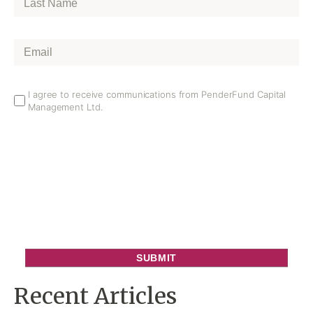
Name
*
Email
*
Email
I agree to receive communications from PenderFund Capital
Management Ltd.
Opt
In
Recent Articles