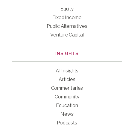
Equity
Fixed Income
Public Alternatives
Venture Capital
INSIGHTS
All Insights
Articles
Commentaries
Community
Education
News
Podcasts