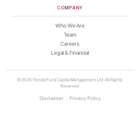
COMPANY
Who We Are
Team
Careers
Legal & Financial
© 2026 PenderFund Capital Management Ltd. All Rights
Reserved.
Disclaimer
Privacy Policy