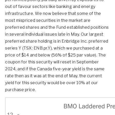
out of favour sectors like banking and energy
infrastructure. We now believe that some of the
most mispriced securities in the market are
preferred shares and the Fund established positions
in several individual issues late in May. Our largest
preferred share holding is in Enbridge Inc. preferred
series Y (TSX: ENB.pr.Y), which we purchased at a
price of $14 and below (56% of $25 par value). The
coupon for this security will reset in September
2024, and if the Canada five-year yield is the same
rate then as it was at the end of May, the current
yield for this security would be over 10% at our
purchase price.