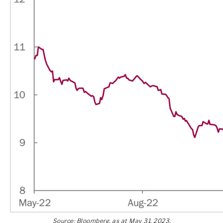
Source: Bloomberg, as at May 31, 2023.