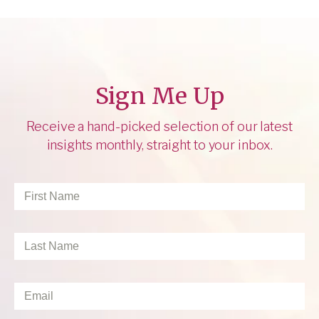
Sign Me Up
Receive a hand-picked selection of our latest
insights monthly, straight to your inbox.
First
Name
*
Last
Name
*
Email
*