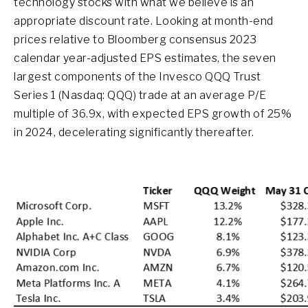
technology stocks with what we believe is an
appropriate discount rate. Looking at month-end
prices relative to Bloomberg consensus 2023
calendar year-adjusted EPS estimates, the seven
largest components of the Invesco QQQ Trust
Series 1 (Nasdaq: QQQ) trade at an average P/E
multiple of 36.9x, with expected EPS growth of 25%
in 2024, decelerating significantly thereafter.