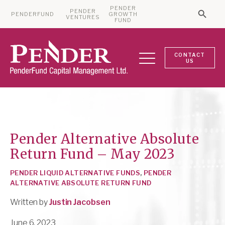
PENDER
PENDER
PENDERFUND
GROWTH
Searc
VENTURES
Search 
FUND
CONTACT
US
Pender Alternative Absolute
Return Fund – May 2023
PENDER LIQUID ALTERNATIVE FUNDS
,
PENDER
ALTERNATIVE ABSOLUTE RETURN FUND
Written by
Justin Jacobsen
June 6, 2023