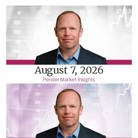
August 7, 2026
Pender Market Insights