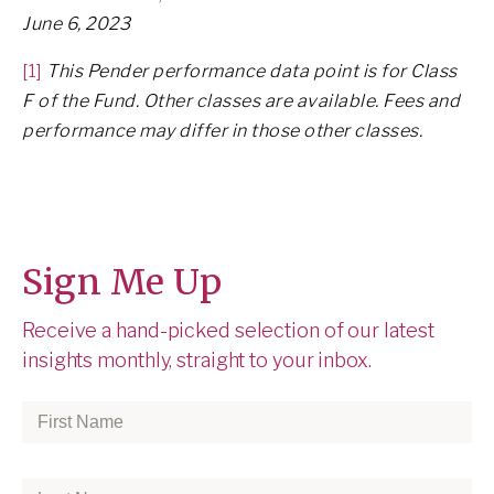
June 6, 2023
[1]
This Pender performance data point is for Class
F of the Fund. Other classes are available. Fees and
performance may differ in those other classes.
Sign Me Up
Receive a hand-picked selection of our latest
insights monthly, straight to your inbox.
First
Name
*
Last