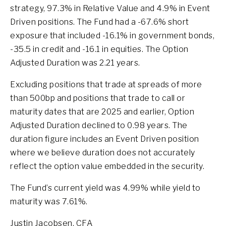
strategy, 97.3% in Relative Value and 4.9% in Event
Driven positions. The Fund had a -67.6% short
exposure that included -16.1% in government bonds,
-35.5 in credit and -16.1 in equities. The Option
Adjusted Duration was 2.21 years.
Excluding positions that trade at spreads of more
than 500bp and positions that trade to call or
maturity dates that are 2025 and earlier, Option
Adjusted Duration declined to 0.98 years. The
duration figure includes an Event Driven position
where we believe duration does not accurately
reflect the option value embedded in the security.
The Fund’s current yield was 4.99% while yield to
maturity was 7.61%.
Justin Jacobsen, CFA