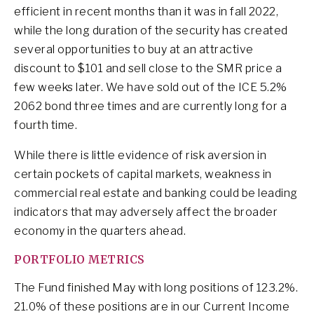
efficient in recent months than it was in fall 2022,
while the long duration of the security has created
several opportunities to buy at an attractive
discount to $101 and sell close to the SMR price a
few weeks later. We have sold out of the ICE 5.2%
2062 bond three times and are currently long for a
fourth time.
While there is little evidence of risk aversion in
certain pockets of capital markets, weakness in
commercial real estate and banking could be leading
indicators that may adversely affect the broader
economy in the quarters ahead.
PORTFOLIO METRICS
The Fund finished May with long positions of 123.2%.
21.0% of these positions are in our Current Income