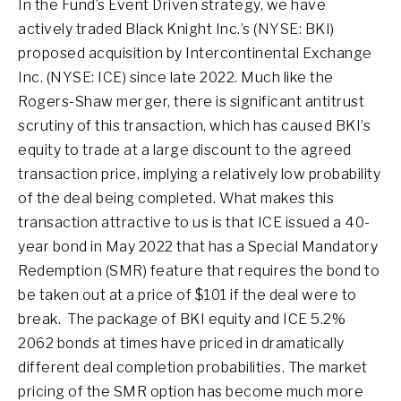
In the Fund’s Event Driven strategy, we have
actively traded Black Knight Inc.’s (NYSE: BKI)
proposed acquisition by Intercontinental Exchange
Inc. (NYSE: ICE) since late 2022. Much like the
Rogers-Shaw merger, there is significant antitrust
scrutiny of this transaction, which has caused BKI’s
equity to trade at a large discount to the agreed
transaction price, implying a relatively low probability
of the deal being completed. What makes this
transaction attractive to us is that ICE issued a 40-
year bond in May 2022 that has a Special Mandatory
Redemption (SMR) feature that requires the bond to
be taken out at a price of $101 if the deal were to
break. The package of BKI equity and ICE 5.2%
2062 bonds at times have priced in dramatically
different deal completion probabilities. The market
pricing of the SMR option has become much more