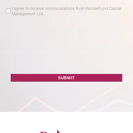
Email
I agree to receive communications from PenderFund Capital
Management Ltd.
Opt
In