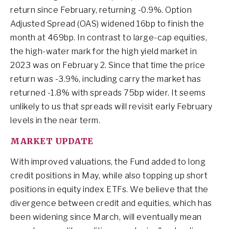
return since February, returning -0.9%. Option
Adjusted Spread (OAS) widened 16bp to finish the
month at 469bp. In contrast to large-cap equities,
the high-water mark for the high yield market in
2023 was on February 2. Since that time the price
return was -3.9%, including carry the market has
returned -1.8% with spreads 75bp wider. It seems
unlikely to us that spreads will revisit early February
levels in the near term.
MARKET UPDATE
With improved valuations, the Fund added to long
credit positions in May, while also topping up short
positions in equity index ETFs. We believe that the
divergence between credit and equities, which has
been widening since March, will eventually mean