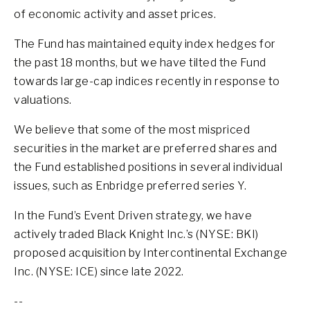
of economic activity and asset prices.
The Fund has maintained equity index hedges for
the past 18 months, but we have tilted the Fund
towards large-cap indices recently in response to
valuations.
We believe that some of the most mispriced
securities in the market are preferred shares and
the Fund established positions in several individual
issues, such as Enbridge preferred series Y.
In the Fund’s Event Driven strategy, we have
actively traded Black Knight Inc.’s (NYSE: BKI)
proposed acquisition by Intercontinental Exchange
Inc. (NYSE: ICE) since late 2022.
--