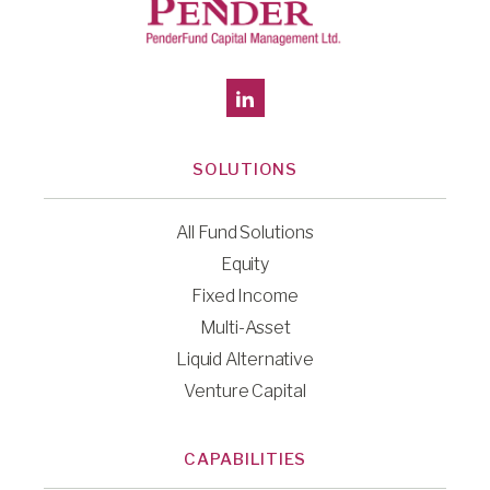
SOLUTIONS
All Fund Solutions
Equity
Fixed Income
Multi-Asset
Liquid Alternative
Venture Capital
CAPABILITIES