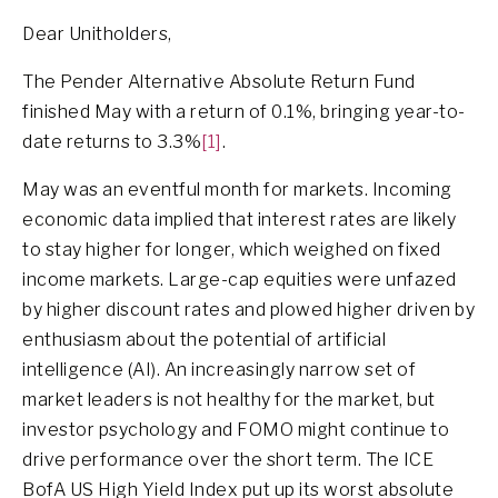
Dear Unitholders,
The Pender Alternative Absolute Return Fund
finished May with a return of 0.1%, bringing year-to-
date returns to 3.3%
[1]
.
May was an eventful month for markets. Incoming
economic data implied that interest rates are likely
to stay higher for longer, which weighed on fixed
income markets. Large-cap equities were unfazed
by higher discount rates and plowed higher driven by
enthusiasm about the potential of artificial
intelligence (AI). An increasingly narrow set of
market leaders is not healthy for the market, but
investor psychology and FOMO might continue to
drive performance over the short term. The ICE
BofA US High Yield Index put up its worst absolute