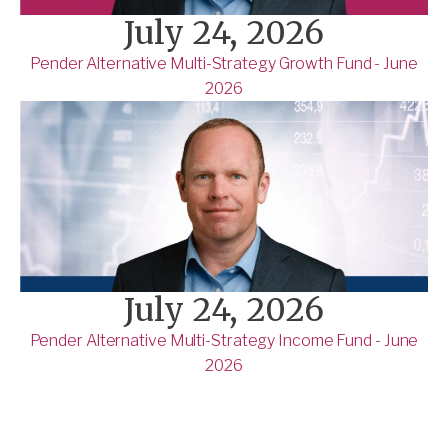
July 24, 2026
Pender Alternative Multi-Strategy Growth Fund - June
2026
July 24, 2026
Pender Alternative Multi-Strategy Income Fund - June
2026