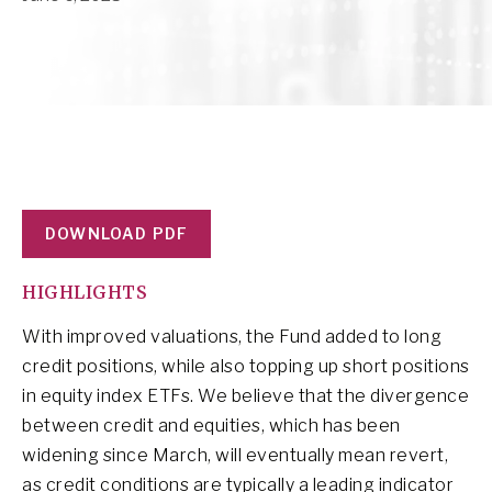
DOWNLOAD PDF
HIGHLIGHTS
With improved valuations, the Fund added to long
credit positions, while also topping up short positions
in equity index ETFs. We believe that the divergence
between credit and equities, which has been
widening since March, will eventually mean revert,
as credit conditions are typically a leading indicator