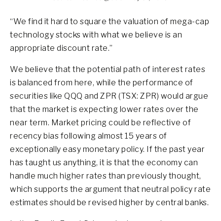
“We find it hard to square the valuation of mega-cap
technology stocks with what we believe is an
appropriate discount rate.”
We believe that the potential path of interest rates
is balanced from here, while the performance of
securities like QQQ and ZPR (TSX: ZPR) would argue
that the market is expecting lower rates over the
near term. Market pricing could be reflective of
recency bias following almost 15 years of
exceptionally easy monetary policy. If the past year
has taught us anything, it is that the economy can
handle much higher rates than previously thought,
which supports the argument that neutral policy rate
estimates should be revised higher by central banks.