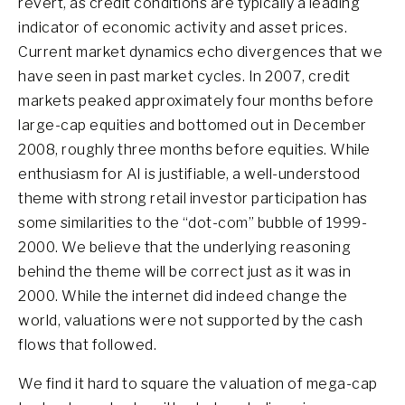
revert, as credit conditions are typically a leading
indicator of economic activity and asset prices.
Current market dynamics echo divergences that we
have seen in past market cycles. In 2007, credit
markets peaked approximately four months before
large-cap equities and bottomed out in December
2008, roughly three months before equities. While
enthusiasm for AI is justifiable, a well-understood
theme with strong retail investor participation has
some similarities to the “dot-com” bubble of 1999-
2000. We believe that the underlying reasoning
behind the theme will be correct just as it was in
2000. While the internet did indeed change the
world, valuations were not supported by the cash
flows that followed.
We find it hard to square the valuation of mega-cap