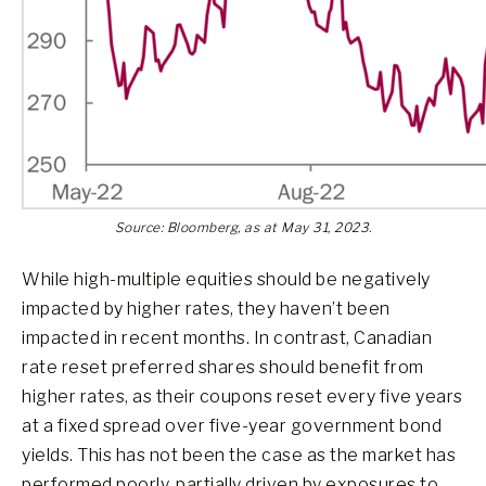
Source: Bloomberg, as at May 31, 2023.
While high-multiple equities should be negatively
impacted by higher rates, they haven’t been
impacted in recent months. In contrast, Canadian
rate reset preferred shares should benefit from
higher rates, as their coupons reset every five years
at a fixed spread over five-year government bond
yields. This has not been the case as the market has
performed poorly, partially driven by exposures to