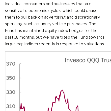
individual consumers and businesses that are
sensitive to economic cycles, which could cause
them to pull back on advertising and discretionary
spending, such as luxury vehicle purchases. The
Fund has maintained equity index hedges for the
past 18 months, but we have tilted the Fund towards
large-cap indices recently in response to valuations.