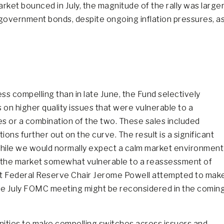
rket bounced in July, the magnitude of the rally was large
n government bonds, despite ongoing inflation pressures, a
ess compelling than in late June, the Fund selectively
s on higher quality issues that were vulnerable to a
es or a combination of the two. These sales included
ions further out on the curve. The result is a significant
While we would normally expect a calm market environment
ves the market somewhat vulnerable to a reassessment of
at Federal Reserve Chair Jerome Powell attempted to mak
 the July FOMC meeting might be reconsidered in the comin
nities to make compelling switches across issuers and