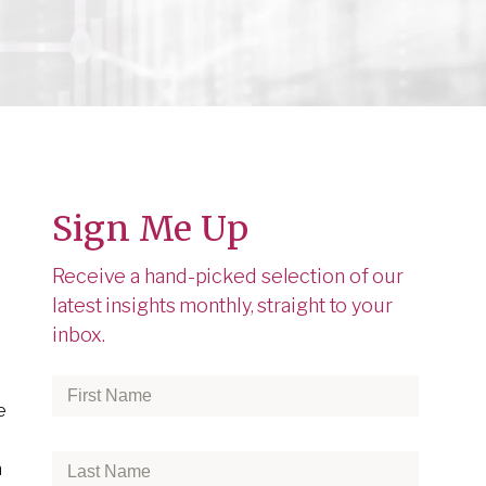
Sign Me Up
Receive a hand-picked selection of our
latest insights monthly, straight to your
inbox.
First
e
Name
*
Last
h