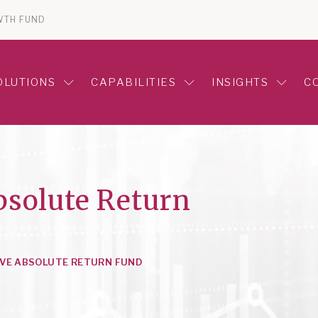
WTH FUND
OLUTIONS
CAPABILITIES
INSIGHTS
C
bsolute Return
VE ABSOLUTE RETURN FUND