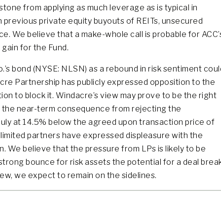
stone from applying as much leverage as is typical in
In previous private equity buyouts of REITs, unsecured
e. We believe that a make-whole call is probable for ACC’
 gain for the Fund.
o.’s bond (NYSE: NLSN) as a rebound in risk sentiment coul
acre Partnership has publicly expressed opposition to the
ion to block it. Windacre’s view may prove to be the right
ut the near-term consequence from rejecting the
July at 14.5% below the agreed upon transaction price of
limited partners have expressed displeasure with the
n. We believe that the pressure from LPs is likely to be
trong bounce for risk assets the potential for a deal brea
iew, we expect to remain on the sidelines.