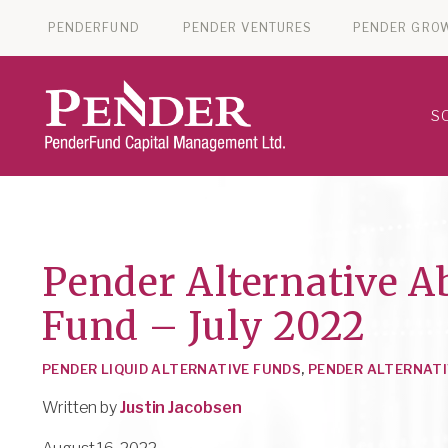
PENDERFUND
PENDER VENTURES
PENDER GRO
S
Pender Alternative A
Fund – July 2022
PENDER LIQUID ALTERNATIVE FUNDS
,
PENDER ALTERNATI
Written by
Justin Jacobsen