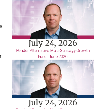
a
July 24, 2026
Pender Alternative Multi-Strategy Growth
f
Fund - June 2026
July 24, 2026