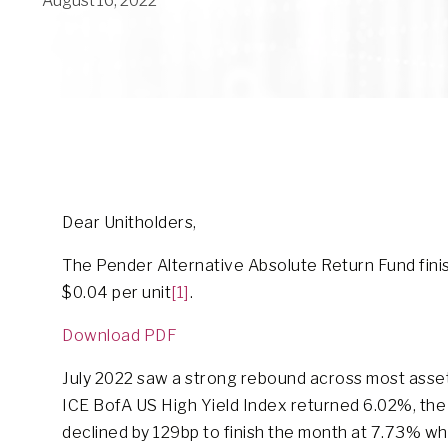
August 16, 2022
Dear Unitholders,
The Pender Alternative Absolute Return Fund finishe
$0.04 per unit
[1]
.
Download PDF
July 2022 saw a strong rebound across most asset c
ICE BofA US High Yield Index returned 6.02%, the 
declined by 129bp to finish the month at 7.73% whi