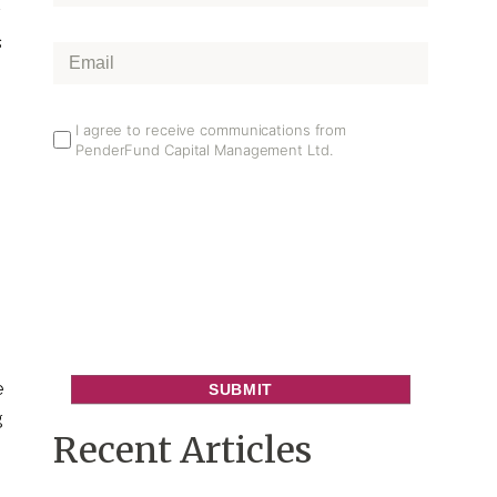
Name
*
r
s
Email
*
Email
I agree to receive communications from
PenderFund Capital Management Ltd.
Opt
In
e
g
Recent Articles