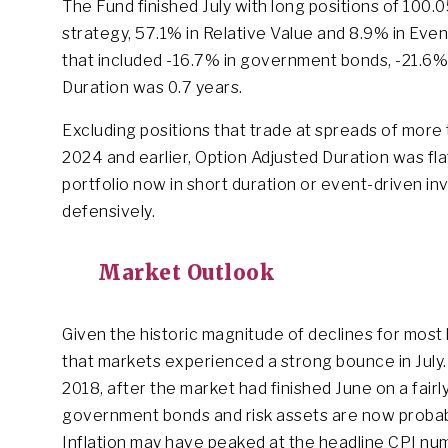
The Fund finished July with long positions of 100
strategy, 57.1% in Relative Value and 8.9% in Eve
that included -16.7% in government bonds, -21.6% i
Duration was 0.7 years.
Excluding positions that trade at spreads of more 
2024 and earlier, Option Adjusted Duration was flat
portfolio now in short duration or event-driven in
defensively.
Market Outlook
Given the historic magnitude of declines for most liq
that markets experienced a strong bounce in July.
2018, after the market had finished June on a fair
government bonds and risk assets are now probably
Inflation may have peaked at the headline CPI num