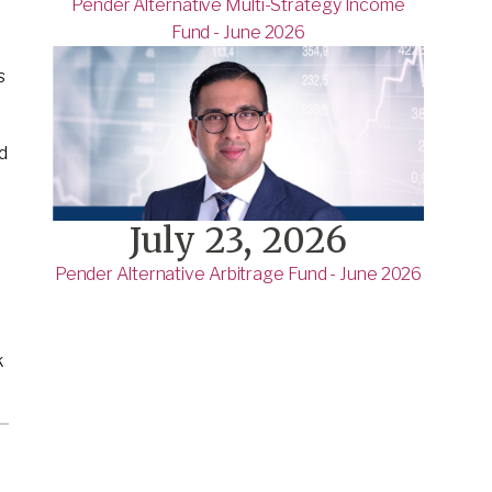
Pender Alternative Multi-Strategy Income
Fund - June 2026
s
d
July 23, 2026
Pender Alternative Arbitrage Fund - June 2026
k