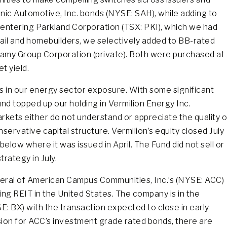
Sonic Automotive, Inc. bonds (NYSE: SAH), while adding to
-entering Parkland Corporation (TSX: PKI), which we had
tail and homebuilders, we selectively added to BB-rated
amy Group Corporation (private). Both were purchased at 
t yield.
 is in our energy sector exposure. With some significant
und topped up our holding in Vermilion Energy Inc.
rkets either do not understand or appreciate the quality o
ervative capital structure. Vermilion’s equity closed July
below where it was issued in April. The Fund did not sell or
rategy in July.
veral of American Campus Communities, Inc.’s (NYSE: ACC)
ng REIT in the United States. The company is in the
E: BX) with the transaction expected to close in early
sion for ACC’s investment grade rated bonds, there are