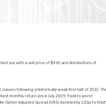
d July with a unit price of $9.81 and distributions of
lasses following a historically weak first half of 2022. Th
best monthly return since July 2009. Yield to worst
le Option Adjusted Spread (OAS) declined by 111bp to finis