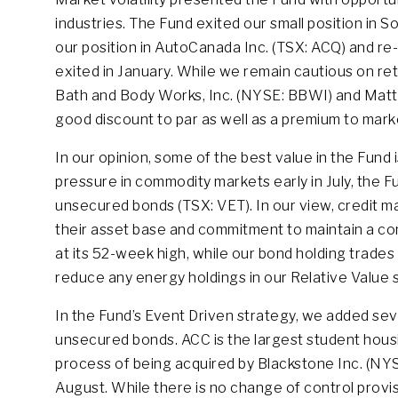
industries. The Fund exited our small position in 
our position in AutoCanada Inc. (TSX: ACQ) and re
exited in January. While we remain cautious on re
Bath and Body Works, Inc. (NYSE: BBWI) and Matt
good discount to par as well as a premium to marke
In our opinion, some of the best value in the Fund
pressure in commodity markets early in July, the F
unsecured bonds (TSX: VET). In our view, credit ma
their asset base and commitment to maintain a cons
at its 52-week high, while our bond holding trades 
reduce any energy holdings in our Relative Value st
In the Fund’s Event Driven strategy, we added se
unsecured bonds. ACC is the largest student housi
process of being acquired by Blackstone Inc. (NYS
August. While there is no change of control provi