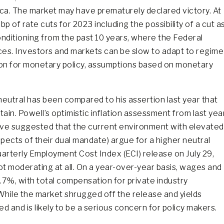
ica. The market may have prematurely declared victory. At
p of rate cuts for 2023 including the possibility of a cut a
nditioning from the past 10 years, where the Federal
ces. Investors and markets can be slow to adapt to regime
ion for monetary policy, assumptions based on monetary
eutral has been compared to his assertion last year that
certain. Powell’s optimistic inflation assessment from last yea
ve suggested that the current environment with elevated
spects of their dual mandate) argue for a higher neutral
uarterly Employment Cost Index (ECI) release on July 29,
ot moderating at all. On a year-over-year basis, wages and
.7%, with total compensation for private industry
. While the market shrugged off the release and yields
d and is likely to be a serious concern for policy makers.