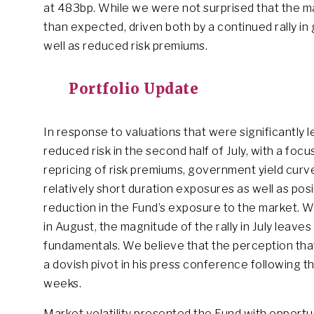
at 483bp. While we were not surprised that the ma
than expected, driven both by a continued rally i
well as reduced risk premiums.
Portfolio Update
In response to valuations that were significantly l
reduced risk in the second half of July, with a focu
repricing of risk premiums, government yield curv
relatively short duration exposures as well as posit
reduction in the Fund’s exposure to the market. 
in August, the magnitude of the rally in July lea
fundamentals. We believe that the perception th
a dovish pivot in his press conference following
weeks.
Market volatility presented the Fund with opportu