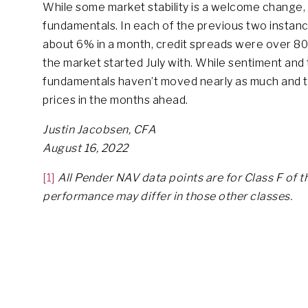
While some market stability is a welcome change
fundamentals. In each of the previous two instan
about 6% in a month, credit spreads were over 800
the market started July with. While sentiment and 
fundamentals haven’t moved nearly as much and the
prices in the months ahead.
Justin Jacobsen, CFA
August 16, 2022
[1]
All Pender NAV data points are for Class F of t
performance may differ in those other classes.