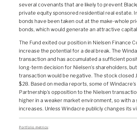
several covenants that are likely to prevent Black
private equity sponsored residential real estate. 
bonds have been taken out at the make-whole pric
bonds, which would generate an attractive capital
The Fund exited our position in Nielsen Finance C
increase the potential for a deal break. The Wind
transaction and has accumulated a sufficient posit
long-term decision for Nielsen’s shareholders, b
transaction would be negative. The stock closed 
$28. Based on media reports, some of Windacre’s 
Partnership’s opposition to the Nielsen transactio
higher in a weaker market environment, so with a s
increases. Unless Windacre publicly changes its v
Portfolio metrics
: