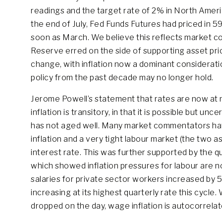
readings and the target rate of 2% in North Amer
the end of July, Fed Funds Futures had priced in 59b
soon as March. We believe this reflects market co
Reserve erred on the side of supporting asset pri
change, with inflation now a dominant considerat
policy from the past decade may no longer hold.
Jerome Powell’s statement that rates are now at n
inflation is transitory, in that it is possible but un
has not aged well. Many market commentators ha
inflation and a very tight labour market (the two a
interest rate. This was further supported by the q
which showed inflation pressures for labour are n
salaries for private sector workers increased by 5
increasing at its highest quarterly rate this cycle
dropped on the day, wage inflation is autocorrelate