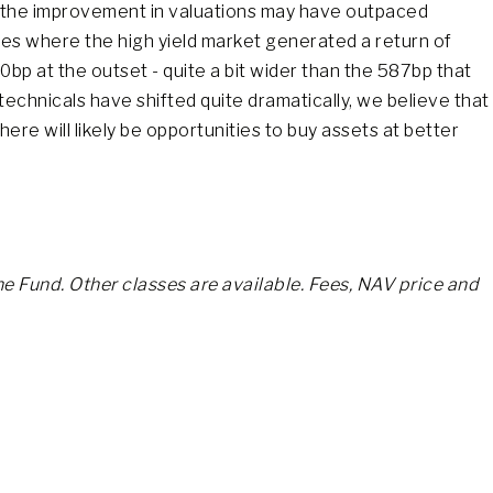
, the improvement in valuations may have outpaced
ces where the high yield market generated a return of
bp at the outset - quite a bit wider than the 587bp that
technicals have shifted quite dramatically, we believe that
re will likely be opportunities to buy assets at better
he Fund. Other classes are available. Fees, NAV price and