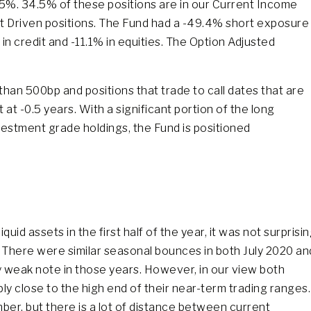
.05%. 34.5% of these positions are in our Current Income
nt Driven positions. The Fund had a -49.4% short exposure
n credit and -11.1% in equities. The Option Adjusted
than 500bp and positions that trade to call dates that are
 at -0.5 years. With a significant portion of the long
vestment grade holdings, the Fund is positioned
uid assets in the first half of the year, it was not surprisi
 There were similar seasonal bounces in both July 2020 an
ly weak note in those years. However, in our view both
 close to the high end of their near-term trading ranges.
ber, but there is a lot of distance between current