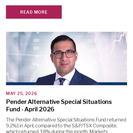
READ MORE
MAY 25, 2026
Pender Alternative Special Situations
Fund - April 2026
The Pender Alternative Special Situations Fund returned
9.2%1 in April, compared to the S&P/TSX Composite,
which returned 3.8% during the month. Markets