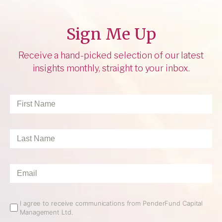
Sign Me Up
Receive a hand-picked selection of our latest
insights monthly, straight to your inbox.
First
Name
*
Last
Name
*
Email
*
Email
I agree to receive communications from PenderFund Capital
Management Ltd.
Opt