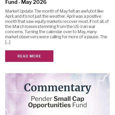
Fund - May 2026
Market Update The month of May felt an awful lot like
April, and it’s not just the weather. April was a positive
month that saw equity markets recover most, if not all, of
the March losses stemming from the US-Iran war
concerns. Turning the calendar over to May, many
market observers were calling for more of a pause. The
[…]
READ MORE