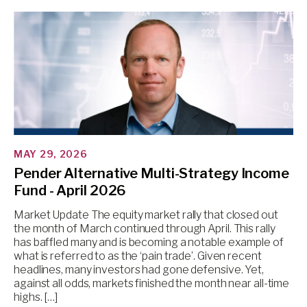
MAY 29, 2026
Pender Alternative Multi-Strategy Income
Fund - April 2026
Market Update The equity market rally that closed out
the month of March continued through April. This rally
has baffled many and is becoming a notable example of
what is referred to as the ‘pain trade’. Given recent
headlines, many investors had gone defensive. Yet,
against all odds, markets finished the month near all-time
highs. […]