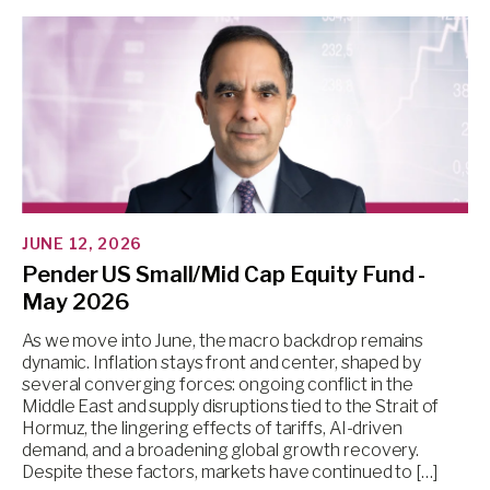
JUNE 12, 2026
Pender US Small/Mid Cap Equity Fund -
May 2026
As we move into June, the macro backdrop remains
dynamic. Inflation stays front and center, shaped by
several converging forces: ongoing conflict in the
Middle East and supply disruptions tied to the Strait of
Hormuz, the lingering effects of tariffs, AI-driven
demand, and a broadening global growth recovery.
Despite these factors, markets have continued to […]