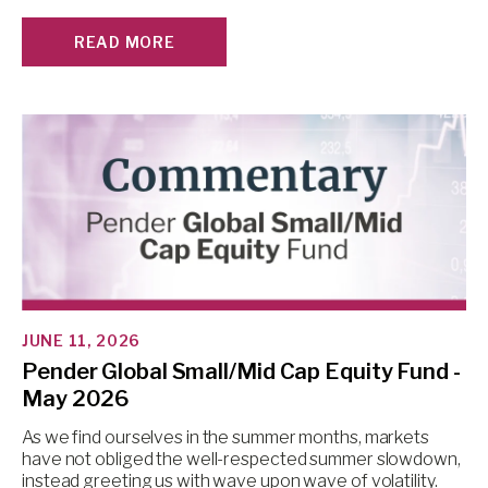
READ MORE
JUNE 11, 2026
Pender Global Small/Mid Cap Equity Fund -
May 2026
As we find ourselves in the summer months, markets
have not obliged the well-respected summer slowdown,
instead greeting us with wave upon wave of volatility.