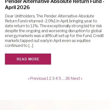
Pender Alternative Absolute Return Fund -
April 2026
Dear Unitholders, The Pender Alternative Absolute
Return Fund returned -2.0%1 in April, bringing year to
date return to 1.1%. The exceptionally strong bid for risk
despite the ongoing and worsening disruption to global
energy markets was a difficult set up for the Fund. Credit
markets tapped out early in April even as equities
continued to […]
READ MORE
« Previous
1
2
3
4
5
…
36
Next »