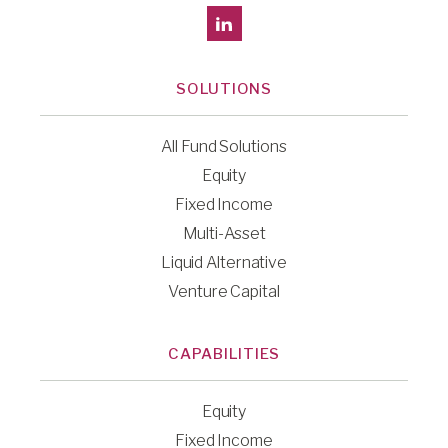
SOLUTIONS
All Fund Solutions
Equity
Fixed Income
Multi-Asset
Liquid Alternative
Venture Capital
CAPABILITIES
Equity
Fixed Income