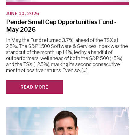
JUNE 10, 2026
Pender Small Cap Opportunities Fund -
May 2026
In May, the Fund returned 3.7%, ahead of the TSX at
2.5%. The S&P 1500 Software & Services Index was the
standout of the month, up 14%, led by a handful of
outperformers, well ahead of both the S&P 500 (+5%)
and the TSX (+2.5%), marking its second consecutive
month of positive returns. Even so, […]
READ MORE