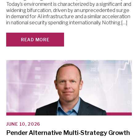
Today's environment is characterized by a significant and
widening bifurcation, driven by an unprecedented surge
in demand for AI infrastructure and a similar acceleration
in national security spending internationally. Nothing […]
READ MORE
JUNE 10, 2026
Pender Alternative Multi-Strategy Growth