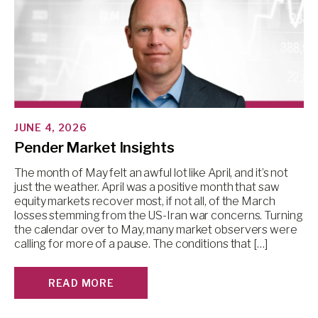
JUNE 4, 2026
Pender Market Insights
The month of May felt an awful lot like April, and it’s not
just the weather. April was a positive month that saw
equity markets recover most, if not all, of the March
losses stemming from the US-Iran war concerns. Turning
the calendar over to May, many market observers were
calling for more of a pause. The conditions that […]
READ MORE