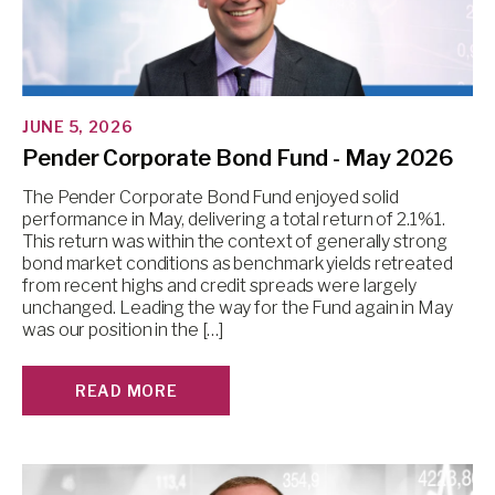
JUNE 5, 2026
Pender Corporate Bond Fund - May 2026
The Pender Corporate Bond Fund enjoyed solid
performance in May, delivering a total return of 2.1%1.
This return was within the context of generally strong
bond market conditions as benchmark yields retreated
from recent highs and credit spreads were largely
unchanged. Leading the way for the Fund again in May
was our position in the […]
READ MORE