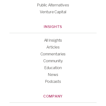
Public Alternatives
Venture Capital
INSIGHTS
All Insights
Articles
Commentaries
Community
Education
News
Podcasts
COMPANY