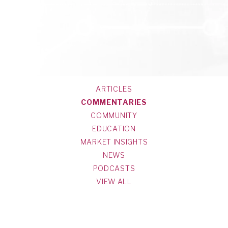
ARTICLES
COMMENTARIES
COMMUNITY
EDUCATION
MARKET INSIGHTS
NEWS
PODCASTS
VIEW ALL