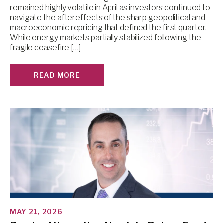
remained highly volatile in April as investors continued to
navigate the aftereffects of the sharp geopolitical and
macroeconomic repricing that defined the first quarter.
While energy markets partially stabilized following the
fragile ceasefire […]
READ MORE
MAY 21, 2026