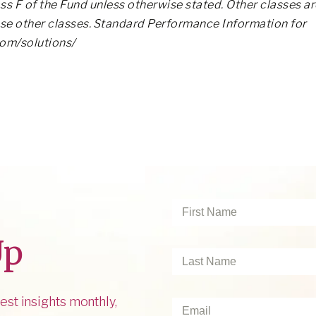
ss F of the Fund unless otherwise stated. Other classes ar
ose other classes. Standard Performance Information for
com/solutions/
First
Name
*
Up
Last
Name
*
est insights monthly,
Email
*