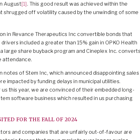
in August
[1]
. This good result was achieved within the
at shrugged off volatility caused by the unwinding of some
tion in Revance Therapeutics Inc convertible bonds that
drivers included a greater than 15% gain in OPKO Health
f a large share buyback program and Cineplex Inc. convert
e attendance.
in notes of Stem Inc, which announced disappointing sales
re impacted by funding delays in municipal utilities.
 us this year, we are convinced of their embedded long-
ystem software business which resulted in us purchasing
TED FOR THE FALL OF 2024
ectors and companies that are unfairly out-of-favour are