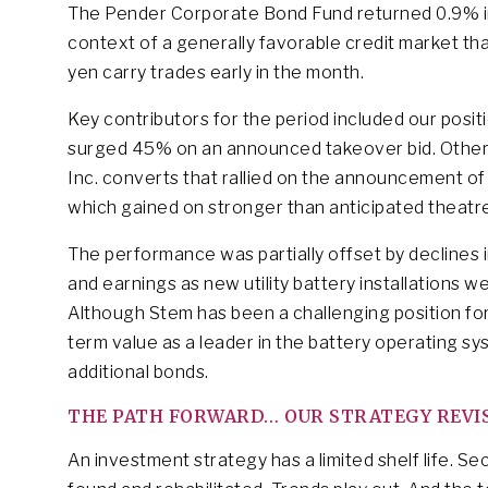
The Pender Corporate Bond Fund returned 0.9% 
context of a generally favorable credit market th
yen carry trades early in the month.
Key contributors for the period included our posi
surged 45% on an announced takeover bid. Other 
Inc. converts that rallied on the announcement o
which gained on stronger than anticipated theatr
The performance was partially offset by declines 
and earnings as new utility battery installations we
Although Stem has been a challenging position for
term value as a leader in the battery operating s
additional bonds.
THE PATH FORWARD… OUR STRATEGY REVISI
An investment strategy has a limited shelf life. S