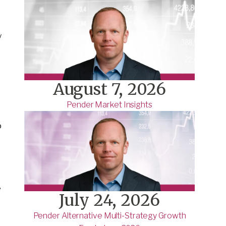
y
August 7, 2026
Pender Market Insights
o
e
July 24, 2026
Pender Alternative Multi-Strategy Growth