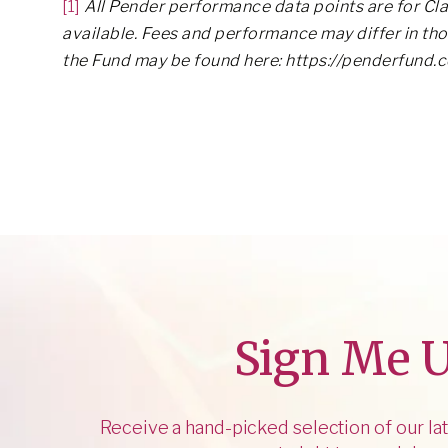
[1]
All Pender performance data points are for Cla
available. Fees and performance may differ in th
the Fund may be found here: https://penderfund.
Sign Me 
Receive a hand-picked selection of our lat