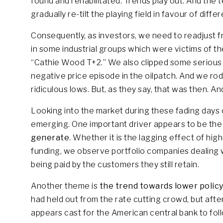
found and rehabilitated. Trends play out. And the
gradually re-tilt the playing field in favour of diff
Consequently, as investors, we need to readjust f
in some industrial groups which were victims of t
“Cathie Wood T+2.” We also clipped some serious
negative price episode in the oilpatch. And we ro
ridiculous lows. But, as they say, that was then. And
Looking into the market during these fading day
emerging. One important driver appears to be th
generate
. Whether it is the lagging effect of hig
funding, we observe portfolio companies dealing 
being paid by the customers they still retain.
Another theme is
the trend towards lower policy
had held out from the rate cutting crowd, but afte
appears cast for the American central bank to foll