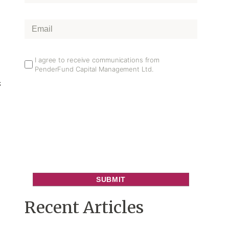
Name
*
Email
*
Email
I agree to receive communications from
PenderFund Capital Management Ltd.
Opt
s
In
Recent Articles