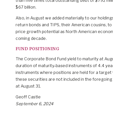
than five times total outstanding debt of $792 mi
$67 billion.
Also, in August we added materially to our holding
return bonds and TIPS, their American cousins, to 
price growth potential as North American economie
coming decade.
FUND POSITIONING
The Corporate Bond Fund yield to maturity at Aug
duration of maturity‐based instruments of 4.4 yea
instruments where positions are held for a target 
these securities are not included in the foregoing
at August 31.
Geoff Castle
September 6, 2024