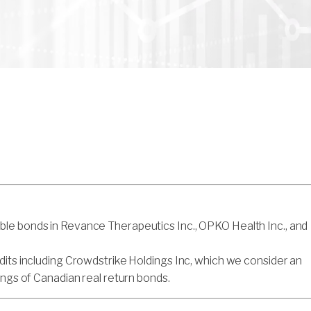
ble bonds in Revance Therapeutics Inc., OPKO Health Inc., and
dits including Crowdstrike Holdings Inc, which we consider an
ings of Canadian real return bonds.