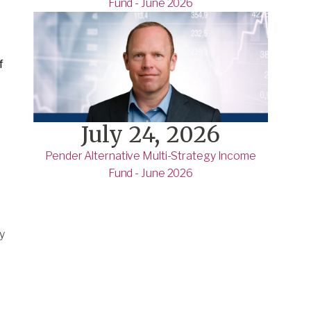
Fund - June 2026
f
July 24, 2026
Pender Alternative Multi-Strategy Income
Fund - June 2026
y