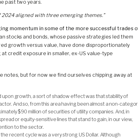
he past two years.
of 2024 aligned with three emerging themes.”
ging momentum in some of the more successful trades o
an stocks and bonds, whose passive strategies led them
red growth versus value, have done disproportionately
g at credit exposure in smaller, ex-US value-type
e notes, but for now we find ourselves chipping away at
 upon growth, a sort of shadow effect was that stability of
ctor. And so, from this area having been almost a non-categor
ately $90 million of securities of utility companies. And, in
pread or equity-sensitive lines that stand to gain, in our view,
ntion to the sector.
f the recent cycle was a very strong US Dollar. Although