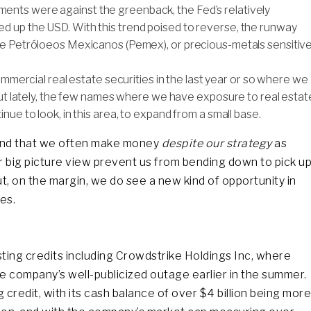
nts were against the greenback, the Fed’s relatively
d up the USD. With this trend poised to reverse, the runway
ike Petróloeos Mexicanos (Pemex), or precious-metals sensitiv
 commercial real estate securities in the last year or so where we
 But lately, the few names where we have exposure to real estat
nue to look, in this area, to expand from a small base.
tand that we often make money
despite our strategy
as
ur big picture view prevent us from bending down to pick u
But, on the margin, we do see a new kind of opportunity in
es.
sting credits including Crowdstrike Holdings Inc, where
e company’s well-publicized outage earlier in the summer.
credit, with its cash balance of over $4 billion being more