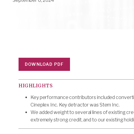
September 6, 2024
DOWNLOAD PDF
HIGHLIGHTS
Key performance contributors included converti
Cineplex Inc. Key detractor was Stem Inc.
We added weight to several lines of existing cre
extremely strong credit, and to our existing hold