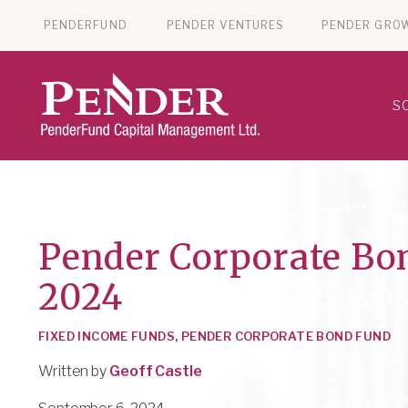
PENDERFUND
PENDER VENTURES
PENDER GRO
S
Pender Corporate Bo
2024
FIXED INCOME FUNDS
,
PENDER CORPORATE BOND FUND
Written by
Geoff Castle