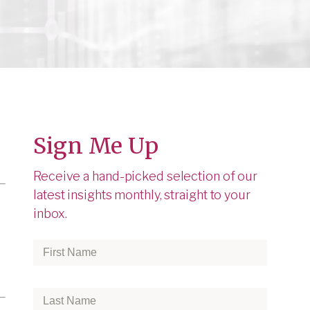
Sign Me Up
Receive a hand-picked selection of our
latest insights monthly, straight to your
inbox.
First
Name
*
Last