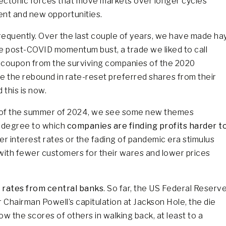
 tectonic forces that move markets over longer cycles
erent and new opportunities.
requently. Over the last couple of years, we have made ha
he post-COVID momentum bust, a trade we liked to call
 coupon from the surviving companies of the 2020
de the rebound in rate-reset preferred shares from their
 this is now.
s of the summer of 2024, we see some new themes
e degree to which
companies are finding profits harder t
her interest rates or the fading of pandemic era stimulus
with fewer customers for their wares and lower prices
 rates from central banks
. So far, the US Federal Reserv
r Chairman Powell’s capitulation at Jackson Hole, the die
ow the scores of others in walking back, at least to a