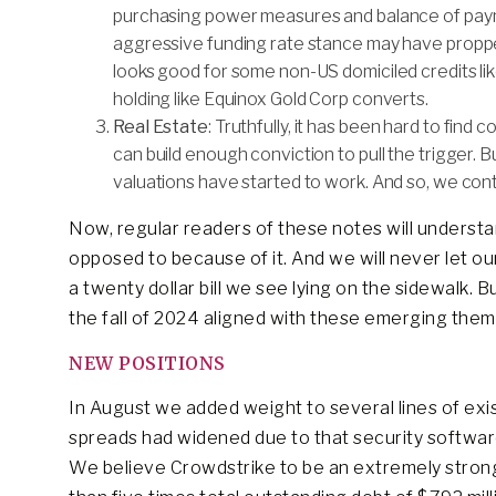
purchasing power measures and balance of payme
aggressive funding rate stance may have proppe
looks good for some non-US domiciled credits l
holding like Equinox Gold Corp converts.
Real Estate
: Truthfully, it has been hard to find
can build enough conviction to pull the trigger.
valuations have started to work. And so, we conti
Now, regular readers of these notes will unders
opposed to because of it. And we will never let o
a twenty dollar bill we see lying on the sidewalk. 
the fall of 2024 aligned with these emerging them
NEW POSITIONS
In August we added weight to several lines of exi
spreads had widened due to that security softwar
We believe Crowdstrike to be an extremely strong 