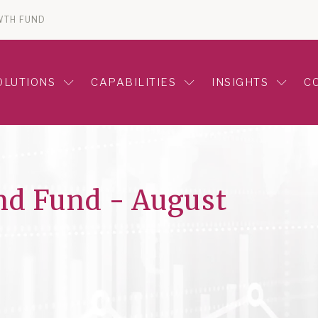
WTH FUND
OLUTIONS
CAPABILITIES
INSIGHTS
C
nd Fund - August