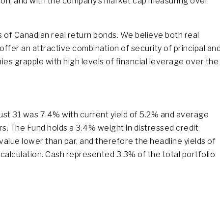
llion, and with the company’s market cap measuring over
s of Canadian real return bonds. We believe both real
offer an attractive combination of security of principal an
s grapple with high levels of financial leverage over the
ust 31 was 7.4% with current yield of 5.2% and average
rs. The Fund holds a 3.4% weight in distressed credit
value lower than par, and therefore the headline yields of
 calculation. Cash represented 3.3% of the total portfolio