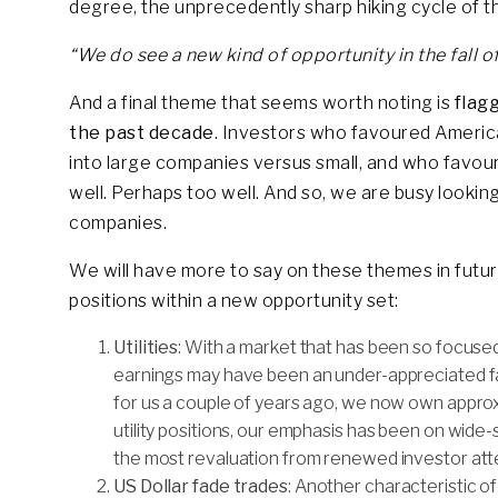
degree, the unprecedently sharp hiking cycle of t
“We do see a new kind of opportunity in the fall 
And a final theme that seems worth noting is
flag
the past decade
. Investors who favoured Americ
into large companies versus small, and who favou
well. Perhaps too well. And so, we are busy lookin
companies.
We will have more to say on these themes in futur
positions within a new opportunity set:
Utilities
: With a market that has been so focused
earnings may have been an under-appreciated fa
for us a couple of years ago, we now own approxim
utility positions, our emphasis has been on wide-s
the most revaluation from renewed investor atte
US Dollar fade trades
: Another characteristic o