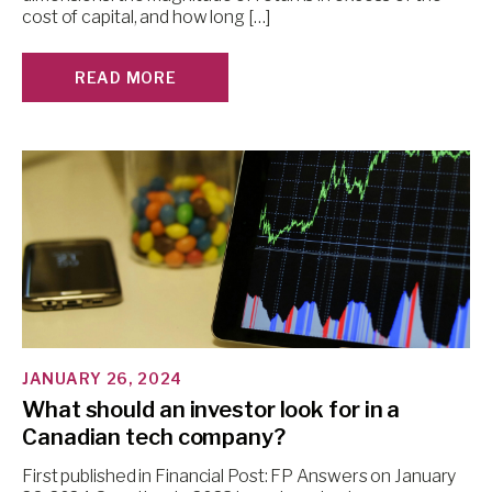
cost of capital, and how long […]
READ MORE
JANUARY 26, 2024
What should an investor look for in a
Canadian tech company?
First published in Financial Post: FP Answers on January