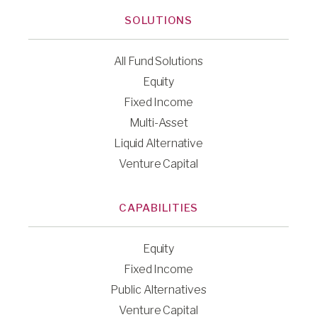
SOLUTIONS
All Fund Solutions
Equity
Fixed Income
Multi-Asset
Liquid Alternative
Venture Capital
CAPABILITIES
Equity
Fixed Income
Public Alternatives
Venture Capital