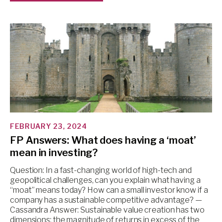
FEBRUARY 23, 2024
FP Answers: What does having a ‘moat’
mean in investing?
Question: In a fast-changing world of high-tech and
geopolitical challenges, can you explain what having a
“moat” means today? How can a small investor know if a
company has a sustainable competitive advantage? —
Cassandra Answer: Sustainable value creation has two
dimensions: the magnitude of returns in excess of the