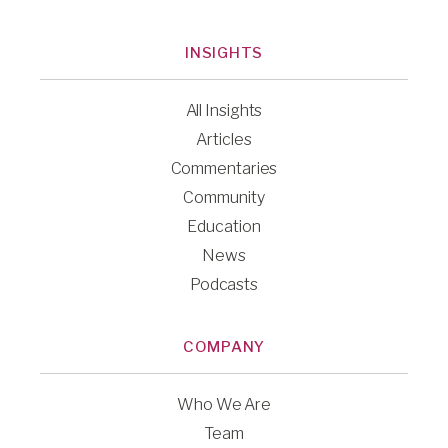
INSIGHTS
All Insights
Articles
Commentaries
Community
Education
News
Podcasts
COMPANY
Who We Are
Team