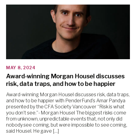
MAY 8, 2024
Award-winning Morgan Housel discusses
risk, data traps, and how to be happier
Award-winning Morgan Housel discusses risk, data traps,
and how to be happier with PenderFund’s Amar Pandya
presented by the CFA Society Vancouver “Risk is what
you don’t see.”- Morgan Housel The biggest risks come
from unknown, unpredictable events that, not only did
nobody see coming, but were impossible to see coming,
said Housel. He gave […]