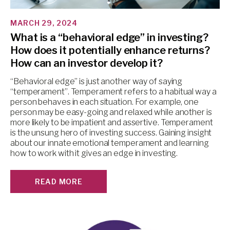
MARCH 29, 2024
What is a “behavioral edge” in investing?
How does it potentially enhance returns?
How can an investor develop it?
“Behavioral edge” is just another way of saying
“temperament”. Temperament refers to a habitual way a
person behaves in each situation. For example, one
person may be easy-going and relaxed while another is
more likely to be impatient and assertive. Temperament
is the unsung hero of investing success. Gaining insight
about our innate emotional temperament and learning
how to work with it gives an edge in investing.
READ MORE