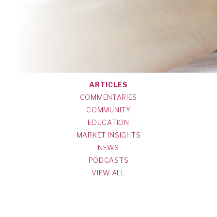
ARTICLES
COMMENTARIES
COMMUNITY
EDUCATION
MARKET INSIGHTS
NEWS
PODCASTS
VIEW ALL