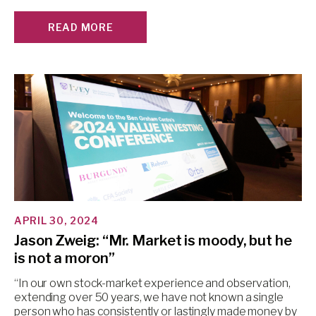
READ MORE
APRIL 30, 2024
Jason Zweig: “Mr. Market is moody, but he
is not a moron”
“In our own stock-market experience and observation,
extending over 50 years, we have not known a single
person who has consistently or lastingly made money by