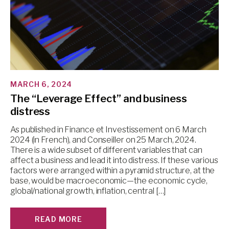
MARCH 6, 2024
The “Leverage Effect” and business
distress
As published in Finance et Investissement on 6 March
2024 (in French), and Conseiller on 25 March, 2024.
There is a wide subset of different variables that can
affect a business and lead it into distress. If these various
factors were arranged within a pyramid structure, at the
base, would be macroeconomic—the economic cycle,
global/national growth, inflation, central […]
READ MORE