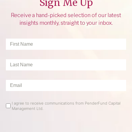
Sign Me Up
Receive a hand-picked selection of our latest
insights monthly, straight to your inbox.
First
Name
*
Last
Name
*
Email
*
Email
I agree to receive communications from PenderFund Capital
Management Ltd.
Opt
In