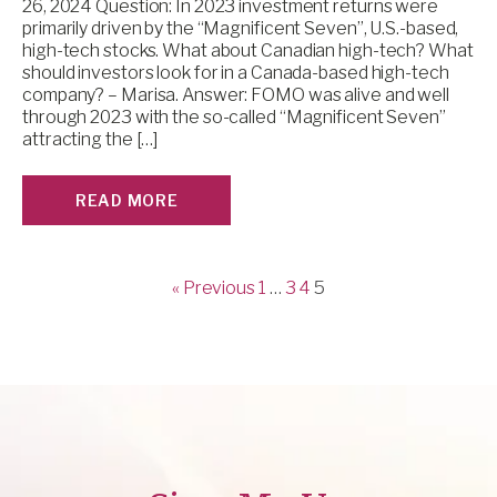
26, 2024 Question: In 2023 investment returns were
primarily driven by the “Magnificent Seven”, U.S.-based,
high-tech stocks. What about Canadian high-tech? What
should investors look for in a Canada-based high-tech
company? – Marisa. Answer: FOMO was alive and well
through 2023 with the so-called “Magnificent Seven”
attracting the […]
READ MORE
« Previous
1
…
3
4
5