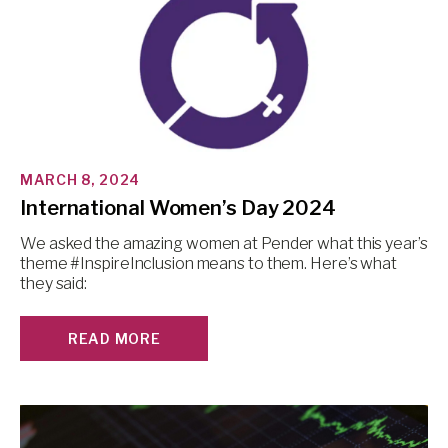
MARCH 8, 2024
International Women’s Day 2024
We asked the amazing women at Pender what this year’s
theme #InspireInclusion means to them. Here’s what
they said:
READ MORE