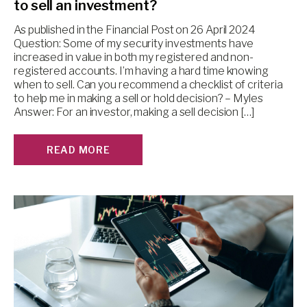
to sell an investment?
As published in the Financial Post on 26 April 2024
Question: Some of my security investments have
increased in value in both my registered and non-
registered accounts. I’m having a hard time knowing
when to sell. Can you recommend a checklist of criteria
to help me in making a sell or hold decision? – Myles
Answer: For an investor, making a sell decision […]
READ MORE