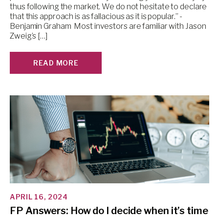
thus following the market. We do not hesitate to declare
that this approach is as fallacious as it is popular.” -
Benjamin Graham Most investors are familiar with Jason
Zweig’s […]
READ MORE
APRIL 16, 2024
FP Answers: How do I decide when it’s time