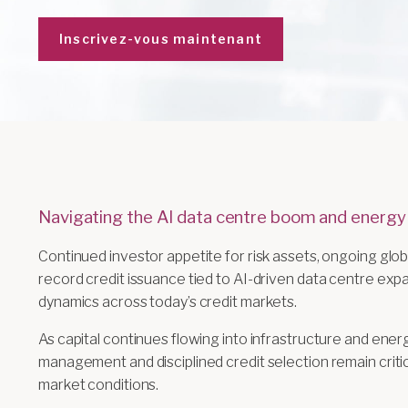
Inscrivez-vous maintenant
Navigating the AI data centre boom and energy
Continued investor appetite for risk assets, ongoing globa
record credit issuance tied to AI-driven data centre ex
dynamics across today’s credit markets.
As capital continues flowing into infrastructure and ener
management and disciplined credit selection remain critic
market conditions.