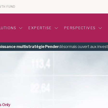
WTH FUND
LUTIONS
EXPERTISE
PERSPECTIVES
roissance multistratégie Pender
désormais ouvert aux inves
s Only