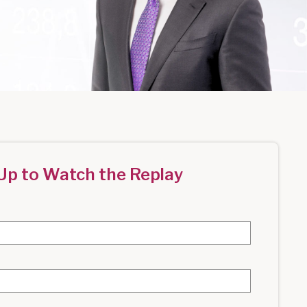
Up to Watch the Replay