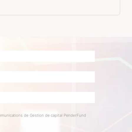
mmunications de Gestion de capital PenderFund