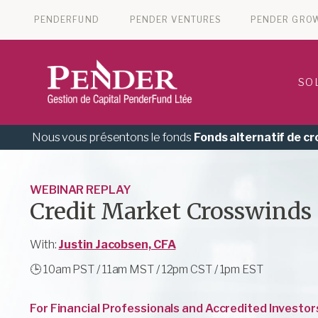
PENDERFUND
PENDER VENTURES
PENDER GRO
SO
Nous vous présentons le fonds
Fonds alternatif de c
WEBINAR REPLAY
Credit Market Crosswinds
With:
Justin Jacobsen, CFA
🕒
10am PST / 11am MST / 12pm CST / 1pm EST
For Financial Professionals and Accredited Investor