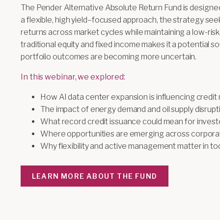
The Pender Alternative Absolute Return Fund is designed
a flexible, high yield–focused approach, the strategy see
returns across market cycles while maintaining a low-risk p
traditional equity and fixed income makes it a potential s
portfolio outcomes are becoming more uncertain.
In this webinar, we explored:
How AI data center expansion is influencing credit
The impact of energy demand and oil supply disrupt
What record credit issuance could mean for invest
Where opportunities are emerging across corporat
Why flexibility and active management matter in t
LEARN MORE ABOUT THE FUND