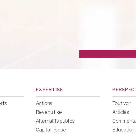
EXPERTISE
PERSPEC
erts
Actions
Tout voir
Revenu fixe
Articles
Alternatifs publics
Commenta
Capital-risque
Éducation