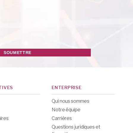
TIVES
ENTERPRISE
Qui nous sommes
Notre équipe
ires
Carrières
Questions juridiques et