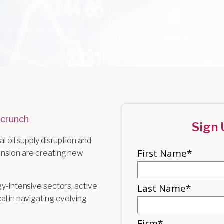
 crunch
Sign 
l oil supply disruption and
pansion are creating new
gy-intensive sectors, active
al in navigating evolving