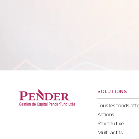
SOLUTIONS
Tous les fonds off
Actions
Revenu fixe
Multi-actifs