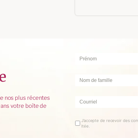
Prénom
*
e
Nom
de
famille
*
de nos plus récentes
Courriel
*
ans votre boîte de
Email
J’accepte de recevoir des co
ltée.
Opt
In