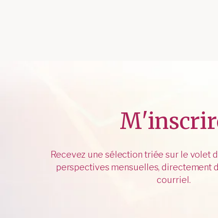
M'inscrir
Recevez une sélection triée sur le volet 
perspectives mensuelles, directement d
courriel.