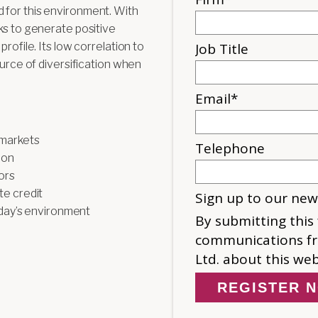
 for this environment. With
ks to generate positive
rofile. Its low correlation to
ource of diversification when
 markets
ion
ors
e credit
oday’s environment