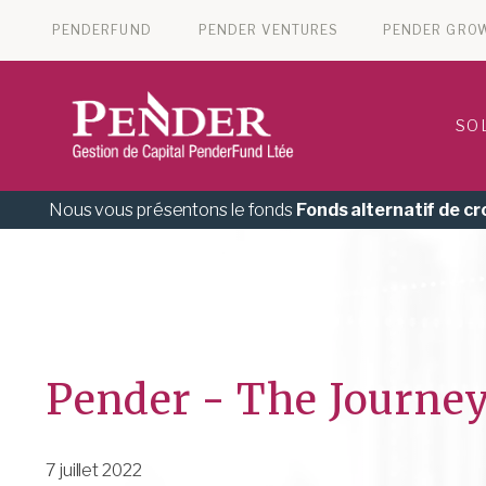
PENDERFUND
PENDER VENTURES
PENDER GRO
SO
Nous vous présentons le fonds
Fonds alternatif de c
Pender - The Journey
7 juillet 2022