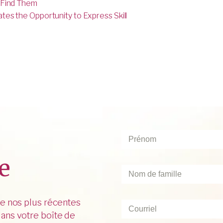
 Find Them
es the Opportunity to Express Skill
Prénom
*
e
Nom
de
famille
*
de nos plus récentes
Courriel
*
ans votre boîte de