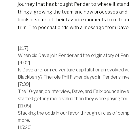
journey that has brought Pender to where it stan
things, growing the team and how processes and t
back at some of their favorite moments from feat
firm. The podcast ends with a message from Dave 
[1:17]
When did Dave join Pender and the origin story of Pen
[4:02]
Is Dave a reformed venture capitalist or an evolved ven
Blackberry? The role Phil Fisher played in Pender’s i
[7:39]
The 10-year job interview, Dave, and Felix bounce in
started getting more value than they were paying for.
[11:05]
Stacking the odds in our favor through circles of comp
more.
[15:20]