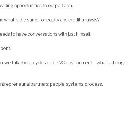
roviding opportunities to outperform.
d what is the same for equity and credit analysis?”
eeds to have conversations with just himself.
 debt.
on; we talk about cycles in the VC environment – what’s change
entrepreneurial partners: people, systems, process.