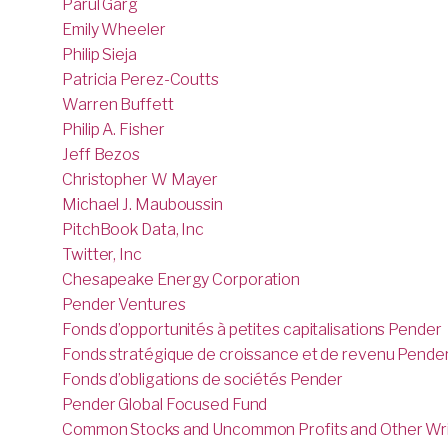
Parul Garg
Emily Wheeler
Philip Sieja
Patricia Perez-Coutts
Warren Buffett
Philip A. Fisher
Jeff Bezos
Christopher W Mayer
Michael J. Mauboussin
PitchBook Data, Inc
Twitter, Inc
Chesapeake Energy Corporation
Pender Ventures
Fonds d’opportunités à petites capitalisations Pender
Fonds stratégique de croissance et de revenu Pende
Fonds d’obligations de sociétés Pender
Pender Global Focused Fund
Common Stocks and Uncommon Profits and Other Wri