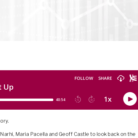
ory.
ix Narhi, Maria Pacella and Geoff Castle to look back on the