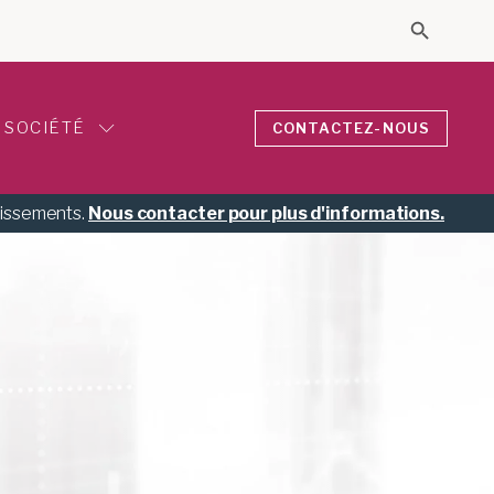
Search 
Search for
SOCIÉTÉ
CONTACTEZ-NOUS
tissements.
Nous contacter pour plus d'informations.