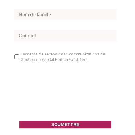
Nom
de
famille
*
Courriel
*
Email
J’accepte de recevoir des communications de
Gestion de capital PenderFund ltée.
Opt
In