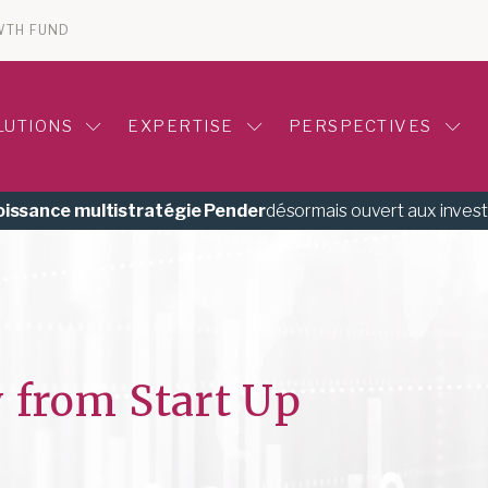
WTH FUND
LUTIONS
EXPERTISE
PERSPECTIVES
roissance multistratégie Pender
désormais ouvert aux inves
 from Start Up