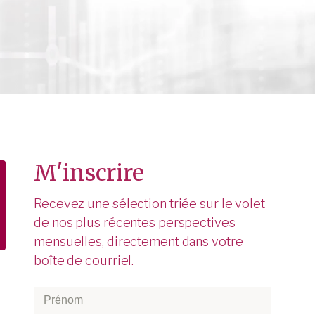
M'inscrire
Recevez une sélection triée sur le volet
de nos plus récentes perspectives
mensuelles, directement dans votre
boîte de courriel.
Prénom
*