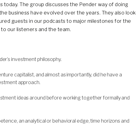
ds today. The group discusses the Pender way of doing
he business have evolved over the years. They also look
ured guests in our podcasts to major milestones for the
to our listeners and the team.
der’s investment philosophy.
ture capitalist, and almost as importantly, did he have a
nvestment approach.
vestment ideas around before working together formally and
etence, an analytical or behavioral edge, time horizons and