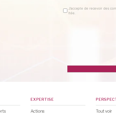
Email
J’accepte de recevoir des co
ltée.
Opt
In
EXPERTISE
PERSPEC
erts
Actions
Tout voir