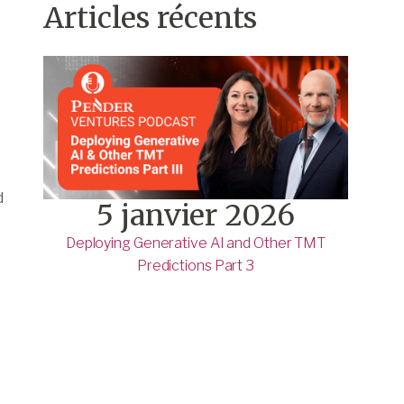
Articles récents
d
5 janvier 2026
Deploying Generative AI and Other TMT
Predictions Part 3