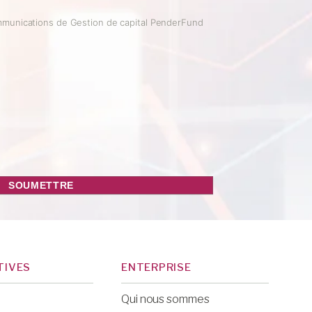
mmunications de Gestion de capital PenderFund
TIVES
ENTERPRISE
Qui nous sommes