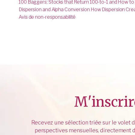
100 Baggers: Stocks that Return 100-to-1 and How to
Dispersion and Alpha Conversion How Dispersion Creat
Avis de non-responsabilité
M'inscrir
Recevez une sélection triée sur le volet 
perspectives mensuelles, directement d