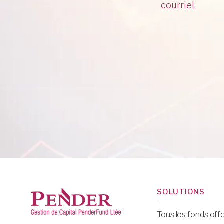
courriel.
SOLUTIONS
Tous les fonds off