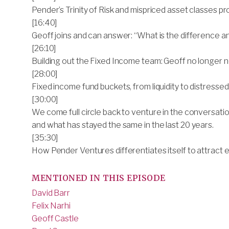
Pender’s Trinity of Risk and mispriced asset classes p
[16:40]
Geoff joins and can answer: “What is the difference an
[26:10]
Building out the Fixed Income team: Geoff no longer n
[28:00]
Fixed income fund buckets, from liquidity to distressed
[30:00]
We come full circle back to venture in the conversati
and what has stayed the same in the last 20 years.
[35:30]
How Pender Ventures differentiates itself to attract 
MENTIONED IN THIS EPISODE
David Barr
Felix Narhi
Geoff Castle