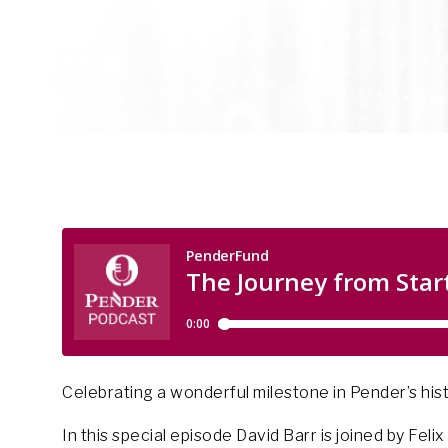
Celebrating a wonderful milestone in Pender’s hist
In this special episode David Barr is joined by Fel