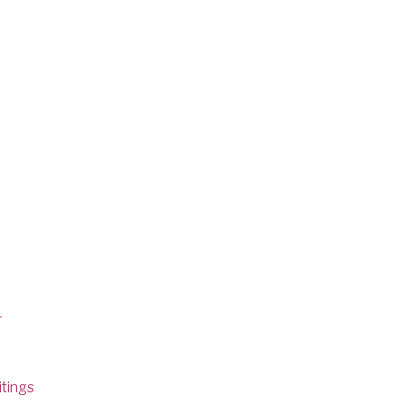
r
tings