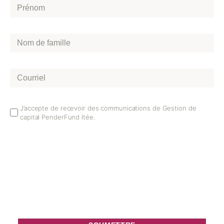
Prénom
*
Nom
de
famille
*
Courriel
*
Email
J’accepte de recevoir des communications de Gestion de
capital PenderFund ltée.
Opt
In