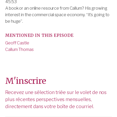
45:53
A book or an online resource from Callum? His growing
interest in the commercial space economy. “It’s going to
be huge”.
MENTIONED IN THIS EPISODE
Geoff Castle
Callum Thomas
M'inscrire
Recevez une sélection triée sur le volet de nos
plus récentes perspectives mensuelles,
directement dans votre boîte de courriel.