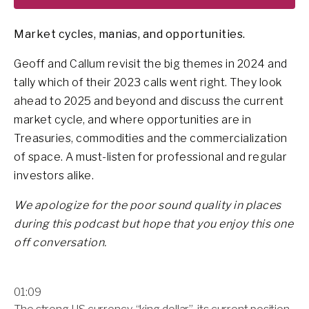
Market cycles, manias, and opportunities.
Geoff and Callum revisit the big themes in 2024 and
tally which of their 2023 calls went right. They look
ahead to 2025 and beyond and discuss the current
market cycle, and where opportunities are in
Treasuries, commodities and the commercialization
of space. A must-listen for professional and regular
investors alike.
We apologize for the poor sound quality in places
during this podcast but hope that you enjoy this one
off conversation.
01:09