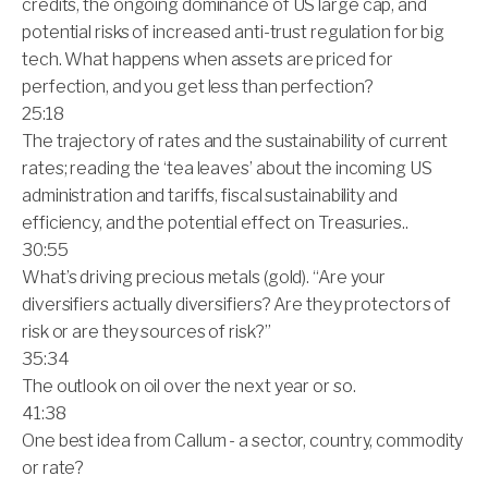
credits, the ongoing dominance of US large cap, and
potential risks of increased anti-trust regulation for big
tech. What happens when assets are priced for
perfection, and you get less than perfection?
25:18
The trajectory of rates and the sustainability of current
rates; reading the ‘tea leaves’ about the incoming US
administration and tariffs, fiscal sustainability and
efficiency, and the potential effect on Treasuries..
30:55
What’s driving precious metals (gold). “Are your
diversifiers actually diversifiers? Are they protectors of
risk or are they sources of risk?”
35:34
The outlook on oil over the next year or so.
41:38
One best idea from Callum - a sector, country, commodity
or rate?