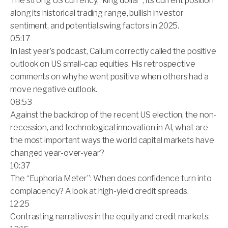
The strong US currency, “king dollar”, its current position
along its historical trading range, bullish investor
sentiment, and potential swing factors in 2025.
05:17
In last year’s podcast, Callum correctly called the positive
outlook on US small-cap equities. His retrospective
comments on why he went positive when others had a
move negative outlook.
08:53
Against the backdrop of the recent US election, the non-
recession, and technological innovation in AI, what are
the most important ways the world capital markets have
changed year-over-year?
10:37
The “Euphoria Meter”: When does confidence turn into
complacency? A look at high-yield credit spreads.
12:25
Contrasting narratives in the equity and credit markets.