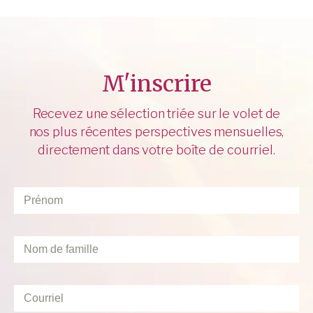
M'inscrire
Recevez une sélection triée sur le volet de
nos plus récentes perspectives mensuelles,
directement dans votre boîte de courriel.
Prénom
*
Nom
de
famille
*
Courriel
*