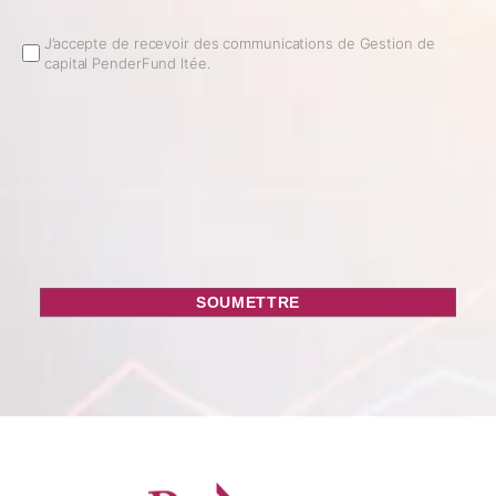
Email
J’accepte de recevoir des communications de Gestion de
capital PenderFund ltée.
Opt
In