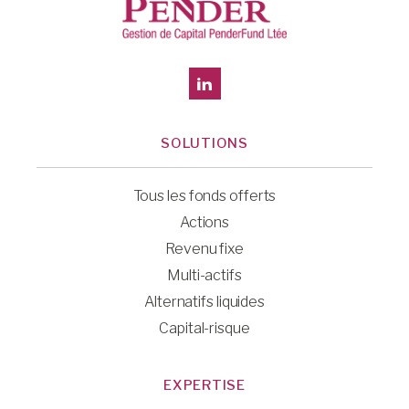
SOLUTIONS
Tous les fonds offerts
Actions
Revenu fixe
Multi-actifs
Alternatifs liquides
Capital-risque
EXPERTISE