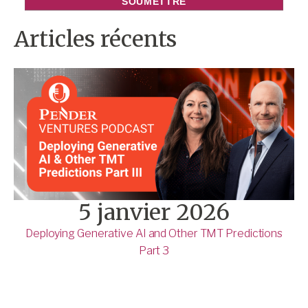
Articles récents
5 janvier 2026
Deploying Generative AI and Other TMT Predictions
Part 3