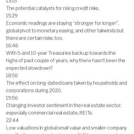
13:15
The potential catalysts for rising credit risks.
15:29
Economic readings are staying “stronger for longer”,
global pivot to monetary easing, and other tailwinds but
there are certain risks, too.
16:46
With 5-and 10-year Treasuries back up towards the
highs of past couple of years, why there hasn’t been the
expected slowdown?
18:56
The effect on long-dated loans taken by households and
corporations during 2020.
19:56
Changing investor sentiment in the real estate sector,
especially commercial real estate, REITs.
22:44
Low valuations in global small value and smaller company