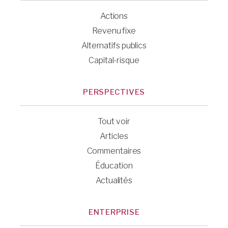
Actions
Revenu fixe
Alternatifs publics
Capital-risque
PERSPECTIVES
Tout voir
Articles
Commentaires
Éducation
Actualités
ENTERPRISE