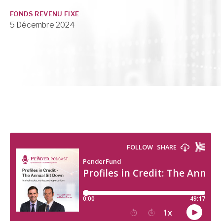
FONDS REVENU FIXE
5 Décembre 2024