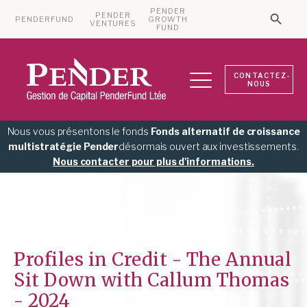
PENDER
PENDER
PENDERFUND
GROWTH
Searc
VENTURES
Search 
FUND
CONTACTEZ-
NOUS
Nous vous présentons le fonds
Fonds alternatif de croissance
multistratégie Pender
désormais ouvert aux investissements.
Nous contacter pour plus d'informations.
Profiles in Credit - The Annual
Sit Down with Callum Thomas
- 2024