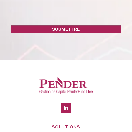
SOLUTIONS