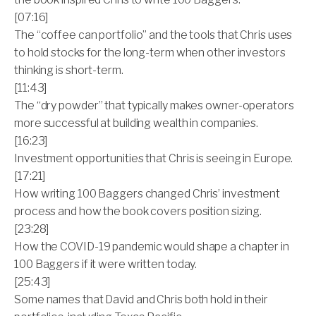
[07:16]
The “coffee can portfolio” and the tools that Chris uses
to hold stocks for the long-term when other investors
thinking is short-term.
[11:43]
The “dry powder” that typically makes owner-operators
more successful at building wealth in companies.
[16:23]
Investment opportunities that Chris is seeing in Europe.
[17:21]
How writing 100 Baggers changed Chris’ investment
process and how the book covers position sizing.
[23:28]
How the COVID-19 pandemic would shape a chapter in
100 Baggers if it were written today.
[25:43]
Some names that David and Chris both hold in their