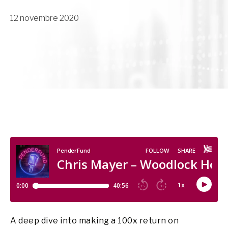
12 novembre 2020
A deep dive into making a 100x return on