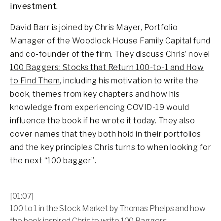
investment.
David Barr is joined by Chris Mayer, Portfolio
Manager of the Woodlock House Family Capital fund
and co-founder of the firm. They discuss Chris’ novel
100 Baggers: Stocks that Return 100-to-1 and How
to Find Them
, including his motivation to write the
book, themes from key chapters and how his
knowledge from experiencing COVID-19 would
influence the book if he wrote it today. They also
cover names that they both hold in their portfolios
and the key principles Chris turns to when looking for
the next “100 bagger”.
[01:07]
100 to 1 in the Stock Market by Thomas Phelps and how
the book inspired Chris to write 100 Baggers.