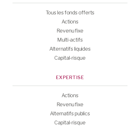
Tous les fonds offerts
Actions
Revenu fixe
Multi-actifs
Alternatifs liquides
Capital-risque
EXPERTISE
Actions
Revenu fixe
Alternatifs publics
Capital-risque