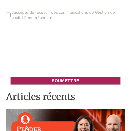
Email
J’accepte de recevoir des communications de Gestion de
capital PenderFund ltée.
Opt
In
Articles récents