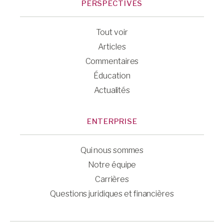
PERSPECTIVES
Tout voir
Articles
Commentaires
Éducation
Actualités
ENTERPRISE
Qui nous sommes
Notre équipe
Carrières
Questions juridiques et financières