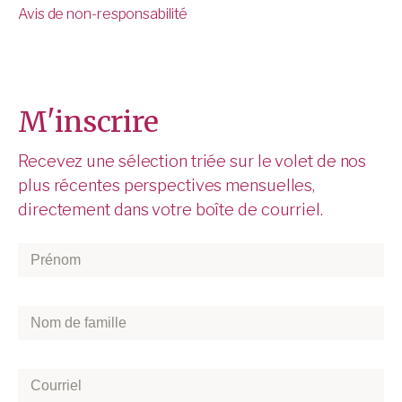
Avis de non-responsabilité
M'inscrire
Recevez une sélection triée sur le volet de nos
plus récentes perspectives mensuelles,
directement dans votre boîte de courriel.
Prénom
*
Nom
de
famille
*
Courriel
*