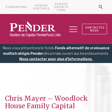
PENDER
PENDER
PENDERFUND
GROWTH
Searc
VENTURES
Search 
FUND
CONTACTEZ-
NOUS
Nous vous présentons le fonds
Fonds alternatif de croissance
multistratégie Pender
désormais ouvert aux investissements.
Nous contacter pour plus d'informations.
Chris Mayer – Woodlock
House Family Capital