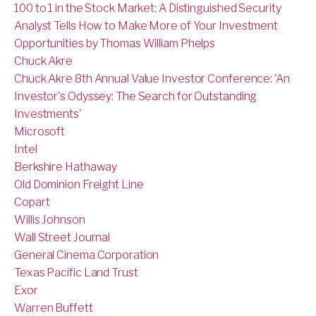
100 to 1 in the Stock Market: A Distinguished Security
Analyst Tells How to Make More of Your Investment
Opportunities by Thomas William Phelps
Chuck Akre
Chuck Akre 8th Annual Value Investor Conference: 'An
Investor's Odyssey: The Search for Outstanding
Investments'
Microsoft
Intel
Berkshire Hathaway
Old Dominion Freight Line
Copart
Willis Johnson
Wall Street Journal
General Cinema Corporation
Texas Pacific Land Trust
Exor
Warren Buffett