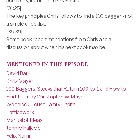
portfolios, including Texas Pacific.
[31:25]
The key principles Chris follows to find a 100 bagger - not
a simple checklist.
[35:39]
Some book recommendations from Chris and a
discussion about when his next book may be.
MENTIONED IN THIS EPISODE
David Barr
Chris Mayer
100 Baggers: Stocks that Return 100-to-1 and How to
Find Them by Christopher W Mayer
Woodlock House Family Capital
Latticework
Manual of Ideas
John Mihaljevic
Felix Narhi