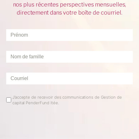
nos plus récentes perspectives mensuelles,
directement dans votre boîte de courriel.
Prénom
*
Nom
de
famille
*
Courriel
*
Email
J’accepte de recevoir des communications de Gestion de
capital PenderFund ltée.
Opt
In