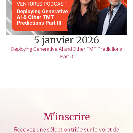
5 janvier 2026
Deploying Generative AI and Other TMT Predictions
Part 3
M'inscrire
Recevez une sélection triée sur le volet de