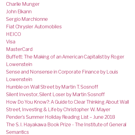
Charlie Munger
John Elkann
Sergio Marchionne
Fiat Chrysler Automobiles
HEICO
Visa
MasterCard
Buffett: The Making of an American Capitalist by Roger
Lowenstein
Sense and Nonsense in Corporate Finance by Louis
Lowenstein
Humble on Wall Street by Martin T. Sosnoff
Silent Investor, Silent Loser by Martin Sosnoff
How Do You Know?: A Guide to Clear Thinking About Wall
Street, Investing & Life by Christopher W. Mayer
Pender’s Summer Holiday Reading List – June 2018
The S. I. Hayakawa Book Prize - The Institute of General
Semantics