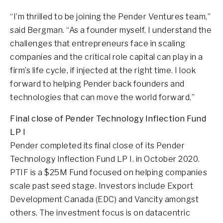
“I’m thrilled to be joining the Pender Ventures team,”
said Bergman. “As a founder myself, I understand the
challenges that entrepreneurs face in scaling
companies and the critical role capital can play in a
firm’s life cycle, if injected at the right time. I look
forward to helping Pender back founders and
technologies that can move the world forward.”
Final close of Pender Technology Inflection Fund
LP I
Pender completed its final close of its Pender
Technology Inflection Fund LP I. in October 2020.
PTIF is a $25M Fund focused on helping companies
scale past seed stage. Investors include Export
Development Canada (EDC) and Vancity amongst
others. The investment focus is on datacentric