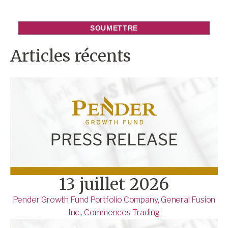
Articles récents
13 juillet 2026
Pender Growth Fund Portfolio Company, General Fusion
Inc., Commences Trading