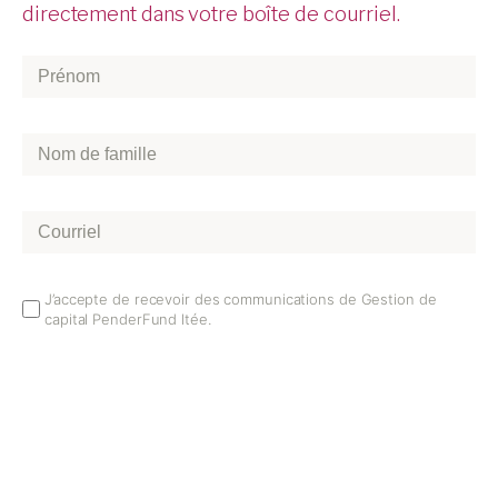
directement dans votre boîte de courriel.
Prénom
*
Nom
de
famille
*
Courriel
*
Email
J’accepte de recevoir des communications de Gestion de
capital PenderFund ltée.
Opt
In