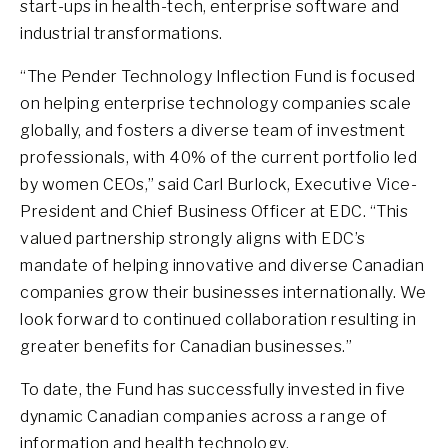
start-ups in health-tech, enterprise software and
industrial transformations.
“The Pender Technology Inflection Fund is focused
on helping enterprise technology companies scale
globally, and fosters a diverse team of investment
professionals, with 40% of the current portfolio led
by women CEOs,” said Carl Burlock, Executive Vice-
President and Chief Business Officer at EDC. “This
valued partnership strongly aligns with EDC’s
mandate of helping innovative and diverse Canadian
companies grow their businesses internationally. We
look forward to continued collaboration resulting in
greater benefits for Canadian businesses.”
To date, the Fund has successfully invested in five
dynamic Canadian companies across a range of
information and health technology.