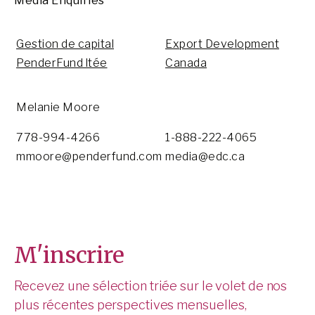
Media Enquiries
Gestion de capital
Export Development
PenderFund ltée
Canada
Melanie Moore
778-994-4266
1-888-222-4065
mmoore@penderfund.com
media@edc.ca
M'inscrire
Recevez une sélection triée sur le volet de nos
plus récentes perspectives mensuelles,