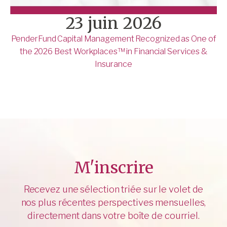
23 juin 2026
PenderFund Capital Management Recognized as One of
the 2026 Best Workplaces™ in Financial Services &
Insurance
M'inscrire
Recevez une sélection triée sur le volet de
nos plus récentes perspectives mensuelles,
directement dans votre boîte de courriel.