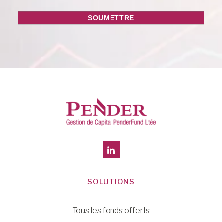
SOLUTIONS
Tous les fonds offerts