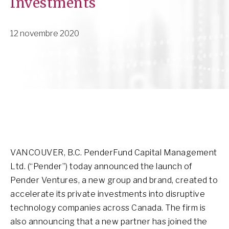
Investments
12 novembre 2020
VANCOUVER, B.C. PenderFund Capital Management
Ltd. (“Pender”) today announced the launch of
Pender Ventures, a new group and brand, created to
accelerate its private investments into disruptive
technology companies across Canada. The firm is
also announcing that a new partner has joined the