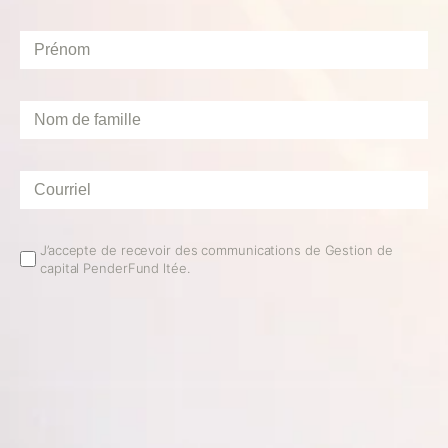
Prénom
*
Nom
de
famille
*
Courriel
*
Email
J’accepte de recevoir des communications de Gestion de
capital PenderFund ltée.
Opt
In