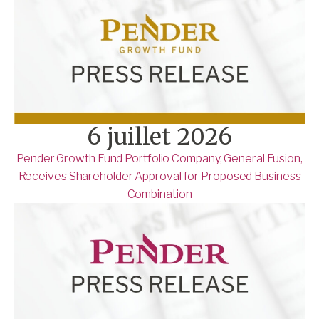
6 juillet 2026
Pender Growth Fund Portfolio Company, General Fusion,
Receives Shareholder Approval for Proposed Business
Combination