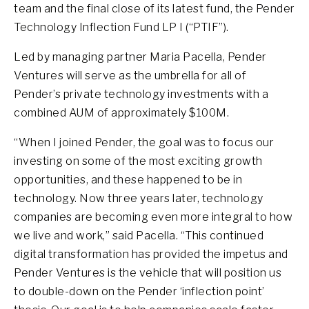
team and the final close of its latest fund, the Pender
Technology Inflection Fund LP I (“PTIF”).
Led by managing partner Maria Pacella, Pender
Ventures will serve as the umbrella for all of
Pender’s private technology investments with a
combined AUM of approximately $100M.
“When I joined Pender, the goal was to focus our
investing on some of the most exciting growth
opportunities, and these happened to be in
technology. Now three years later, technology
companies are becoming even more integral to how
we live and work,” said Pacella. “This continued
digital transformation has provided the impetus and
Pender Ventures is the vehicle that will position us
to double-down on the Pender ‘inflection point’