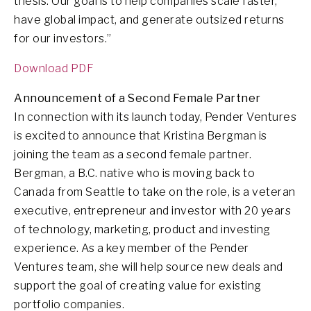
thesis. Our goal is to help companies scale faster,
have global impact, and generate outsized returns
for our investors.”
Download PDF
Announcement of a Second Female Partner
In connection with its launch today, Pender Ventures
is excited to announce that Kristina Bergman is
joining the team as a second female partner.
Bergman, a B.C. native who is moving back to
Canada from Seattle to take on the role, is a veteran
executive, entrepreneur and investor with 20 years
of technology, marketing, product and investing
experience. As a key member of the Pender
Ventures team, she will help source new deals and
support the goal of creating value for existing
portfolio companies.