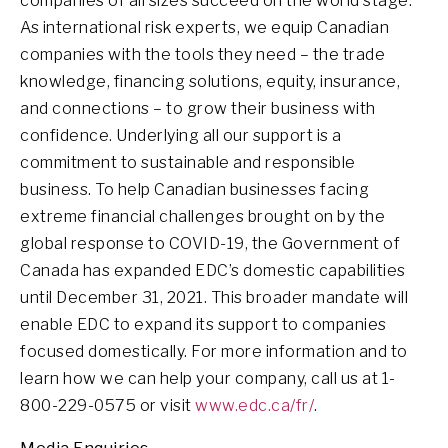
companies of all sizes succeed on the world stage.
As international risk experts, we equip Canadian
companies with the tools they need – the trade
knowledge, financing solutions, equity, insurance,
and connections – to grow their business with
confidence. Underlying all our support is a
commitment to sustainable and responsible
business. To help Canadian businesses facing
extreme financial challenges brought on by the
global response to COVID-19, the Government of
Canada has expanded EDC’s domestic capabilities
until December 31, 2021. This broader mandate will
enable EDC to expand its support to companies
focused domestically. For more information and to
learn how we can help your company, call us at 1-
800-229-0575 or visit
www.edc.ca/fr/
.