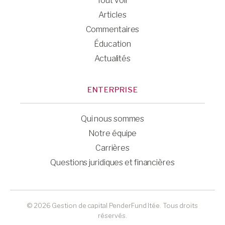
Tout voir
Articles
Commentaires
Éducation
Actualités
ENTERPRISE
Qui nous sommes
Notre équipe
Carrières
Questions juridiques et financières
© 2026 Gestion de capital PenderFund ltée. Tous droits
réservés.