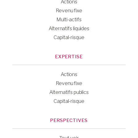
Actions
Revenu fixe
Multi-actifs
Alternatifs liquides
Capital-risque
EXPERTISE
Actions
Revenu fixe
Alternatifs publics
Capital-risque
PERSPECTIVES