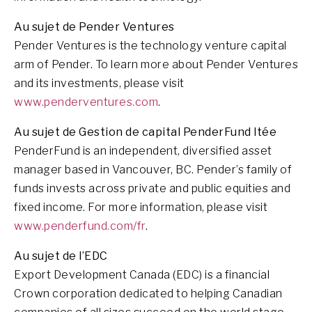
Au sujet de Pender Ventures
Pender Ventures is the technology venture capital
arm of Pender. To learn more about Pender Ventures
and its investments, please visit
www.penderventures.com
.
Au sujet de Gestion de capital PenderFund ltée
PenderFund is an independent, diversified asset
manager based in Vancouver, BC. Pender’s family of
funds invests across private and public equities and
fixed income. For more information, please visit
www.penderfund.com/fr
.
Au sujet de l’EDC
Export Development Canada (EDC) is a financial
Crown corporation dedicated to helping Canadian