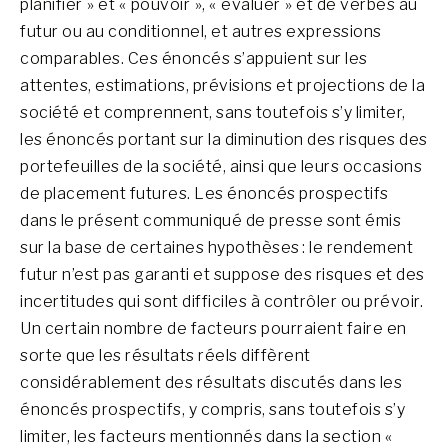
planifier » et « pouvoir », « évaluer » et de verbes au
futur ou au conditionnel, et autres expressions
comparables. Ces énoncés s’appuient sur les
attentes, estimations, prévisions et projections de la
société et comprennent, sans toutefois s’y limiter,
les énoncés portant sur la diminution des risques des
portefeuilles de la société, ainsi que leurs occasions
de placement futures. Les énoncés prospectifs
dans le présent communiqué de presse sont émis
sur la base de certaines hypothèses : le rendement
futur n’est pas garanti et suppose des risques et des
incertitudes qui sont difficiles à contrôler ou prévoir.
Un certain nombre de facteurs pourraient faire en
sorte que les résultats réels diffèrent
considérablement des résultats discutés dans les
énoncés prospectifs, y compris, sans toutefois s’y
limiter, les facteurs mentionnés dans la section «