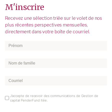
M'inscrire
Recevez une sélection triée sur le volet de nos
plus récentes perspectives mensuelles,
directement dans votre boîte de courriel.
Prénom
*
Nom
de
famille
*
Courriel
*
Email
J’accepte de recevoir des communications de Gestion de
capital PenderFund ltée.
Opt
In