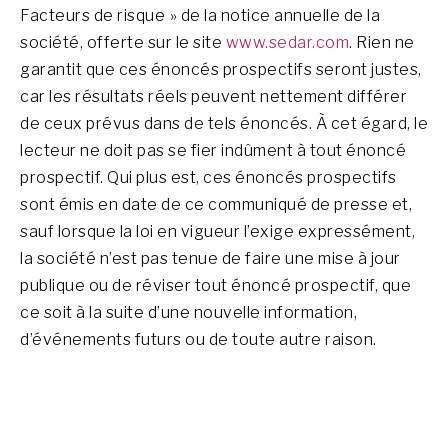
Facteurs de risque » de la notice annuelle de la
société, offerte sur le site
www.sedar.com
. Rien ne
garantit que ces énoncés prospectifs seront justes,
car les résultats réels peuvent nettement différer
de ceux prévus dans de tels énoncés. À cet égard, le
lecteur ne doit pas se fier indûment à tout énoncé
prospectif. Qui plus est, ces énoncés prospectifs
sont émis en date de ce communiqué de presse et,
sauf lorsque la loi en vigueur l’exige expressément,
la société n’est pas tenue de faire une mise à jour
publique ou de réviser tout énoncé prospectif, que
ce soit à la suite d’une nouvelle information,
d’événements futurs ou de toute autre raison.