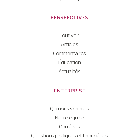
PERSPECTIVES
Tout voir
Articles
Commentaires
Éducation
Actualités
ENTERPRISE
Qui nous sommes
Notre équipe
Carrières
Questions juridiques et financières