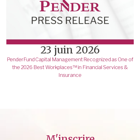
23 juin 2026
PenderFund Capital Management Recognized as One of
the 2026 Best Workplaces™ in Financial Services &
Insurance
M'inscrire