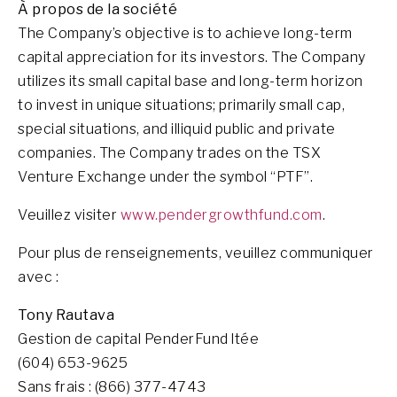
À propos de la société
The Company’s objective is to achieve long-term
capital appreciation for its investors. The Company
utilizes its small capital base and long-term horizon
to invest in unique situations; primarily small cap,
special situations, and illiquid public and private
companies. The Company trades on the TSX
Venture Exchange under the symbol “PTF”.
Veuillez visiter
www.pendergrowthfund.com
.
Pour plus de renseignements, veuillez communiquer
avec :
Tony Rautava
Gestion de capital PenderFund ltée
(604) 653-9625
Sans frais : (866) 377-4743