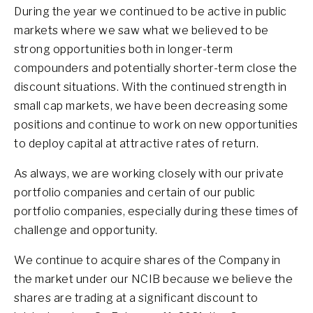
During the year we continued to be active in public
markets where we saw what we believed to be
strong opportunities both in longer-term
compounders and potentially shorter-term close the
discount situations. With the continued strength in
small cap markets, we have been decreasing some
positions and continue to work on new opportunities
to deploy capital at attractive rates of return.
As always, we are working closely with our private
portfolio companies and certain of our public
portfolio companies, especially during these times of
challenge and opportunity.
We continue to acquire shares of the Company in
the market under our NCIB because we believe the
shares are trading at a significant discount to