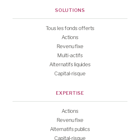
SOLUTIONS
Tous les fonds offerts
Actions
Revenu fixe
Multi-actifs
Alternatifs liquides
Capital-risque
EXPERTISE
Actions
Revenu fixe
Alternatifs publics
Capital-risque