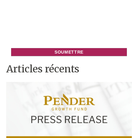
Articles récents