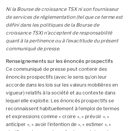
Ni la Bourse de croissance TSX ni son fournisseur
de services de réglementation (tel que ce terme est
défini dans les politiques de la Bourse de
croissance TSX) n’acceptent de responsabilité
quant à la pertinence ou à l’exactitude du présent
communiqué de presse.
Renseignements sur les énoncés prospectifs
Ce communiqué de presse peut contenir des
énoncés prospectifs (avec le sens qu’on leur
accorde dans les lois sur les valeurs mobilières en
vigueur) relatifs à la société et au contexte dans
lequel elle exploite. Les énoncés prospectifs se
reconnaissent habituellement à l’emploi de termes
et expressions comme « croire », « prévoir », «
anticiper », « avoir l’intention de », « estimer », «