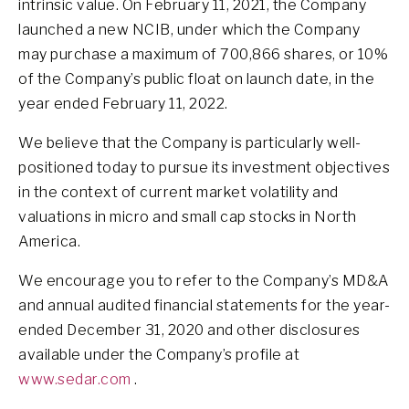
intrinsic value. On February 11, 2021, the Company
launched a new NCIB, under which the Company
may purchase a maximum of 700,866 shares, or 10%
of the Company’s public float on launch date, in the
year ended February 11, 2022.
We believe that the Company is particularly well-
positioned today to pursue its investment objectives
in the context of current market volatility and
valuations in micro and small cap stocks in North
America.
We encourage you to refer to the Company’s MD&A
and annual audited financial statements for the year-
ended December 31, 2020 and other disclosures
available under the Company’s profile at
www.sedar.com
.