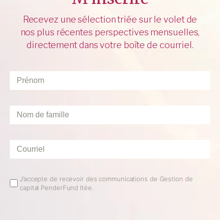
Recevez une sélection triée sur le volet de
nos plus récentes perspectives mensuelles,
directement dans votre boîte de courriel.
Prénom
*
Nom
de
famille
*
Courriel
*
Email
J’accepte de recevoir des communications de Gestion de
capital PenderFund ltée.
Opt
In