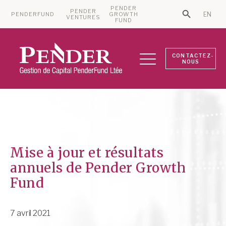
PENDER
PENDER
PENDERFUND
GROWTH
EN
Search Bu
VENTURES
Search for:
FUND
CONTACTEZ-
NOUS
Mise à jour et résultats
annuels de Pender Growth
Fund
7 avril 2021