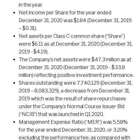
in the year.
Net income per Share for the year ended
December 31, 2020 was $1.84 (December 31, 2019
– $0.31).
Net assets per Class C common share (“Share”)
were $6.11 as at December 31, 2020 (December 31,
2019 - $4.19).
The Company’s net assets were $47.3 million as at
December 31, 2020 (December 31, 2019 - $33.8
million) reflecting positive investment performance.
Shares outstanding were 7,740,129 (December 31,
2019 – 8,083,329), a decrease from December 31,
2019 which was the result of share repurchases
under the Company’s Normal Course Issuer Bid
(“NCIB”) that was launched in Q1 2020.
Management Expense Ratio (“MER”) was 5.58%
for the year ended December 31, 2020, or 3.20%
excluding the performance fee, as compared with