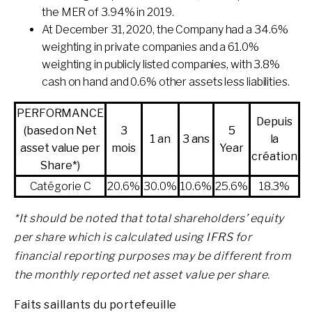
the MER of 3.94% in 2019.
At December 31, 2020, the Company had a 34.6%
weighting in private companies and a 61.0%
weighting in publicly listed companies, with 3.8%
cash on hand and 0.6% other assets less liabilities.
PERFORMANCE
Depuis
(based on Net
3
5
1 an
3 ans
la
asset value per
mois
Year
création
Share*)
Catégorie C
20.6%
30.0%
10.6%
25.6%
18.3%
*
It should be noted that total shareholders’ equity
per share which is calculated using IFRS for
financial reporting purposes may be different from
the monthly reported net asset value per share.
Faits saillants du portefeuille