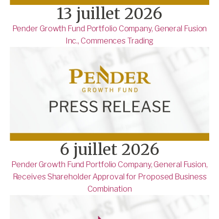
13 juillet 2026
Pender Growth Fund Portfolio Company, General Fusion
Inc., Commences Trading
6 juillet 2026
Pender Growth Fund Portfolio Company, General Fusion,
Receives Shareholder Approval for Proposed Business
Combination