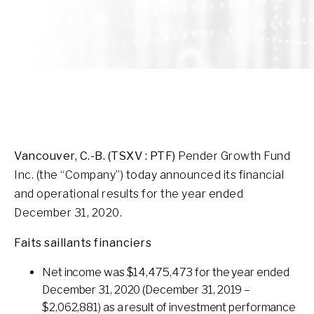
Vancouver, C.-B. (TSXV : PTF)
Pender Growth Fund
Inc. (the “Company”) today announced its financial
and operational results for the year ended
December 31, 2020.
Faits saillants financiers
Net income was $14,475,473 for the year ended
December 31, 2020 (December 31, 2019 –
$2,062,881) as a result of investment performance